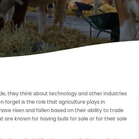
e, they think about technology and other industries
orget is the role that agriculture plays in
have risen and fallen based on their ability to trade
 are known for having bulls for sale or for their sale