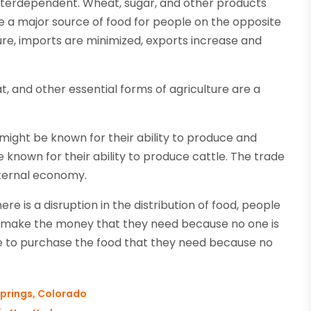
nterdependent. Wheat, sugar, and other products
 a major source of food for people on the opposite
ture, imports are minimized, exports increase and
at, and other essential forms of agriculture are a
might be known for their ability to produce and
be known for their ability to produce cattle. The trade
internal economy.
e is a disruption in the distribution of food, people
 to make the money that they need because no one is
le to purchase the food that they need because no
prings, Colorado