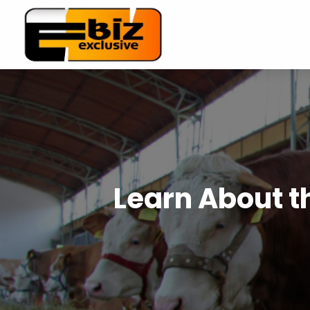
Learn About th