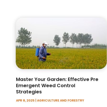
Master Your Garden: Effective Pre
Emergent Weed Control
Strategies
APR 8, 2025
|
AGRICULTURE AND FORESTRY