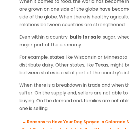
When it comes to food, the world has become i
are grown on one side of the globe have become
side of the globe. When there is healthy agricul
relations between countries are strengthened.
Even within a country,
bulls for sale
, sugar, whe
major part of the economy.
For example, states like Wisconsin or Minnesota 
distribute dairy. Other states, like Texas, might 
between states is a vital part of the country’s 
When there is a breakdown in trade and when ther
suffer. On the supply end, sellers are not able
buying. On the demand end, families are not ab
one is selling.
←
Reasons to Have Your Dog Spayed in Colorado S