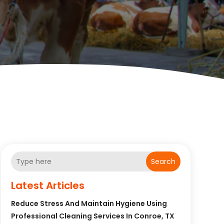
Search
Latest Articles
Reduce Stress And Maintain Hygiene Using
Professional Cleaning Services In Conroe, TX