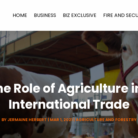
HOME
BUSINESS
BIZ EXCLUSIVE
FIRE AND SEC
e Role of Agriculture 
International Trade
BY
JERMAINE HERBERT
|
MAR 1, 2021
|
AGRICULTURE AND FORESTRY