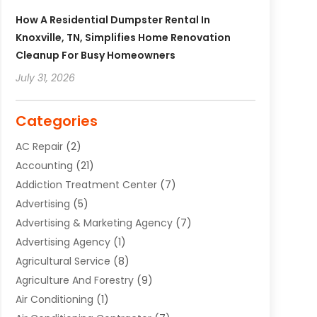
How A Residential Dumpster Rental In
Knoxville, TN, Simplifies Home Renovation
Cleanup For Busy Homeowners
July 31, 2026
Categories
AC Repair
(2)
Accounting
(21)
Addiction Treatment Center
(7)
Advertising
(5)
Advertising & Marketing Agency
(7)
Advertising Agency
(1)
Agricultural Service
(8)
Agriculture And Forestry
(9)
Air Conditioning
(1)