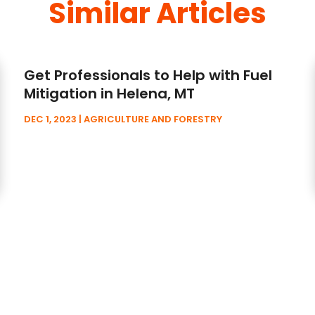
Similar Articles
Get Professionals to Help with Fuel
Mitigation in Helena, MT
DEC 1, 2023
|
AGRICULTURE AND FORESTRY