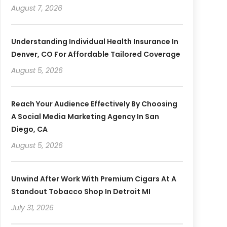
August 7, 2026
Understanding Individual Health Insurance In
Denver, CO For Affordable Tailored Coverage
August 5, 2026
Reach Your Audience Effectively By Choosing
A Social Media Marketing Agency In San
Diego, CA
August 5, 2026
Unwind After Work With Premium Cigars At A
Standout Tobacco Shop In Detroit MI
July 31, 2026