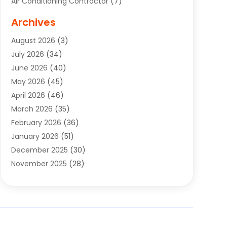
Air Conditioning Contractor
(7)
Air Quality Control System
(6)
Archives
Aircraft
(3)
August 2026
(3)
Allergist
(1)
July 2026
(34)
Animal Hospital
(1)
June 2026
(40)
Animal Removal
(1)
May 2026
(45)
Animals
(4)
April 2026
(46)
App Development
(1)
March 2026
(35)
Appliance Repair Service
(12)
February 2026
(36)
Appliance Repair Service
(1)
January 2026
(51)
Appliance Store
(1)
December 2025
(30)
Appliances
(1)
November 2025
(28)
Aprons
(3)
October 2025
(25)
Aquarium Service
(1)
September 2025
(22)
Archives
(1)
August 2025
(33)
Aromatherapy Supply Store
(1)
July 2025
(33)
Art And Design
(4)