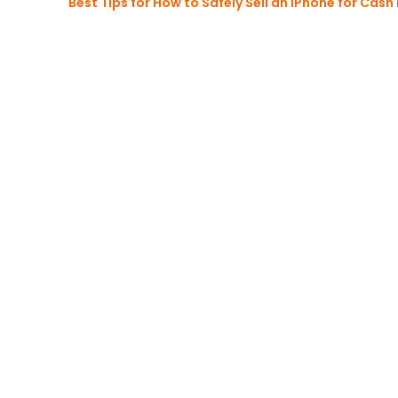
Best Tips for How to Safely Sell an iPhone for Cash