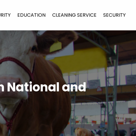
URITY
EDUCATION
CLEANING SERVICE
SECURITY
in National and