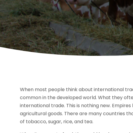
When most people think about international trad
common in the developed world. What they often f
international trade. This is nothing new. Empires 
agricultural goods. There are many countries that
of tobacco, sugar, rice, and tea.