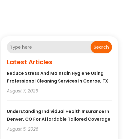
Search
Latest Articles
Reduce Stress And Maintain Hygiene Using
Professional Cleaning Services In Conroe, TX
August 7, 2026
Understanding Individual Health Insurance In
Denver, CO For Affordable Tailored Coverage
August 5, 2026