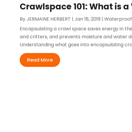
Crawlspace 101: What is a
By
JERMAINE HERBERT
|
Jan 18, 2019
|
Waterproof
Encapsulating a crawl space saves energy in the
and critters, and prevents moisture and water d
Understanding what goes into encapsulating cr
Read More