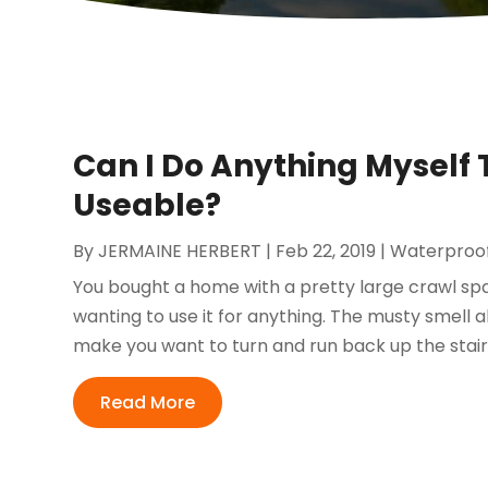
Can I Do Anything Myself
Useable?
By
JERMAINE HERBERT
|
Feb 22, 2019
|
Waterproo
You bought a home with a pretty large crawl spa
wanting to use it for anything. The musty smell 
make you want to turn and run back up the stairs
Read More