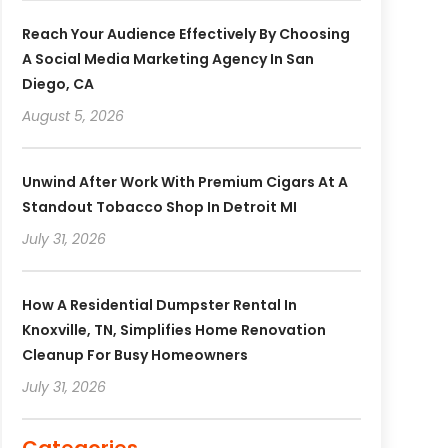
Reach Your Audience Effectively By Choosing
A Social Media Marketing Agency In San
Diego, CA
August 5, 2026
Unwind After Work With Premium Cigars At A
Standout Tobacco Shop In Detroit MI
July 31, 2026
How A Residential Dumpster Rental In
Knoxville, TN, Simplifies Home Renovation
Cleanup For Busy Homeowners
July 31, 2026