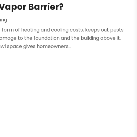
 Vapor Barrier?
ing
 form of heating and cooling costs, keeps out pests
amage to the foundation and the building above it.
awl space gives homeowners...