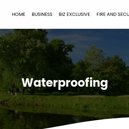
HOME
BUSINESS
BIZ EXCLUSIVE
FIRE AND SEC
Waterproofing