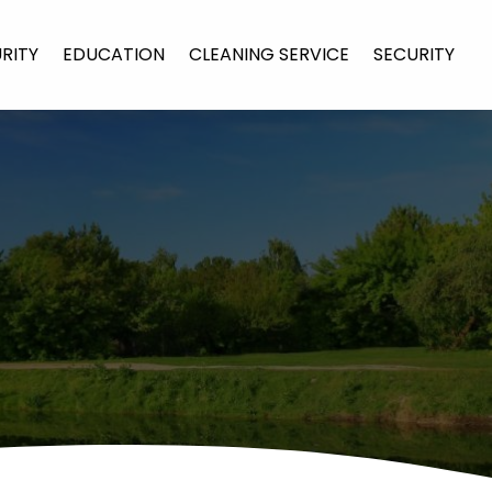
URITY
EDUCATION
CLEANING SERVICE
SECURITY