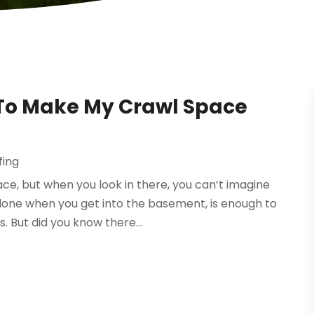
 To Make My Crawl Space
fing
ce, but when you look in there, you can’t imagine
alone when you get into the basement, is enough to
. But did you know there...