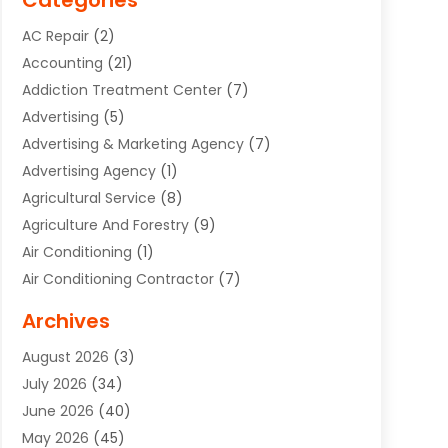
Categories
AC Repair
(2)
Accounting
(21)
Addiction Treatment Center
(7)
Advertising
(5)
Advertising & Marketing Agency
(7)
Advertising Agency
(1)
Agricultural Service
(8)
Agriculture And Forestry
(9)
Air Conditioning
(1)
Air Conditioning Contractor
(7)
Air Quality Control System
(6)
Archives
Aircraft
(3)
August 2026
(3)
Allergist
(1)
July 2026
(34)
Animal Hospital
(1)
June 2026
(40)
Animal Removal
(1)
May 2026
(45)
Animals
(4)