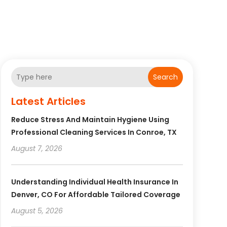
Search
Latest Articles
Reduce Stress And Maintain Hygiene Using
Professional Cleaning Services In Conroe, TX
August 7, 2026
Understanding Individual Health Insurance In
Denver, CO For Affordable Tailored Coverage
August 5, 2026