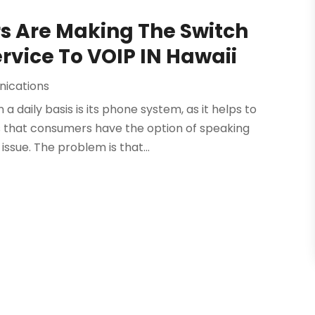
s Are Making The Switch
rvice To VOIP IN Hawaii
ications
 daily basis is its phone system, as it helps to
that consumers have the option of speaking
ssue. The problem is that...