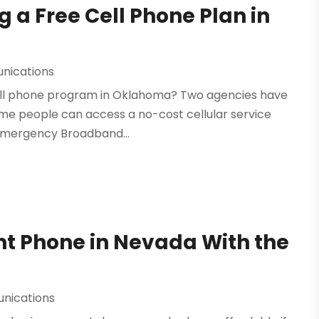
 a Free Cell Phone Plan in
nications
 cell phone program in Oklahoma? Two agencies have
Some people can access a no-cost cellular service
 Emergency Broadband...
t Phone in Nevada With the
nications