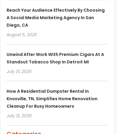
Reach Your Audience Effectively By Choosing
A Social Media Marketing Agency In San
Diego, CA
August 5, 2026
Unwind After Work With Premium Cigars At A
Standout Tobacco Shop In Detroit MI
July 31, 2026
How A Residential Dumpster Rental In
Knoxville, TN, Simplifies Home Renovation
Cleanup For Busy Homeowners
July 31, 2026