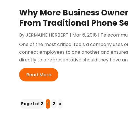
Why More Business Owner
From Traditional Phone Se
By
JERMAINE HERBERT
|
Mar 6, 2018
|
Telecommun
One of the most critical tools a company uses on a
connect employees to one another and ensures 
directly to a representative should they have an i
Read More
Page 1 of 2
1
2
»