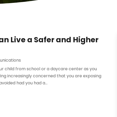
n Live a Safer and Higher
nications
ur child from school or a daycare center as you
owing increasingly concerned that you are exposing
avoided had you had a...