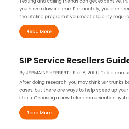
Texting and calling friends can get expensive. 
you have a low income. Fortunately, you can re
the Lifeline program if you meet eligibility require
Read More
SIP Service Resellers Guid
By
JERMAINE HERBERT
|
Feb 8, 2019
|
Telecommun
After doing research, you may think SIP trunks b
cases, but there are ways to help speed up you
steps. Choosing a new telecommunication system i
Read More