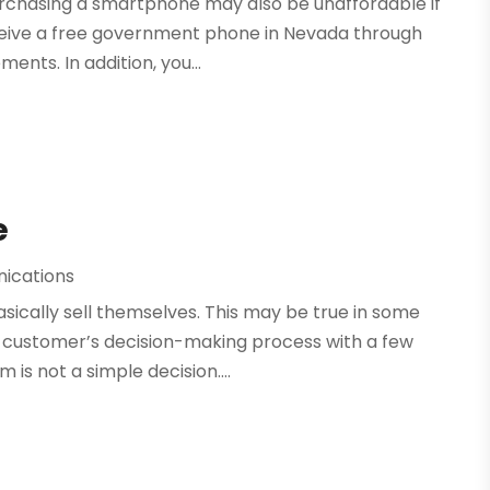
Purchasing a smartphone may also be unaffordable if
ceive a free government phone in Nevada through
ments. In addition, you...
e
ications
asically sell themselves. This may be true in some
r customer’s decision-making process with a few
s not a simple decision....