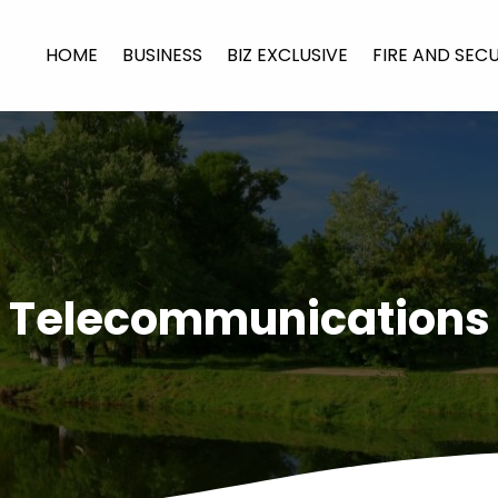
HOME
BUSINESS
BIZ EXCLUSIVE
FIRE AND SEC
Telecommunications