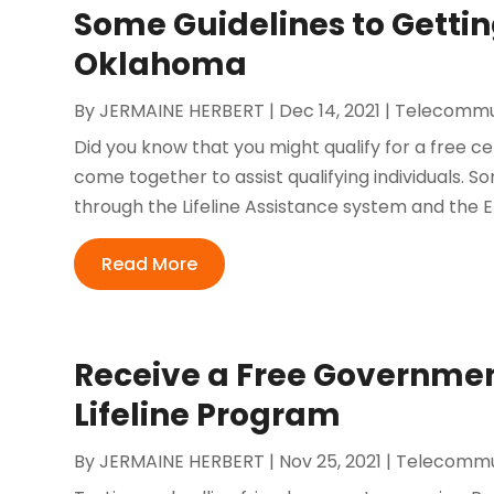
Some Guidelines to Getting
Oklahoma
By
JERMAINE HERBERT
|
Dec 14, 2021
|
Telecommu
Did you know that you might qualify for a free
come together to assist qualifying individuals. 
through the Lifeline Assistance system and the
Read More
Receive a Free Governmen
Lifeline Program
By
JERMAINE HERBERT
|
Nov 25, 2021
|
Telecommu