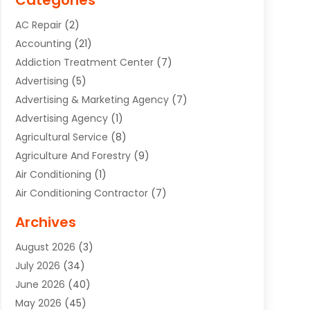
Categories
AC Repair
(2)
Accounting
(21)
Addiction Treatment Center
(7)
Advertising
(5)
Advertising & Marketing Agency
(7)
Advertising Agency
(1)
Agricultural Service
(8)
Agriculture And Forestry
(9)
Air Conditioning
(1)
Air Conditioning Contractor
(7)
Air Quality Control System
(6)
Archives
Aircraft
(3)
August 2026
(3)
Allergist
(1)
July 2026
(34)
Animal Hospital
(1)
June 2026
(40)
Animal Removal
(1)
May 2026
(45)
Animals
(4)