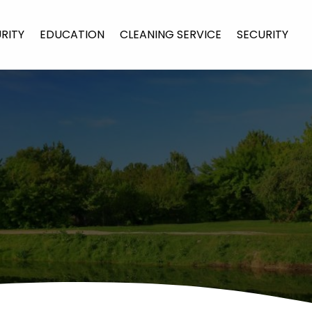
URITY
EDUCATION
CLEANING SERVICE
SECURITY