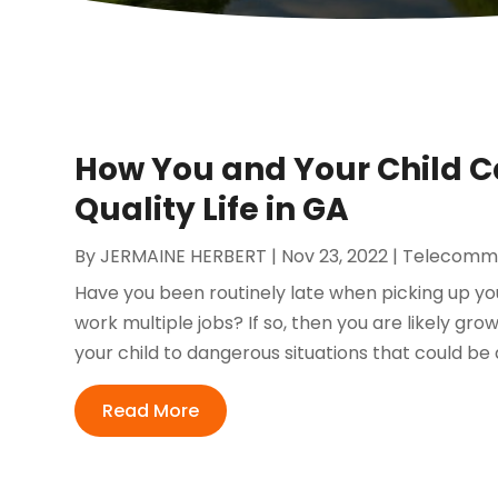
How You and Your Child Ca
Quality Life in GA
By
JERMAINE HERBERT
|
Nov 23, 2022
|
Telecommu
Have you been routinely late when picking up yo
work multiple jobs? If so, then you are likely gr
your child to dangerous situations that could be 
Read More