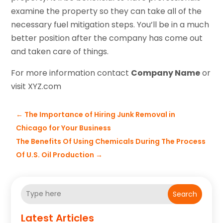
examine the property so they can take all of the
necessary fuel mitigation steps. You’ll be in a much
better position after the company has come out
and taken care of things.
For more information contact
Company Name
or
visit XYZ.com
←
The Importance of Hiring Junk Removal in
Chicago for Your Business
The Benefits Of Using Chemicals During The Process
Of U.S. Oil Production
→
Search
Latest Articles