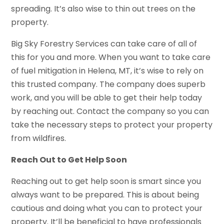
spreading. It’s also wise to thin out trees on the
property.
Big Sky Forestry Services can take care of all of
this for you and more. When you want to take care
of fuel mitigation in Helena, MT, it’s wise to rely on
this trusted company. The company does superb
work, and you will be able to get their help today
by reaching out. Contact the company so you can
take the necessary steps to protect your property
from wildfires.
Reach Out to Get Help Soon
Reaching out to get help soon is smart since you
always want to be prepared. This is about being
cautious and doing what you can to protect your
property. It’ll be beneficial to have professionals