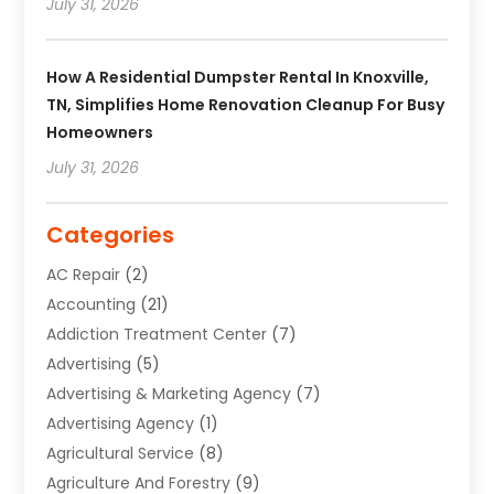
July 31, 2026
How A Residential Dumpster Rental In Knoxville,
TN, Simplifies Home Renovation Cleanup For Busy
Homeowners
July 31, 2026
Categories
AC Repair
(2)
Accounting
(21)
Addiction Treatment Center
(7)
Advertising
(5)
Advertising & Marketing Agency
(7)
Advertising Agency
(1)
Agricultural Service
(8)
Agriculture And Forestry
(9)