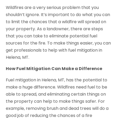
Wildfires are a very serious problem that you
shouldn’t ignore. It’s important to do what you can
to limit the chances that a wildfire will spread on
your property. As a landowner, there are steps
that you can take to eliminate potential fuel
sources for the fire. To make things easier, you can
get professionals to help with fuel mitigation in
Helena, MT.
How Fuel Mitigation Can Make a Difference
Fuel mitigation in Helena, MT, has the potential to
make a huge difference. Wildfires need fuel to be
able to spread, and eliminating certain things on
the property can help to make things safer. For
example, removing brush and dead trees will do a
good job of reducing the chances of a fire