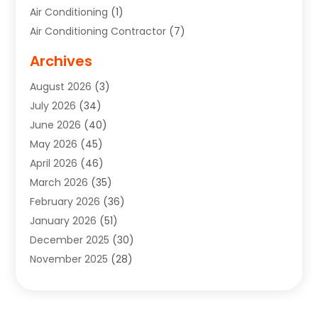
Air Conditioning
(1)
Air Conditioning Contractor
(7)
Air Quality Control System
(6)
Archives
Aircraft
(3)
August 2026
(3)
Allergist
(1)
July 2026
(34)
Animal Hospital
(1)
June 2026
(40)
Animal Removal
(1)
May 2026
(45)
Animals
(4)
April 2026
(46)
App Development
(1)
March 2026
(35)
Appliance Repair Service
(12)
February 2026
(36)
Appliance Repair Service
(1)
January 2026
(51)
Appliance Store
(1)
December 2025
(30)
Appliances
(1)
November 2025
(28)
Aprons
(3)
October 2025
(25)
Aquarium Service
(1)
September 2025
(22)
Archives
(1)
August 2025
(33)