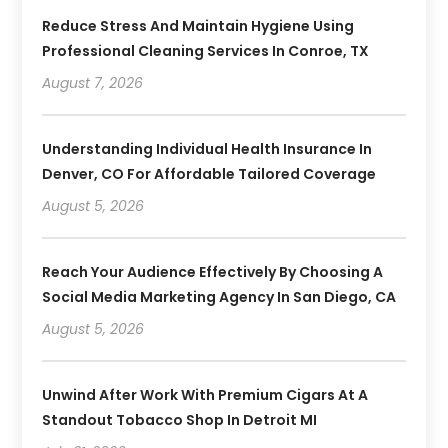
Reduce Stress And Maintain Hygiene Using
Professional Cleaning Services In Conroe, TX
August 7, 2026
Understanding Individual Health Insurance In
Denver, CO For Affordable Tailored Coverage
August 5, 2026
Reach Your Audience Effectively By Choosing A
Social Media Marketing Agency In San Diego, CA
August 5, 2026
Unwind After Work With Premium Cigars At A
Standout Tobacco Shop In Detroit MI