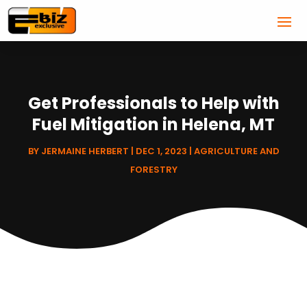
Get Professionals to Help with
Fuel Mitigation in Helena, MT
BY
JERMAINE HERBERT
|
DEC 1, 2023
|
AGRICULTURE AND
FORESTRY