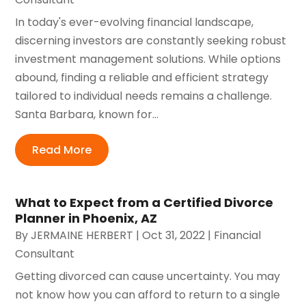
In today's ever-evolving financial landscape,
discerning investors are constantly seeking robust
investment management solutions. While options
abound, finding a reliable and efficient strategy
tailored to individual needs remains a challenge.
Santa Barbara, known for...
Read More
What to Expect from a Certified Divorce
Planner in Phoenix, AZ
By
JERMAINE HERBERT
|
Oct 31, 2022
|
Financial
Consultant
Getting divorced can cause uncertainty. You may
not know how you can afford to return to a single