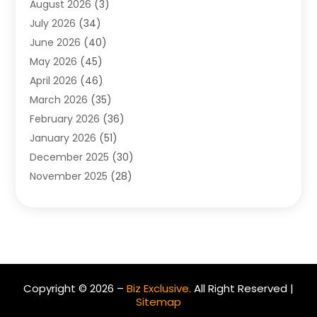
August 2026
(3)
Allergist
(1)
July 2026
(34)
Animal Hospital
(1)
June 2026
(40)
Animal Removal
(1)
May 2026
(45)
Animals
(4)
April 2026
(46)
App Development
(1)
March 2026
(35)
Appliance Repair Service
(12)
February 2026
(36)
Appliance Repair Service
(1)
January 2026
(51)
Appliance Store
(1)
December 2025
(30)
Appliances
(1)
November 2025
(28)
Aprons
(3)
October 2025
(25)
Aquarium Service
(1)
September 2025
(22)
Archives
(1)
August 2025
(33)
Aromatherapy Supply Store
(1)
July 2025
(33)
Art And Design
(4)
June 2025
(34)
Art Galleries
(5)
Copyright © 2026 –
Biz Exclusive.
All Right Reserved |
May 2025
(29)
Art School
(4)
Sitemap
April 2025
(54)
Art Supply Store
(3)