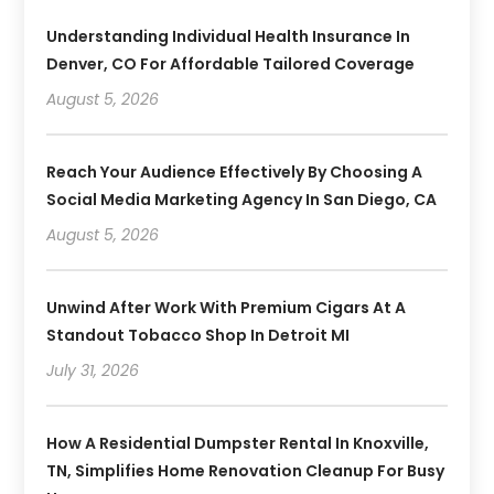
Understanding Individual Health Insurance In
Denver, CO For Affordable Tailored Coverage
August 5, 2026
Reach Your Audience Effectively By Choosing A
Social Media Marketing Agency In San Diego, CA
August 5, 2026
Unwind After Work With Premium Cigars At A
Standout Tobacco Shop In Detroit MI
July 31, 2026
How A Residential Dumpster Rental In Knoxville,
TN, Simplifies Home Renovation Cleanup For Busy