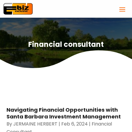
Financial consultant
Navigating Financial Opportunities with
Santa Barbara Investment Management
By
JERMAINE HERBERT
|
Feb 6, 2024
|
Financial
Consultant