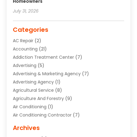
Homeowners
July 31, 2026
Categories
AC Repair
(2)
Accounting
(21)
Addiction Treatment Center
(7)
Advertising
(5)
Advertising & Marketing Agency
(7)
Advertising Agency
(1)
Agricultural Service
(8)
Agriculture And Forestry
(9)
Air Conditioning
(1)
Air Conditioning Contractor
(7)
Air Quality Control System
(6)
Archives
Aircraft
(3)