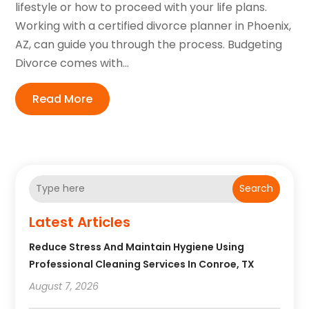
lifestyle or how to proceed with your life plans.
Working with a certified divorce planner in Phoenix,
AZ, can guide you through the process. Budgeting
Divorce comes with...
Read More
Search
Latest Articles
Reduce Stress And Maintain Hygiene Using
Professional Cleaning Services In Conroe, TX
August 7, 2026