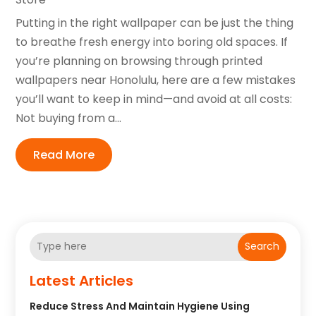
Putting in the right wallpaper can be just the thing
to breathe fresh energy into boring old spaces. If
you’re planning on browsing through printed
wallpapers near Honolulu, here are a few mistakes
you’ll want to keep in mind—and avoid at all costs:
Not buying from a...
Read More
Search
Latest Articles
Reduce Stress And Maintain Hygiene Using