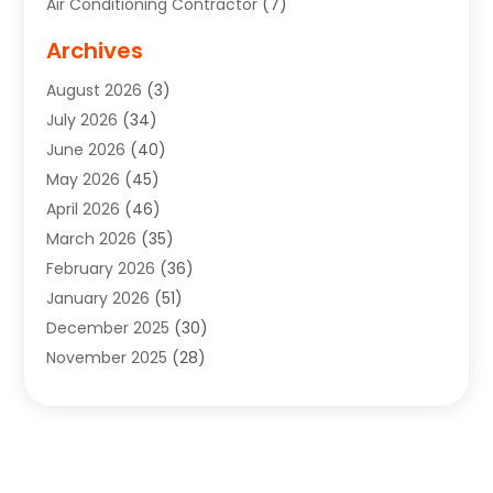
Air Conditioning Contractor
(7)
Air Quality Control System
(6)
Archives
Aircraft
(3)
August 2026
(3)
Allergist
(1)
July 2026
(34)
Animal Hospital
(1)
June 2026
(40)
Animal Removal
(1)
May 2026
(45)
Animals
(4)
April 2026
(46)
App Development
(1)
March 2026
(35)
Appliance Repair Service
(12)
February 2026
(36)
Appliance Repair Service
(1)
January 2026
(51)
Appliance Store
(1)
December 2025
(30)
Appliances
(1)
November 2025
(28)
Aprons
(3)
October 2025
(25)
Aquarium Service
(1)
September 2025
(22)
Archives
(1)
August 2025
(33)
Aromatherapy Supply Store
(1)
July 2025
(33)
Art And Design
(4)