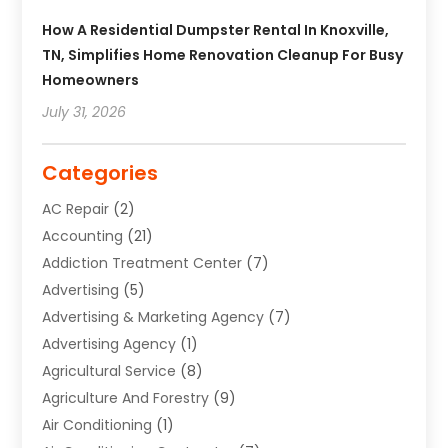
How A Residential Dumpster Rental In Knoxville,
TN, Simplifies Home Renovation Cleanup For Busy
Homeowners
July 31, 2026
Categories
AC Repair
(2)
Accounting
(21)
Addiction Treatment Center
(7)
Advertising
(5)
Advertising & Marketing Agency
(7)
Advertising Agency
(1)
Agricultural Service
(8)
Agriculture And Forestry
(9)
Air Conditioning
(1)