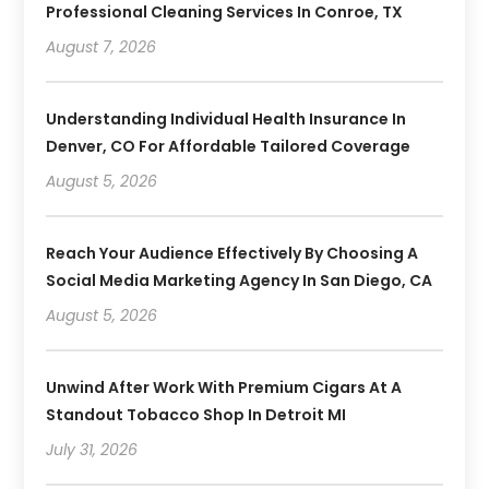
Professional Cleaning Services In Conroe, TX
August 7, 2026
Understanding Individual Health Insurance In
Denver, CO For Affordable Tailored Coverage
August 5, 2026
Reach Your Audience Effectively By Choosing A
Social Media Marketing Agency In San Diego, CA
August 5, 2026
Unwind After Work With Premium Cigars At A
Standout Tobacco Shop In Detroit MI
July 31, 2026