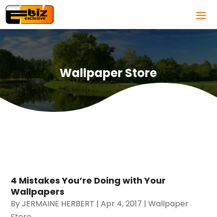
Wallpaper Store
4 Mistakes You’re Doing with Your
Wallpapers
By
JERMAINE HERBERT
|
Apr 4, 2017
|
Wallpaper
Store