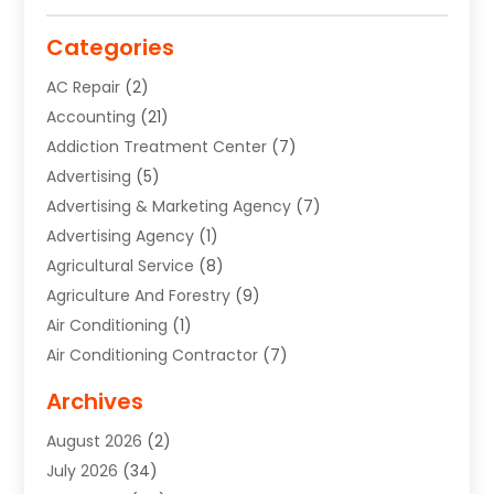
Categories
AC Repair
(2)
Accounting
(21)
Addiction Treatment Center
(7)
Advertising
(5)
Advertising & Marketing Agency
(7)
Advertising Agency
(1)
Agricultural Service
(8)
Agriculture And Forestry
(9)
Air Conditioning
(1)
Air Conditioning Contractor
(7)
Air Quality Control System
(6)
Archives
Aircraft
(3)
August 2026
(2)
Allergist
(1)
July 2026
(34)
Animal Hospital
(1)