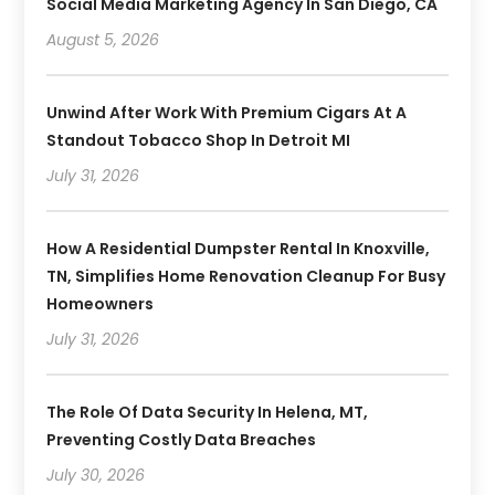
Social Media Marketing Agency In San Diego, CA
August 5, 2026
Unwind After Work With Premium Cigars At A
Standout Tobacco Shop In Detroit MI
July 31, 2026
How A Residential Dumpster Rental In Knoxville,
TN, Simplifies Home Renovation Cleanup For Busy
Homeowners
July 31, 2026
The Role Of Data Security In Helena, MT,
Preventing Costly Data Breaches
July 30, 2026