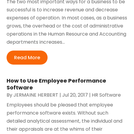
The two most important ways for a business to be
successful is to increase revenue and decrease
expenses of operation. In most cases, as a business
grows, the overhead or the cost of administrative
operations in the Human Resource and Accounting
departments increases...
Read More
How to Use Employee Performance
Software
By
JERMAINE HERBERT
|
Jul 20, 2017
|
HR Software
Employees should be pleased that employee
performance software exists. Without such
detailed analytical assessment, the individual and
their appraisals are at the whims of their