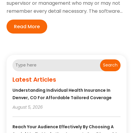
supervisor or management who may or may not
remember every detail necessary. The software...
Read More
Search
Latest Articles
Understanding Individual Health Insurance In
Denver, CO For Affordable Tailored Coverage
August 5, 2026
Reach Your Audience Effectively By Choosing A