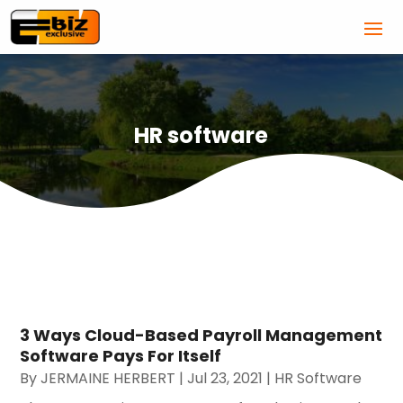
HR software
3 Ways Cloud-Based Payroll Management
Software Pays For Itself
By
JERMAINE HERBERT
|
Jul 23, 2021
|
HR Software