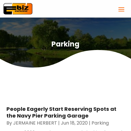
Parking
People Eagerly Start Reserving Spots at
the Navy Pier Parking Garage
By
JERMAINE HERBERT
|
Jun 18, 2020
|
Parking