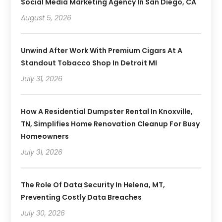
Social Media Marketing Agency In San Diego, CA
August 5, 2026
Unwind After Work With Premium Cigars At A
Standout Tobacco Shop In Detroit MI
July 31, 2026
How A Residential Dumpster Rental In Knoxville,
TN, Simplifies Home Renovation Cleanup For Busy
Homeowners
July 31, 2026
The Role Of Data Security In Helena, MT,
Preventing Costly Data Breaches
July 30, 2026