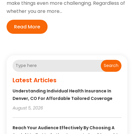
make things even more challenging. Regardless of
whether you are more...
Read More
Search
Latest Articles
Understanding Individual Health Insurance In
Denver, CO For Affordable Tailored Coverage
August 5, 2026
Reach Your Audience Effectively By Choosing A