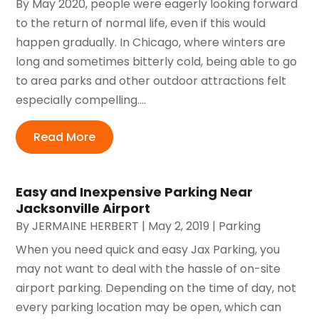
By May 2020, people were eagerly looking forward
to the return of normal life, even if this would
happen gradually. In Chicago, where winters are
long and sometimes bitterly cold, being able to go
to area parks and other outdoor attractions felt
especially compelling....
Read More
Easy and Inexpensive Parking Near
Jacksonville Airport
By
JERMAINE HERBERT
|
May 2, 2019
|
Parking
When you need quick and easy Jax Parking, you
may not want to deal with the hassle of on-site
airport parking. Depending on the time of day, not
every parking location may be open, which can