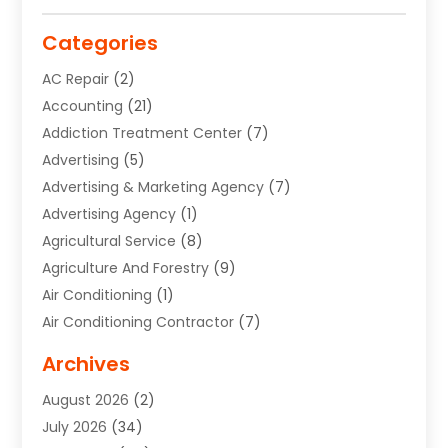
Categories
AC Repair
(2)
Accounting
(21)
Addiction Treatment Center
(7)
Advertising
(5)
Advertising & Marketing Agency
(7)
Advertising Agency
(1)
Agricultural Service
(8)
Agriculture And Forestry
(9)
Air Conditioning
(1)
Air Conditioning Contractor
(7)
Air Quality Control System
(6)
Archives
Aircraft
(3)
August 2026
(2)
Allergist
(1)
July 2026
(34)
Animal Hospital
(1)