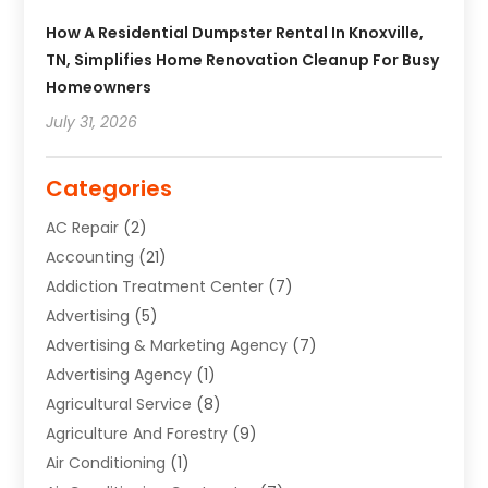
How A Residential Dumpster Rental In Knoxville,
TN, Simplifies Home Renovation Cleanup For Busy
Homeowners
July 31, 2026
Categories
AC Repair
(2)
Accounting
(21)
Addiction Treatment Center
(7)
Advertising
(5)
Advertising & Marketing Agency
(7)
Advertising Agency
(1)
Agricultural Service
(8)
Agriculture And Forestry
(9)
Air Conditioning
(1)