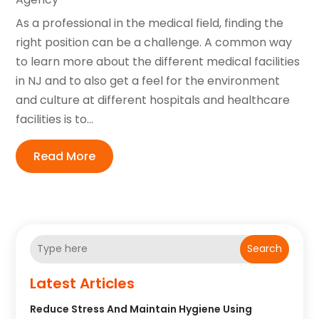
As a professional in the medical field, finding the
right position can be a challenge. A common way
to learn more about the different medical facilities
in NJ and to also get a feel for the environment
and culture at different hospitals and healthcare
facilities is to...
Read More
Search
Latest Articles
Reduce Stress And Maintain Hygiene Using