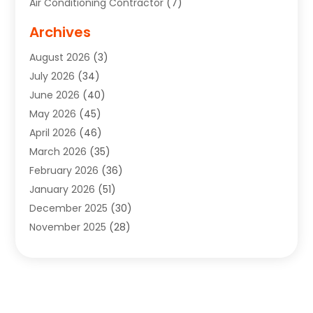
Air Conditioning Contractor
(7)
Air Quality Control System
(6)
Archives
Aircraft
(3)
August 2026
(3)
Allergist
(1)
July 2026
(34)
Animal Hospital
(1)
June 2026
(40)
Animal Removal
(1)
May 2026
(45)
Animals
(4)
April 2026
(46)
App Development
(1)
March 2026
(35)
Appliance Repair Service
(12)
February 2026
(36)
Appliance Repair Service
(1)
January 2026
(51)
Appliance Store
(1)
December 2025
(30)
Appliances
(1)
November 2025
(28)
Aprons
(3)
October 2025
(25)
Aquarium Service
(1)
September 2025
(22)
Archives
(1)
August 2025
(33)
Aromatherapy Supply Store
(1)
July 2025
(33)
Art And Design
(4)