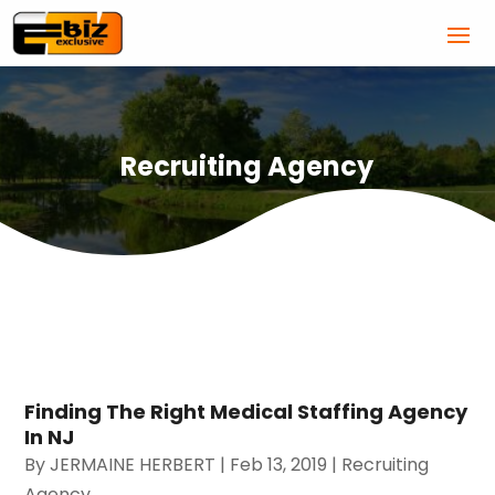
Recruiting Agency
Finding The Right Medical Staffing Agency
In NJ
By
JERMAINE HERBERT
|
Feb 13, 2019
|
Recruiting
Agency