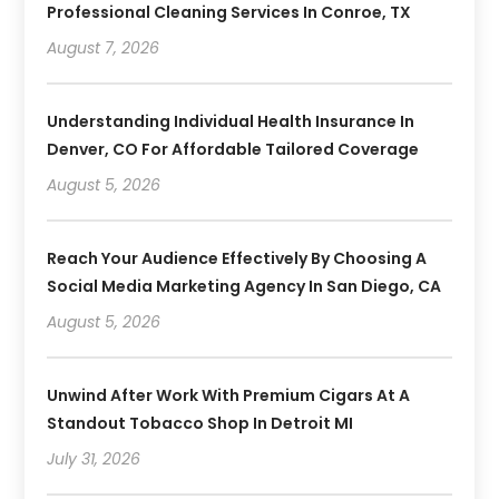
Professional Cleaning Services In Conroe, TX
August 7, 2026
Understanding Individual Health Insurance In
Denver, CO For Affordable Tailored Coverage
August 5, 2026
Reach Your Audience Effectively By Choosing A
Social Media Marketing Agency In San Diego, CA
August 5, 2026
Unwind After Work With Premium Cigars At A
Standout Tobacco Shop In Detroit MI
July 31, 2026