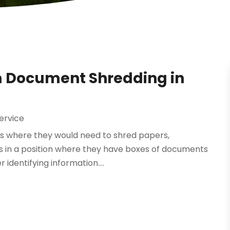
m Document Shredding in
ervice
ons where they would need to shred papers,
 in a position where they have boxes of documents
r identifying information....