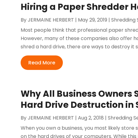
Hiring a Paper Shredder 
By
JERMAINE HERBERT
|
May 29, 2019
|
Shredding 
Most people think that professional paper shred
However, many of these companies also offer ha
shred a hard drive, there are ways to destroy it 
Read More
Why All Business Owners 
Hard Drive Destruction in
By
JERMAINE HERBERT
|
Aug 2, 2018
|
Shredding S
When you own a business, you most likely store s
on the hard drives of your computers. While this