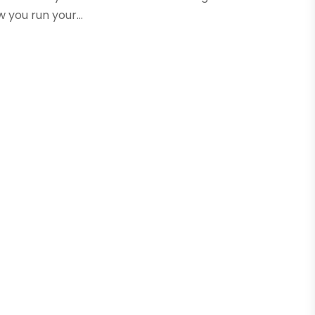
you run your...