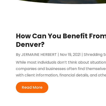
How Can You Benefit Fro
Denver?
By
JERMAINE HERBERT
|
Nov 19, 2021
|
Shredding S
While most individuals don’t think about situati
companies and businesses often find themselves
with client information, financial details, and othe
Read More