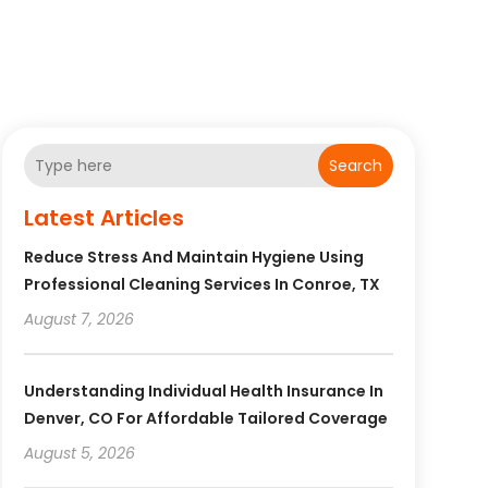
Search
Latest Articles
Reduce Stress And Maintain Hygiene Using
Professional Cleaning Services In Conroe, TX
August 7, 2026
Understanding Individual Health Insurance In
Denver, CO For Affordable Tailored Coverage
August 5, 2026