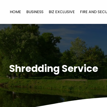
HOME
BUSINESS
BIZ EXCLUSIVE
FIRE AND SEC
Shredding Service