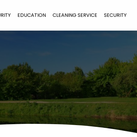
URITY
EDUCATION
CLEANING SERVICE
SECURITY