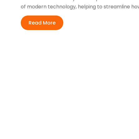
of modern technology, helping to streamline how 
Read More