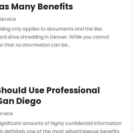
Has Many Benefits
Service
ding only applies to documents and the like.
rd drive shredding in Denver. While you cannot
so that no information can be...
Should Use Professional
 San Diego
ervice
ignificant amounts of highly confidential information
 is definitely one of the most advantageous benefits