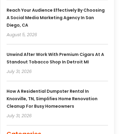
Reach Your Audience Effectively By Choosing
A Social Media Marketing Agency In San
Diego, CA
August 5, 2026
Unwind After Work With Premium Cigars At A
Standout Tobacco Shop In Detroit MI
July 31, 2026
How A Residential Dumpster Rental In
Knoxville, TN, Simplifies Home Renovation
Cleanup For Busy Homeowners
July 31, 2026