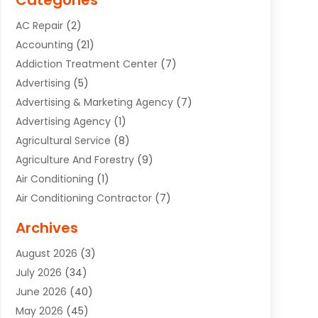
Categories
AC Repair
(2)
Accounting
(21)
Addiction Treatment Center
(7)
Advertising
(5)
Advertising & Marketing Agency
(7)
Advertising Agency
(1)
Agricultural Service
(8)
Agriculture And Forestry
(9)
Air Conditioning
(1)
Air Conditioning Contractor
(7)
Air Quality Control System
(6)
Archives
Aircraft
(3)
August 2026
(3)
Allergist
(1)
July 2026
(34)
Animal Hospital
(1)
June 2026
(40)
Animal Removal
(1)
May 2026
(45)
Animals
(4)