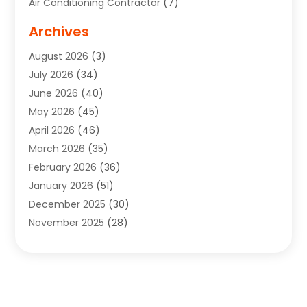
Air Conditioning Contractor
(7)
Air Quality Control System
(6)
Archives
Aircraft
(3)
August 2026
(3)
Allergist
(1)
July 2026
(34)
Animal Hospital
(1)
June 2026
(40)
Animal Removal
(1)
May 2026
(45)
Animals
(4)
April 2026
(46)
App Development
(1)
March 2026
(35)
Appliance Repair Service
(12)
February 2026
(36)
Appliance Repair Service
(1)
January 2026
(51)
Appliance Store
(1)
December 2025
(30)
Appliances
(1)
November 2025
(28)
Aprons
(3)
October 2025
(25)
Aquarium Service
(1)
September 2025
(22)
Archives
(1)
August 2025
(33)
Aromatherapy Supply Store
(1)
July 2025
(33)
Art And Design
(4)