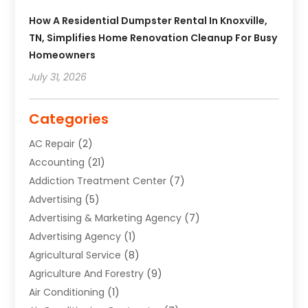
How A Residential Dumpster Rental In Knoxville,
TN, Simplifies Home Renovation Cleanup For Busy
Homeowners
July 31, 2026
Categories
AC Repair
(2)
Accounting
(21)
Addiction Treatment Center
(7)
Advertising
(5)
Advertising & Marketing Agency
(7)
Advertising Agency
(1)
Agricultural Service
(8)
Agriculture And Forestry
(9)
Air Conditioning
(1)