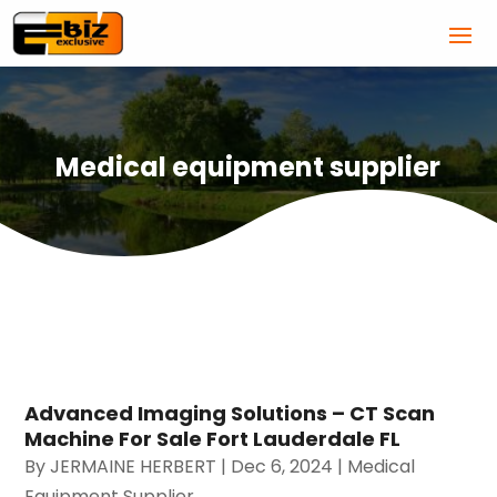
Medical equipment supplier
Advanced Imaging Solutions – CT Scan
Machine For Sale Fort Lauderdale FL
By
JERMAINE HERBERT
|
Dec 6, 2024
|
Medical
Equipment Supplier