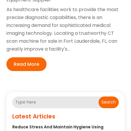
As healthcare facilities work to provide the most
precise diagnostic capabilities, there is an
increasing demand for sophisticated medical
imaging technology. Locating a trustworthy CT
scan machine for sale in Fort Lauderdale, FL, can
greatly improve a facility's...
Read More
Search
Latest Articles
Reduce Stress And Maintain Hygiene Using