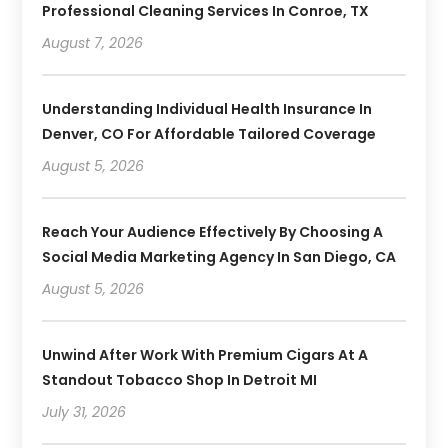
Professional Cleaning Services In Conroe, TX
August 7, 2026
Understanding Individual Health Insurance In
Denver, CO For Affordable Tailored Coverage
August 5, 2026
Reach Your Audience Effectively By Choosing A
Social Media Marketing Agency In San Diego, CA
August 5, 2026
Unwind After Work With Premium Cigars At A
Standout Tobacco Shop In Detroit MI
July 31, 2026