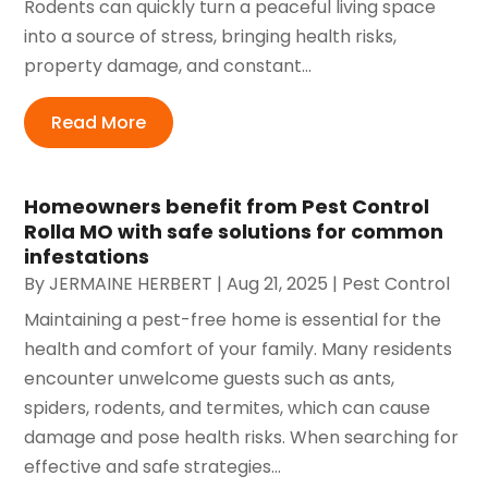
Rodents can quickly turn a peaceful living space
into a source of stress, bringing health risks,
property damage, and constant...
Read More
Homeowners benefit from Pest Control
Rolla MO with safe solutions for common
infestations
By
JERMAINE HERBERT
|
Aug 21, 2025
|
Pest Control
Maintaining a pest-free home is essential for the
health and comfort of your family. Many residents
encounter unwelcome guests such as ants,
spiders, rodents, and termites, which can cause
damage and pose health risks. When searching for
effective and safe strategies...