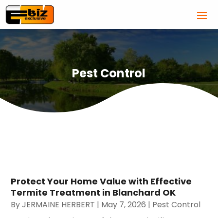
Pest Control
Protect Your Home Value with Effective
Termite Treatment in Blanchard OK
By
JERMAINE HERBERT
|
May 7, 2026
|
Pest Control