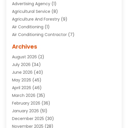
Advertising Agency
(1)
Agricultural Service
(8)
Agriculture And Forestry
(9)
Air Conditioning
(1)
Air Conditioning Contractor
(7)
Air Quality Control System
(6)
Archives
Aircraft
(3)
August 2026
(2)
Allergist
(1)
July 2026
(34)
Animal Hospital
(1)
June 2026
(40)
Animal Removal
(1)
May 2026
(45)
Animals
(4)
April 2026
(46)
App Development
(1)
March 2026
(35)
Appliance Repair Service
(12)
February 2026
(36)
Appliance Repair Service
(1)
January 2026
(51)
Appliance Store
(1)
December 2025
(30)
Appliances
(1)
November 2025
(28)
Aprons
(3)