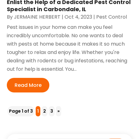
Enlist the Help of a Dedicated Pest Control
Specialist in Carbondale, IL
By
JERMAINE HERBERT
|
Oct 4, 2023
|
Pest Control
Pest issues in your home can make you feel
incredibly uncomfortable. No one wants to deal
with pests at home because it makes it so much
tougher to relax and enjoy life. Whether you're
dealing with rodents or bug infestations, reaching
out for help is essential. You...
Read More
Page 1 of 3
1
2
3
»