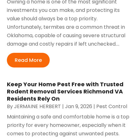
Owning a home is one of the most significant
investments you can make, and protecting its
value should always be a top priority.
Unfortunately, termites are a common threat in
Oklahoma, capable of causing severe structural
damage and costly repairs if left unchecked....
Read More
Keep Your Home Pest Free with Trusted
Rodent Removal Services Richmond VA
Residents Rely On
By
JERMAINE HERBERT
|
Jan 9, 2026
|
Pest Control
Maintaining a safe and comfortable home is a top
priority for every homeowner, especially when it
comes to protecting against unwanted pests.