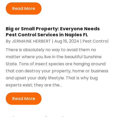
Read More
Big or Small Property: Everyone Needs
Pest Control Services in Naples FL
By
JERMAINE HERBERT
|
Aug 16, 2024
|
Pest Control
There is absolutely no way to avoid them no
matter where you live in the beautiful Sunshine
State. Tons of insect species are hanging around
that can destroy your property, home or business
and upset your daily lifestyle. That is why bug
experts exist; they are the...
Read More