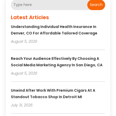
Search
Latest Articles
Understanding Individual Health Insurance In
Denver, CO For Affordable Tailored Coverage
August 5, 2026
Reach Your Audience Effectively By Choosing A
Social Media Marketing Agency In San Diego, CA
August 5, 2026
Unwind After Work With Premium Cigars At A
Standout Tobacco Shop In Detroit MI
July 31, 2026