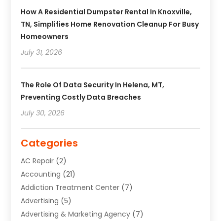
How A Residential Dumpster Rental In Knoxville,
TN, Simplifies Home Renovation Cleanup For Busy
Homeowners
July 31, 2026
The Role Of Data Security In Helena, MT,
Preventing Costly Data Breaches
July 30, 2026
Categories
AC Repair
(2)
Accounting
(21)
Addiction Treatment Center
(7)
Advertising
(5)
Advertising & Marketing Agency
(7)