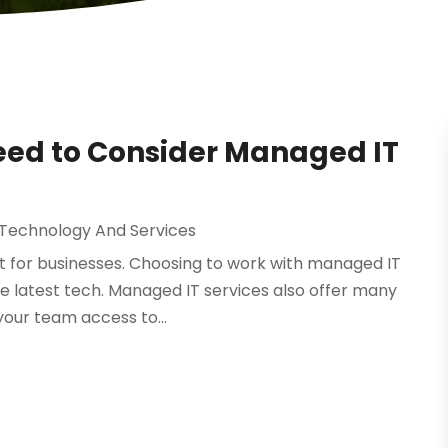
eed to Consider Managed IT
 Technology And Services
lt for businesses. Choosing to work with managed IT
the latest tech. Managed IT services also offer many
your team access to...