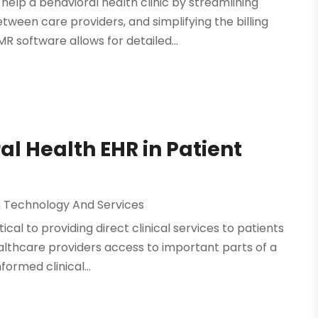
elp a behavioral health clinic by streamlining
een care providers, and simplifying the billing
 software allows for detailed...
al Health EHR in Patient
n Technology And Services
ical to providing direct clinical services to patients
ealthcare providers access to important parts of a
ormed clinical...