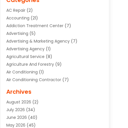
Categories
AC Repair
(2)
Accounting
(21)
Addiction Treatment Center
(7)
Advertising
(5)
Advertising & Marketing Agency
(7)
Advertising Agency
(1)
Agricultural Service
(8)
Agriculture And Forestry
(9)
Air Conditioning
(1)
Air Conditioning Contractor
(7)
Air Quality Control System
(6)
Archives
Aircraft
(3)
August 2026
(2)
Allergist
(1)
July 2026
(34)
Animal Hospital
(1)
June 2026
(40)
Animal Removal
(1)
May 2026
(45)
Animals
(4)