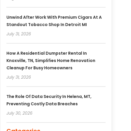
Unwind After Work With Premium Cigars At A
Standout Tobacco Shop In Detroit MI
July 31, 2026
How A Residential Dumpster Rental In
Knoxville, TN, Simplifies Home Renovation
Cleanup For Busy Homeowners
July 31, 2026
The Role Of Data Security In Helena, MT,
Preventing Costly Data Breaches
July 30, 2026