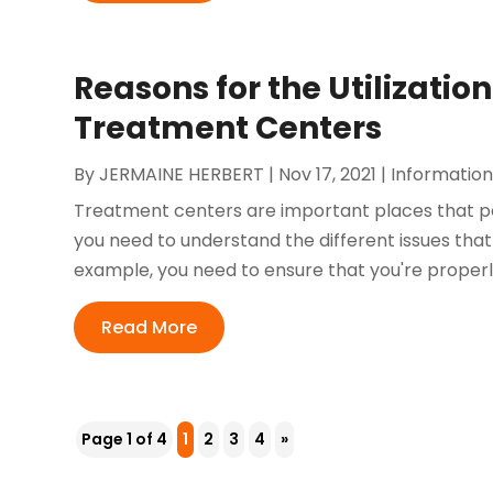
Reasons for the Utilization
Treatment Centers
By
JERMAINE HERBERT
|
Nov 17, 2021
|
Information
Treatment centers are important places that peo
you need to understand the different issues tha
example, you need to ensure that you're properly b
Read More
Page 1 of 4
1
2
3
4
»