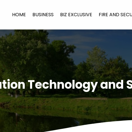
HOME
BUSINESS
BIZ EXCLUSIVE
FIRE AND SEC
tion Technology and 