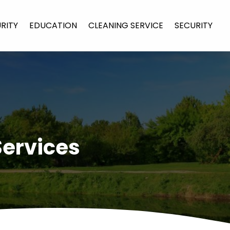
URITY
EDUCATION
CLEANING SERVICE
SECURITY
Services