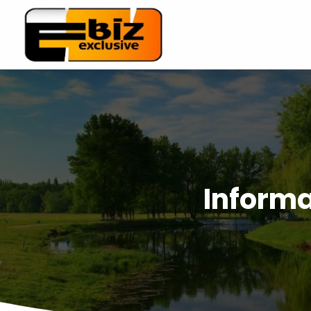
Informa