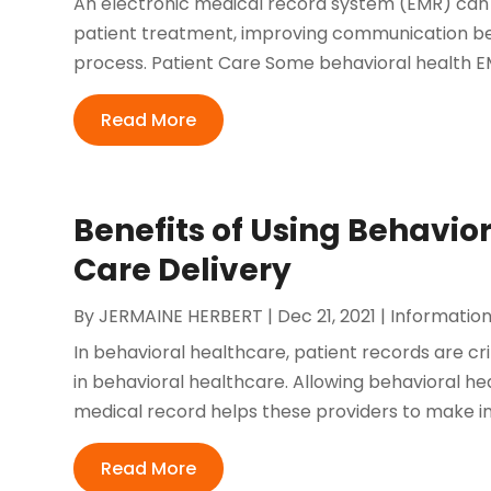
An electronic medical record system (EMR) can h
patient treatment, improving communication betw
process. Patient Care Some behavioral health EMR
Read More
Benefits of Using Behavior
Care Delivery
By
JERMAINE HERBERT
|
Dec 21, 2021
|
Informatio
In behavioral healthcare, patient records are crit
in behavioral healthcare. Allowing behavioral h
medical record helps these providers to make inf
Read More