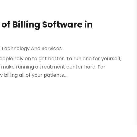
 of Billing Software in
 Technology And Services
ple rely on to get better. To run one for yourself,
t make running a treatment center hard. For
illing all of your patients...