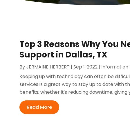
Top 3 Reasons Why You N
Support in Dallas, TX
By
JERMAINE HERBERT
|
Sep 1, 2022
|
Information
Keeping up with technology can often be difficu
services is a great way to stay up to date with 
benefits, whether it's reducing downtime, giving 
Read More