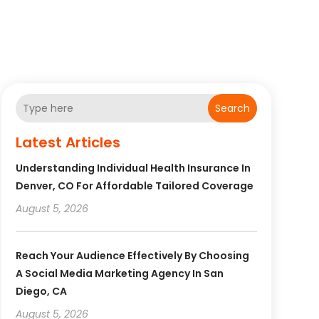
Search
Latest Articles
Understanding Individual Health Insurance In
Denver, CO For Affordable Tailored Coverage
August 5, 2026
Reach Your Audience Effectively By Choosing
A Social Media Marketing Agency In San
Diego, CA
August 5, 2026