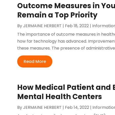
Outcome Measures in Your
Remain a Top Priority
By
JERMAINE HERBERT
|
Feb 18, 2022
|
Informatio
The importance of outcome measures in healthc
how far technology has advanced. Improvements 
these measures. The presence of administrative a
Read More
How Medical Patient and B
Mental Health Centers
By
JERMAINE HERBERT
|
Feb 14, 2022
|
Informatio