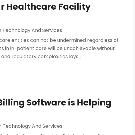
 Healthcare Facility
n Technology And Services
are entities can not be undermined regardless of
in in-patient care will be unachievable without
nd regulatory complexities lays...
illing Software is Helping
n Technology And Services