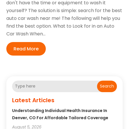
don't have the time or equipment to wash it
yourself? The solution is simple: search for the best
auto car wash near me! The following will help you
find the best option. What to Look for in an Auto
Car Wash When...
Read More
Search
Latest Articles
Understanding Individual Health Insurance In
Denver, CO For Affordable Tailored Coverage
August 5, 2026