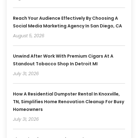
Reach Your Audience Effectively By Choosing A
Social Media Marketing Agency In San Diego, CA
August 5, 2026
Unwind After Work With Premium Cigars At A
Standout Tobacco Shop In Detroit MI
July 31, 2026
How A Residential Dumpster Rental In Knoxville,
TN, Simplifies Home Renovation Cleanup For Busy
Homeowners
July 31, 2026