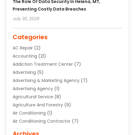
The Role Of Data Security In Helena, MT,
Preventing Costly Data Breaches
July 30, 2026
Categories
AC Repair
(2)
Accounting
(21)
Addiction Treatment Center
(7)
Advertising
(5)
Advertising & Marketing Agency
(7)
Advertising Agency
(1)
Agricultural Service
(8)
Agriculture And Forestry
(9)
Air Conditioning
(1)
Air Conditioning Contractor
(7)
Air Quality Control System
(6)
Archives