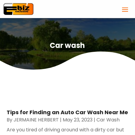
Car wash
Tips for Finding an Auto Car Wash Near Me
By
JERMAINE HERBERT
|
May 23, 2023
|
Car Wash
Are you tired of driving around with a dirty car but