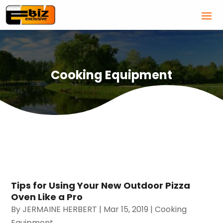
Cooking Equipment
Tips for Using Your New Outdoor Pizza
Oven Like a Pro
By
JERMAINE HERBERT
|
Mar 15, 2019
|
Cooking
Equipment