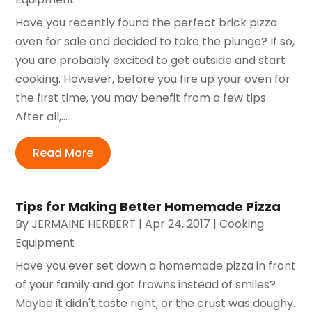
Have you recently found the perfect brick pizza
oven for sale and decided to take the plunge? If so,
you are probably excited to get outside and start
cooking. However, before you fire up your oven for
the first time, you may benefit from a few tips.
After all,...
Read More
Tips for Making Better Homemade Pizza
By
JERMAINE HERBERT
|
Apr 24, 2017
|
Cooking
Equipment
Have you ever set down a homemade pizza in front
of your family and got frowns instead of smiles?
Maybe it didn't taste right, or the crust was doughy.