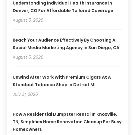
Understanding Individual Health Insurance In
Denver, CO For Affordable Tailored Coverage
August 5, 2026
Reach Your Audience Effectively By Choosing A
Social Media Marketing Agency In San Diego, CA
August 5, 2026
Unwind After Work With Premium Cigars At A
Standout Tobacco Shop In Detroit MI
July 31, 2026
How A Residential Dumpster Rental In Knoxville,
TN, Simplifies Home Renovation Cleanup For Busy
Homeowners