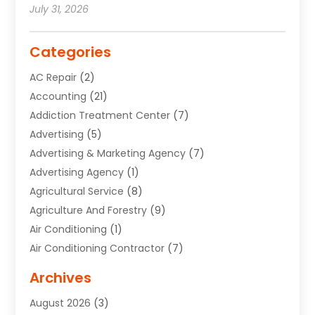
July 31, 2026
Categories
AC Repair
(2)
Accounting
(21)
Addiction Treatment Center
(7)
Advertising
(5)
Advertising & Marketing Agency
(7)
Advertising Agency
(1)
Agricultural Service
(8)
Agriculture And Forestry
(9)
Air Conditioning
(1)
Air Conditioning Contractor
(7)
Air Quality Control System
(6)
Archives
Aircraft
(3)
August 2026
(3)
Allergist
(1)