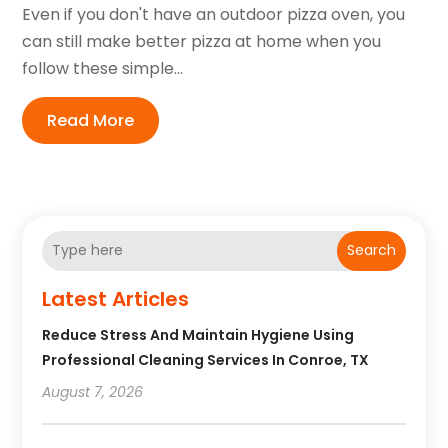
Even if you don't have an outdoor pizza oven, you
can still make better pizza at home when you
follow these simple...
Read More
Search
Latest Articles
Reduce Stress And Maintain Hygiene Using
Professional Cleaning Services In Conroe, TX
August 7, 2026