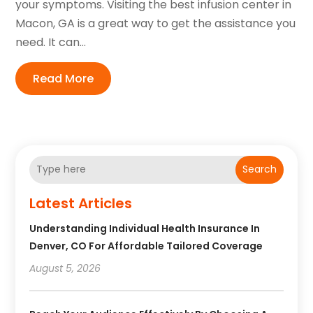
your symptoms. Visiting the best infusion center in
Macon, GA is a great way to get the assistance you
need. It can...
Read More
Search
Latest Articles
Understanding Individual Health Insurance In
Denver, CO For Affordable Tailored Coverage
August 5, 2026