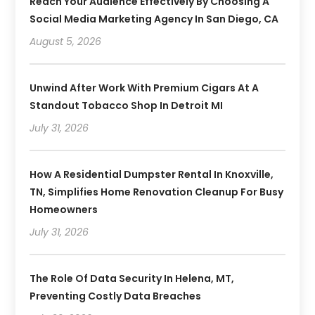
Reach Your Audience Effectively By Choosing A
Social Media Marketing Agency In San Diego, CA
August 5, 2026
Unwind After Work With Premium Cigars At A
Standout Tobacco Shop In Detroit MI
July 31, 2026
How A Residential Dumpster Rental In Knoxville,
TN, Simplifies Home Renovation Cleanup For Busy
Homeowners
July 31, 2026
The Role Of Data Security In Helena, MT,
Preventing Costly Data Breaches