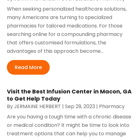
When seeking personalized healthcare solutions,
many Americans are turning to specialized
pharmacies for tailored medications. For those
searching online for a compounding pharmacy
that offers customised formulations, the
advantages of this approach become...
Read More
Visit the Best Infusion Center in Macon, GA
to Get Help Today
By
JERMAINE HERBERT
|
Sep 29, 2023
|
Pharmacy
Are you having a tough time with a chronic disease
or medical condition? It might be time to look into
treatment options that can help you to manage