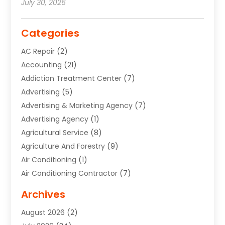
July 30, 2026
Categories
AC Repair
(2)
Accounting
(21)
Addiction Treatment Center
(7)
Advertising
(5)
Advertising & Marketing Agency
(7)
Advertising Agency
(1)
Agricultural Service
(8)
Agriculture And Forestry
(9)
Air Conditioning
(1)
Air Conditioning Contractor
(7)
Air Quality Control System
(6)
Archives
Aircraft
(3)
August 2026
(2)
Allergist
(1)