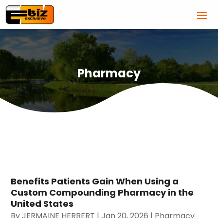
Pharmacy
Benefits Patients Gain When Using a
Custom Compounding Pharmacy in the
United States
By
JERMAINE HERBERT
|
Jan 20, 2026
|
Pharmacy