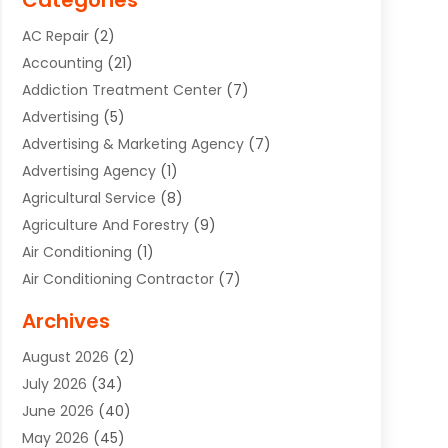
Categories
AC Repair
(2)
Accounting
(21)
Addiction Treatment Center
(7)
Advertising
(5)
Advertising & Marketing Agency
(7)
Advertising Agency
(1)
Agricultural Service
(8)
Agriculture And Forestry
(9)
Air Conditioning
(1)
Air Conditioning Contractor
(7)
Air Quality Control System
(6)
Archives
Aircraft
(3)
August 2026
(2)
Allergist
(1)
July 2026
(34)
Animal Hospital
(1)
June 2026
(40)
Animal Removal
(1)
May 2026
(45)
Animals
(4)