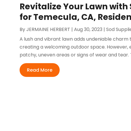
Revitalize Your Lawn wit
for Temecula, CA, Residen
By
JERMAINE HERBERT
|
Aug 30, 2023
|
Sod Suppli
A lush and vibrant lawn adds undeniable charm 
creating a welcoming outdoor space. However, 
patchy, uneven areas or signs of wear and tear. 
Read More