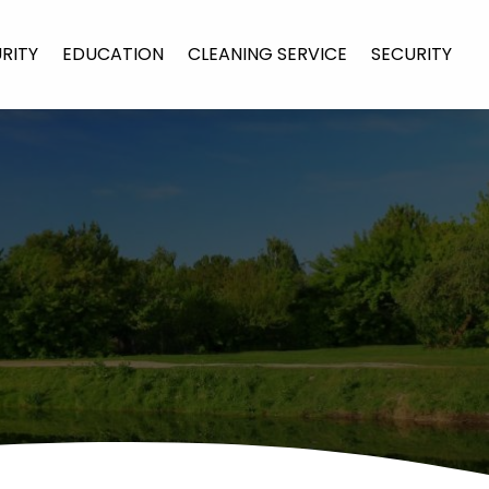
URITY
EDUCATION
CLEANING SERVICE
SECURITY