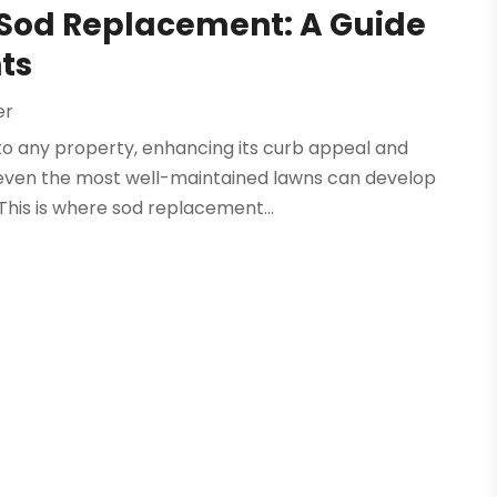
h Sod Replacement: A Guide
ts
er
to any property, enhancing its curb appeal and
even the most well-maintained lawns can develop
This is where sod replacement...