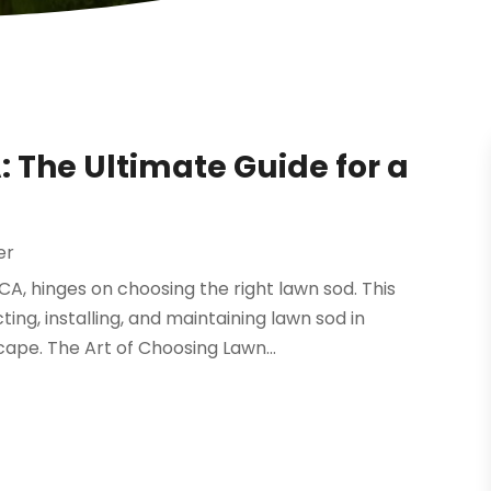
 The Ultimate Guide for a
er
CA, hinges on choosing the right lawn sod. This
ing, installing, and maintaining lawn sod in
cape. The Art of Choosing Lawn...