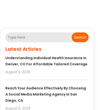
Search
Latest Articles
Understanding Individual Health Insurance In
Denver, CO For Affordable Tailored Coverage
August 5, 2026
Reach Your Audience Effectively By Choosing
A Social Media Marketing Agency In San
Diego, CA
August 5, 2026