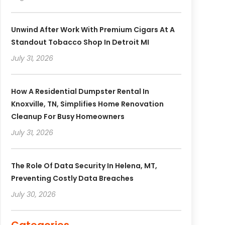
Unwind After Work With Premium Cigars At A
Standout Tobacco Shop In Detroit MI
July 31, 2026
How A Residential Dumpster Rental In
Knoxville, TN, Simplifies Home Renovation
Cleanup For Busy Homeowners
July 31, 2026
The Role Of Data Security In Helena, MT,
Preventing Costly Data Breaches
July 30, 2026