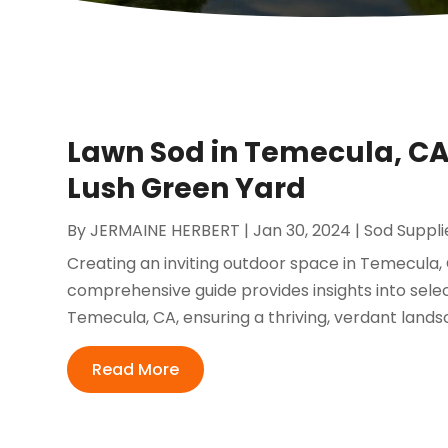
Lawn Sod in Temecula, CA:
Lush Green Yard
By
JERMAINE HERBERT
|
Jan 30, 2024
|
Sod Suppli
Creating an inviting outdoor space in Temecula, 
comprehensive guide provides insights into select
Temecula, CA, ensuring a thriving, verdant lands
Read More