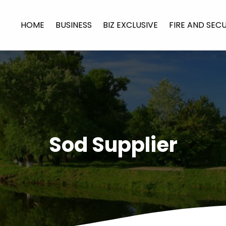
HOME
BUSINESS
BIZ EXCLUSIVE
FIRE AND SEC
Sod Supplier