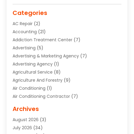
Categories
AC Repair
(2)
Accounting
(21)
Addiction Treatment Center
(7)
Advertising
(5)
Advertising & Marketing Agency
(7)
Advertising Agency
(1)
Agricultural Service
(8)
Agriculture And Forestry
(9)
Air Conditioning
(1)
Air Conditioning Contractor
(7)
Air Quality Control System
(6)
Archives
Aircraft
(3)
August 2026
(3)
Allergist
(1)
July 2026
(34)
Animal Hospital
(1)