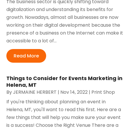
The business sector is quickly shifting toward
digitalization and understanding its benefits for
growth. Nowadays, almost all businesses are now
working on their digital development because the
presence of a business on the Internet can make it
accessible to a lot of...
Read More
Things to Consider for Events Marketing in
Helena, MT
By
JERMAINE HERBERT
|
Nov 14, 2022
|
Print Shop
If you're thinking about planning an event in
Helena, MT, you'll want to read this first. Here are a
few things that will help you make sure your event
is a success! Choose the Right Venue There are a