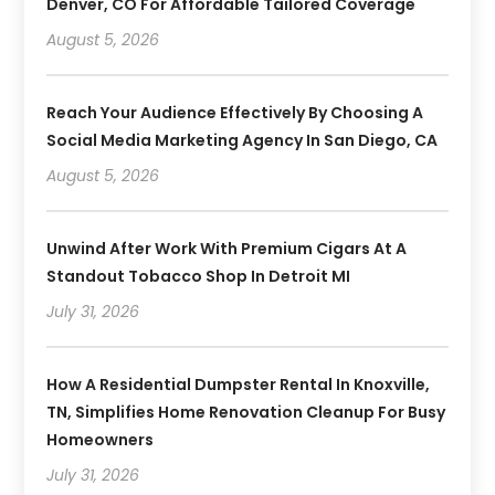
Denver, CO For Affordable Tailored Coverage
August 5, 2026
Reach Your Audience Effectively By Choosing A
Social Media Marketing Agency In San Diego, CA
August 5, 2026
Unwind After Work With Premium Cigars At A
Standout Tobacco Shop In Detroit MI
July 31, 2026
How A Residential Dumpster Rental In Knoxville,
TN, Simplifies Home Renovation Cleanup For Busy
Homeowners
July 31, 2026