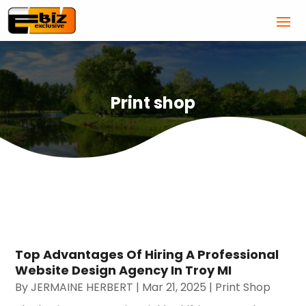
Print shop
Top Advantages Of Hiring A Professional
Website Design Agency In Troy MI
By
JERMAINE HERBERT
|
Mar 21, 2025
|
Print Shop