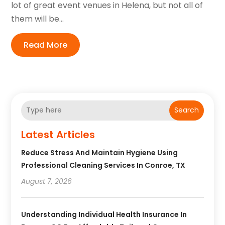
lot of great event venues in Helena, but not all of
them will be...
Read More
Search
Latest Articles
Reduce Stress And Maintain Hygiene Using
Professional Cleaning Services In Conroe, TX
August 7, 2026
Understanding Individual Health Insurance In