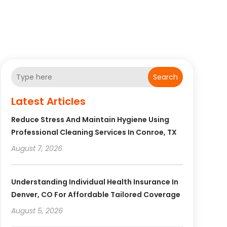
Search
Latest Articles
Reduce Stress And Maintain Hygiene Using
Professional Cleaning Services In Conroe, TX
August 7, 2026
Understanding Individual Health Insurance In
Denver, CO For Affordable Tailored Coverage
August 5, 2026