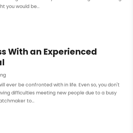
ht you would be...
ss With an Experienced
l
ing
ll ever be confronted with in life. Even so, you don't
aving difficulties meeting new people due to a busy
matchmaker to...