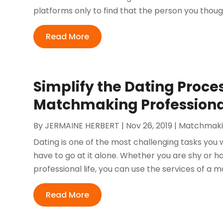
platforms only to find that the person you thoug
Read More
Simplify the Dating Proce
Matchmaking Professiona
By
JERMAINE HERBERT
|
Nov 26, 2019
|
Matchmak
Dating is one of the most challenging tasks you wi
have to go at it alone. Whether you are shy or h
professional life, you can use the services of a 
Read More