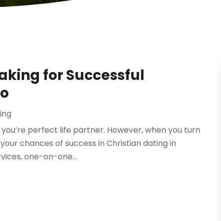
king for Successful
do
ing
 you’re perfect life partner. However, when you turn
our chances of success in Christian dating in
rvices, one-on-one...