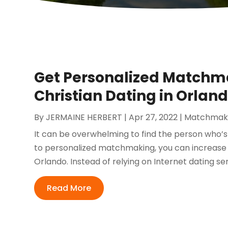
Get Personalized Matchma
Christian Dating in Orlan
By
JERMAINE HERBERT
|
Apr 27, 2022
|
Matchmak
It can be overwhelming to find the person who’s
to personalized matchmaking, you can increase y
Orlando. Instead of relying on Internet dating se
Read More