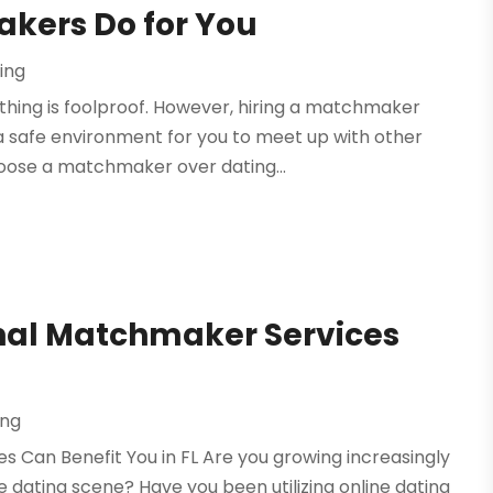
akers Do for You
ing
thing is foolproof. However, hiring a matchmaker
 safe environment for you to meet up with other
hoose a matchmaker over dating...
onal Matchmaker Services
ng
s Can Benefit You in FL Are you growing increasingly
dating scene? Have you been utilizing online dating