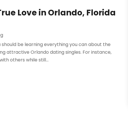
True Love in Orlando, Florida
ng
ou should be learning everything you can about the
g attractive Orlando dating singles. For instance,
h others while still...