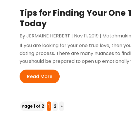
Tips for Finding Your One 
Today
By
JERMAINE HERBERT
|
Nov 11, 2019
|
Matchmaki
If you are looking for your one true love, then y
dating process. There are many nuances to findin
you should be prepared to open up emotionally wit
Read More
Page 1 of 2
1
2
»