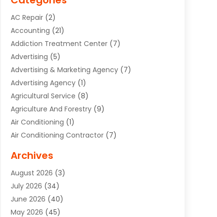
Categories
AC Repair
(2)
Accounting
(21)
Addiction Treatment Center
(7)
Advertising
(5)
Advertising & Marketing Agency
(7)
Advertising Agency
(1)
Agricultural Service
(8)
Agriculture And Forestry
(9)
Air Conditioning
(1)
Air Conditioning Contractor
(7)
Air Quality Control System
(6)
Archives
Aircraft
(3)
August 2026
(3)
Allergist
(1)
July 2026
(34)
Animal Hospital
(1)
June 2026
(40)
Animal Removal
(1)
May 2026
(45)
Animals
(4)