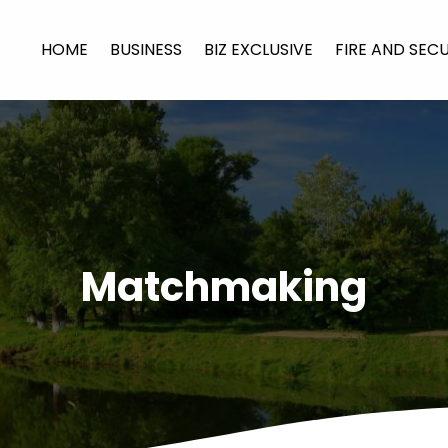
HOME
BUSINESS
BIZ EXCLUSIVE
FIRE AND SEC
Matchmaking