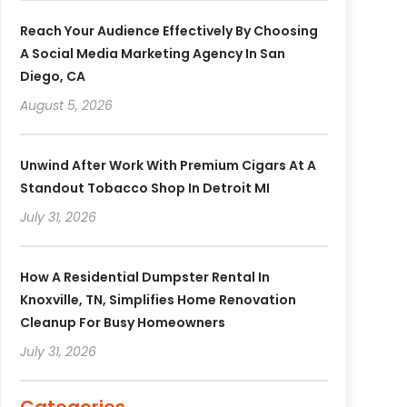
Reach Your Audience Effectively By Choosing
A Social Media Marketing Agency In San
Diego, CA
August 5, 2026
Unwind After Work With Premium Cigars At A
Standout Tobacco Shop In Detroit MI
July 31, 2026
How A Residential Dumpster Rental In
Knoxville, TN, Simplifies Home Renovation
Cleanup For Busy Homeowners
July 31, 2026