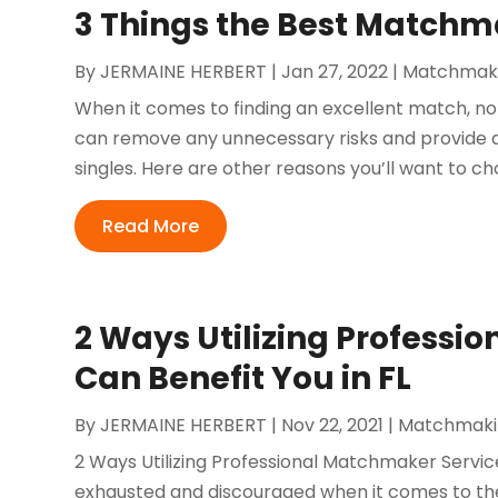
3 Things the Best Matchm
By
JERMAINE HERBERT
|
Jan 27, 2022
|
Matchmak
When it comes to finding an excellent match, no
can remove any unnecessary risks and provide a
singles. Here are other reasons you’ll want to c
Read More
2 Ways Utilizing Professi
Can Benefit You in FL
By
JERMAINE HERBERT
|
Nov 22, 2021
|
Matchmaki
2 Ways Utilizing Professional Matchmaker Service
exhausted and discouraged when it comes to the 