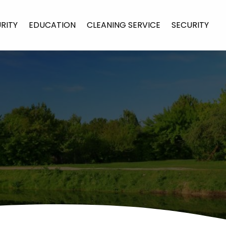
URITY
EDUCATION
CLEANING SERVICE
SECURITY