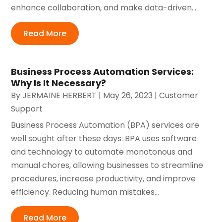
enhance collaboration, and make data-driven...
Read More
Business Process Automation Services:
Why Is It Necessary?
By
JERMAINE HERBERT
|
May 26, 2023
|
Customer
Support
Business Process Automation (BPA) services are
well sought after these days. BPA uses software
and technology to automate monotonous and
manual chores, allowing businesses to streamline
procedures, increase productivity, and improve
efficiency. Reducing human mistakes...
Read More