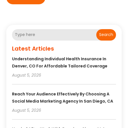
Search
Latest Articles
Understanding Individual Health Insurance In
Denver, CO For Affordable Tailored Coverage
August 5, 2026
Reach Your Audience Effectively By Choosing A
Social Media Marketing Agency In San Diego, CA
August 5, 2026