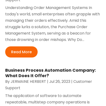
Understanding Order Management Systems In
today's world, small enterprises often grapple with
managing their orders effectively. Amid this
struggle lurks a solution, the Purchase Order
Management System, serving as a beacon for
those drowning in order mishaps. Why Do...
Read More
Business Process Automation Company:
What Does It Offer?
By
JERMAINE HERBERT
|
Jul 26, 2023
|
Customer
Support
The application of software to automate
repeatable, multistep company operations is