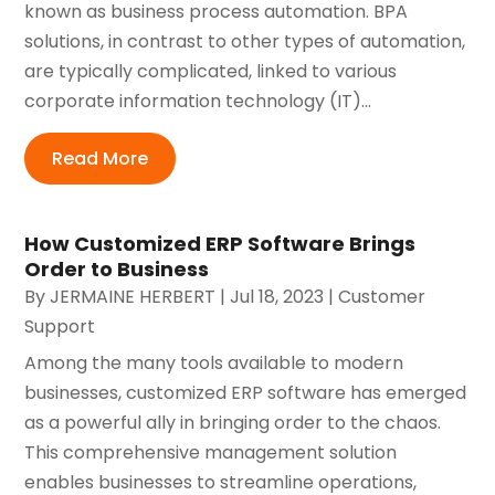
known as business process automation. BPA
solutions, in contrast to other types of automation,
are typically complicated, linked to various
corporate information technology (IT)...
Read More
How Customized ERP Software Brings
Order to Business
By
JERMAINE HERBERT
|
Jul 18, 2023
|
Customer
Support
Among the many tools available to modern
businesses, customized ERP software has emerged
as a powerful ally in bringing order to the chaos.
This comprehensive management solution
enables businesses to streamline operations,