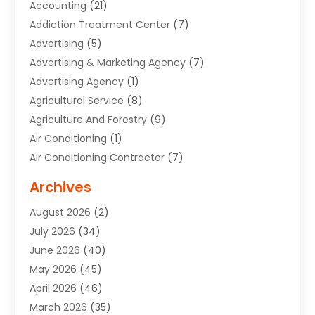
Accounting
(21)
Addiction Treatment Center
(7)
Advertising
(5)
Advertising & Marketing Agency
(7)
Advertising Agency
(1)
Agricultural Service
(8)
Agriculture And Forestry
(9)
Air Conditioning
(1)
Air Conditioning Contractor
(7)
Air Quality Control System
(6)
Archives
Aircraft
(3)
August 2026
(2)
Allergist
(1)
July 2026
(34)
Animal Hospital
(1)
June 2026
(40)
Animal Removal
(1)
May 2026
(45)
Animals
(4)
April 2026
(46)
App Development
(1)
March 2026
(35)
Appliance Repair Service
(12)