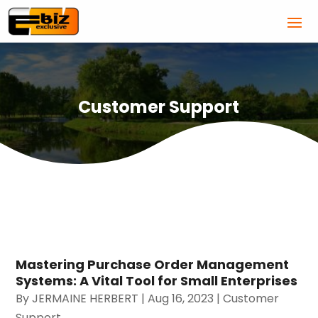
Customer Support
Mastering Purchase Order Management
Systems: A Vital Tool for Small Enterprises
By
JERMAINE HERBERT
|
Aug 16, 2023
|
Customer
Support