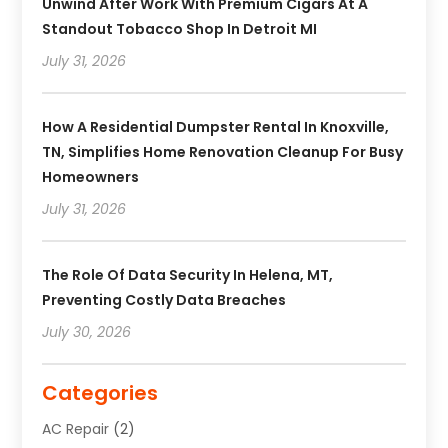
Unwind After Work With Premium Cigars At A
Standout Tobacco Shop In Detroit MI
July 31, 2026
How A Residential Dumpster Rental In Knoxville,
TN, Simplifies Home Renovation Cleanup For Busy
Homeowners
July 31, 2026
The Role Of Data Security In Helena, MT,
Preventing Costly Data Breaches
July 30, 2026
Categories
AC Repair
(2)