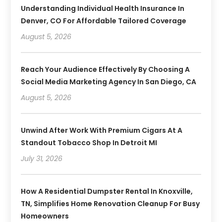
Understanding Individual Health Insurance In
Denver, CO For Affordable Tailored Coverage
August 5, 2026
Reach Your Audience Effectively By Choosing A
Social Media Marketing Agency In San Diego, CA
August 5, 2026
Unwind After Work With Premium Cigars At A
Standout Tobacco Shop In Detroit MI
July 31, 2026
How A Residential Dumpster Rental In Knoxville,
TN, Simplifies Home Renovation Cleanup For Busy
Homeowners