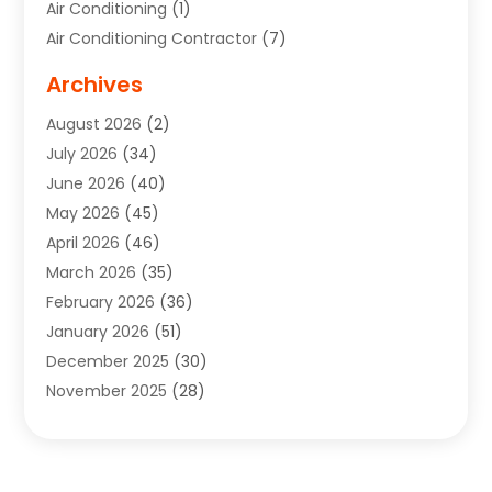
Air Conditioning
(1)
Air Conditioning Contractor
(7)
Air Quality Control System
(6)
Archives
Aircraft
(3)
August 2026
(2)
Allergist
(1)
July 2026
(34)
Animal Hospital
(1)
June 2026
(40)
Animal Removal
(1)
May 2026
(45)
Animals
(4)
April 2026
(46)
App Development
(1)
March 2026
(35)
Appliance Repair Service
(12)
February 2026
(36)
Appliance Repair Service
(1)
January 2026
(51)
Appliance Store
(1)
December 2025
(30)
Appliances
(1)
November 2025
(28)
Aprons
(3)
October 2025
(25)
Aquarium Service
(1)
September 2025
(22)
Archives
(1)
August 2025
(33)
Aromatherapy Supply Store
(1)