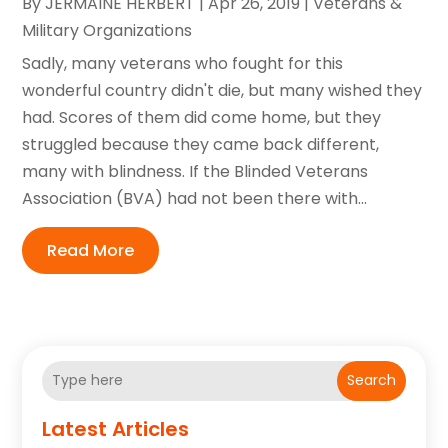
By
JERMAINE HERBERT
|
Apr 26, 2019
|
Veterans &
Military Organizations
Sadly, many veterans who fought for this
wonderful country didn't die, but many wished they
had. Scores of them did come home, but they
struggled because they came back different,
many with blindness. If the Blinded Veterans
Association (BVA) had not been there with...
Read More
Search
Latest Articles