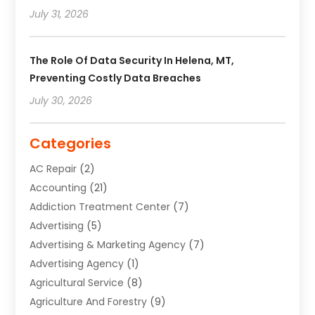
July 31, 2026
The Role Of Data Security In Helena, MT,
Preventing Costly Data Breaches
July 30, 2026
Categories
AC Repair
(2)
Accounting
(21)
Addiction Treatment Center
(7)
Advertising
(5)
Advertising & Marketing Agency
(7)
Advertising Agency
(1)
Agricultural Service
(8)
Agriculture And Forestry
(9)