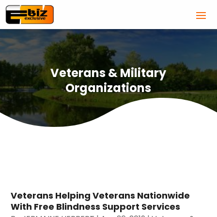
Veterans & Military
Organizations
Veterans Helping Veterans Nationwide
With Free Blindness Support Services