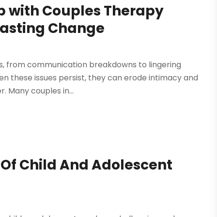
ip with Couples Therapy
 Lasting Change
ges, from communication breakdowns to lingering
n these issues persist, they can erode intimacy and
r. Many couples in...
Of Child And Adolescent