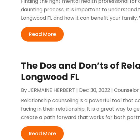
Finding the right mental health professional for
daunting process. It is important to understand 
Longwood FL and how it can benefit your family. 
Read More
The Dos and Don’ts of Rel
Longwood FL
By
JERMAINE HERBERT
|
Dec 30, 2022
|
Counselor
Relationship counseling is a powerful tool that 
facing in their relationship. It is a great way to 
create a path forward that works for both partner
Read More