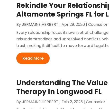
Rekindle Your Relationsh
Altamonte Springs FL for
By
JERMAINE HERBERT
|
Apr 29, 2026
|
Counselor
Every relationship faces its own set of challen
misunderstandings and unresolved conflicts. Whe
trust, making it difficult to move forward togethe
Read More
Understanding The Value 
Therapy In Longwood FL
By
JERMAINE HERBERT
|
Feb 2, 2023
|
Counselor