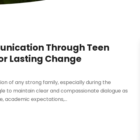
unication Through Teen
for Lasting Change
n of any strong family, especially during the
gle to maintain clear and compassionate dialogue as
e, academic expectations,...