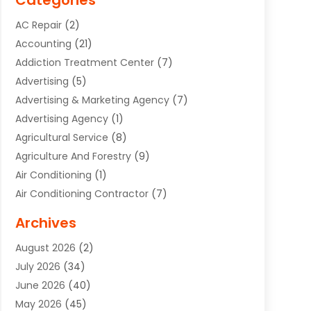
Categories
AC Repair
(2)
Accounting
(21)
Addiction Treatment Center
(7)
Advertising
(5)
Advertising & Marketing Agency
(7)
Advertising Agency
(1)
Agricultural Service
(8)
Agriculture And Forestry
(9)
Air Conditioning
(1)
Air Conditioning Contractor
(7)
Air Quality Control System
(6)
Archives
Aircraft
(3)
August 2026
(2)
Allergist
(1)
July 2026
(34)
Animal Hospital
(1)
June 2026
(40)
Animal Removal
(1)
May 2026
(45)
Animals
(4)