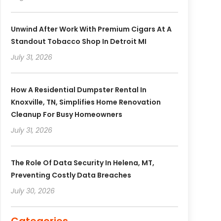
Unwind After Work With Premium Cigars At A
Standout Tobacco Shop In Detroit MI
July 31, 2026
How A Residential Dumpster Rental In
Knoxville, TN, Simplifies Home Renovation
Cleanup For Busy Homeowners
July 31, 2026
The Role Of Data Security In Helena, MT,
Preventing Costly Data Breaches
July 30, 2026