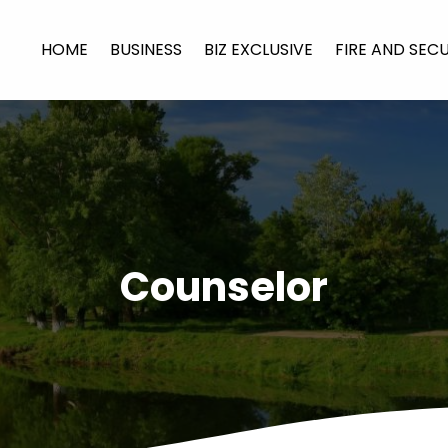
HOME
BUSINESS
BIZ EXCLUSIVE
FIRE AND SEC
Counselor