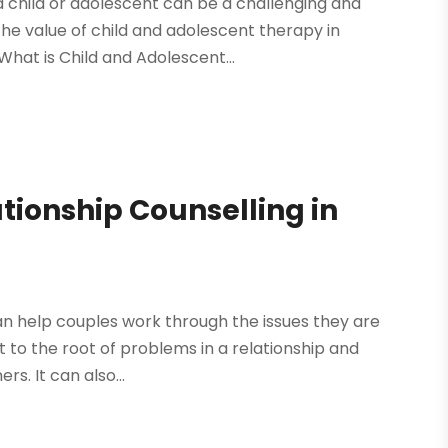
 a child or adolescent can be a challenging and
the value of child and adolescent therapy in
What is Child and Adolescent...
ationship Counselling in
can help couples work through the issues they are
get to the root of problems in a relationship and
s. It can also...