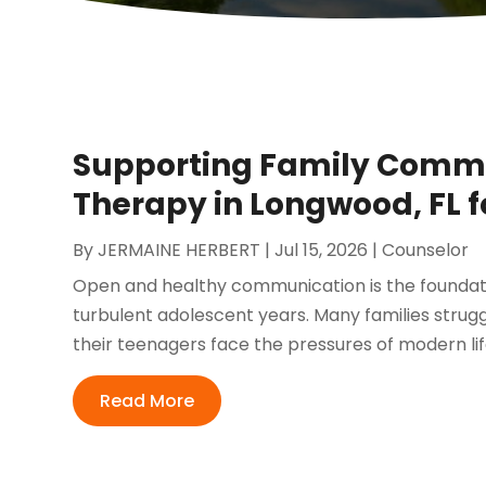
Supporting Family Comm
Therapy in Longwood, FL 
By
JERMAINE HERBERT
|
Jul 15, 2026
|
Counselor
Open and healthy communication is the foundatio
turbulent adolescent years. Many families strug
their teenagers face the pressures of modern lif
Read More