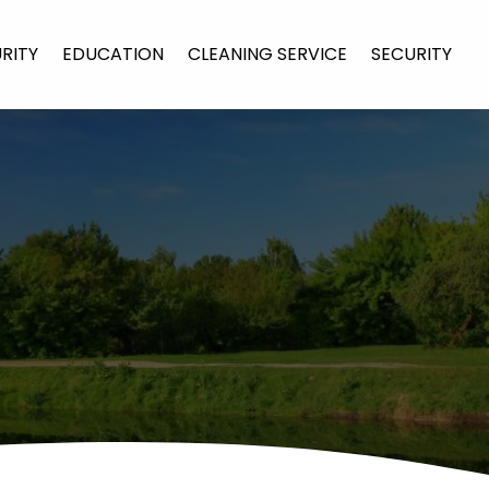
URITY
EDUCATION
CLEANING SERVICE
SECURITY