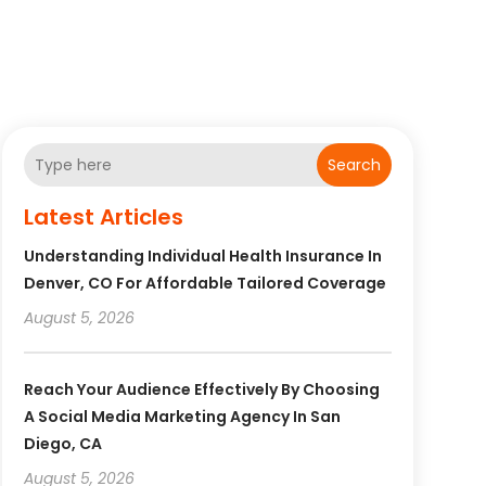
Search
Latest Articles
Understanding Individual Health Insurance In
Denver, CO For Affordable Tailored Coverage
August 5, 2026
Reach Your Audience Effectively By Choosing
A Social Media Marketing Agency In San
Diego, CA
August 5, 2026