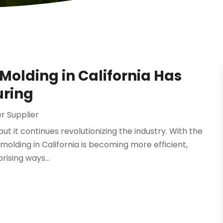
Molding in California Has
uring
 Supplier
t it continues revolutionizing the industry. With the
 molding in California is becoming more efficient,
rising ways...