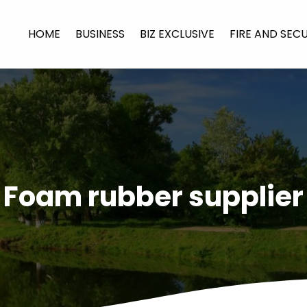
HOME
BUSINESS
BIZ EXCLUSIVE
FIRE AND SEC
Foam rubber supplier