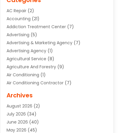
Categories
AC Repair
(2)
Accounting
(21)
Addiction Treatment Center
(7)
Advertising
(5)
Advertising & Marketing Agency
(7)
Advertising Agency
(1)
Agricultural Service
(8)
Agriculture And Forestry
(9)
Air Conditioning
(1)
Air Conditioning Contractor
(7)
Air Quality Control System
(6)
Archives
Aircraft
(3)
August 2026
(2)
Allergist
(1)
July 2026
(34)
Animal Hospital
(1)
June 2026
(40)
Animal Removal
(1)
May 2026
(45)
Animals
(4)