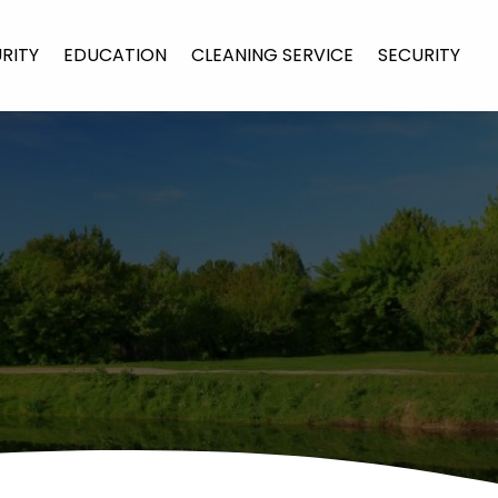
URITY
EDUCATION
CLEANING SERVICE
SECURITY