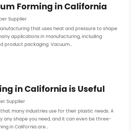
um Forming in California
er Supplier
manufacturing that uses heat and pressure to shape
many applications in manufacturing, including
nd product packaging. Vacuum...
 in California is Useful
r Supplier
that many industries use for their plastic needs. A
ally any shape you need, and it can even be three-
g in California are...