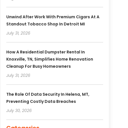
Unwind After Work With Premium Cigars At A
Standout Tobacco Shop In Detroit MI
July 31, 2026
How A Residential Dumpster Rental In
Knoxville, TN, Simplifies Home Renovation
Cleanup For Busy Homeowners
July 31, 2026
The Role Of Data Security In Helena, MT,
Preventing Costly Data Breaches
July 30, 2026