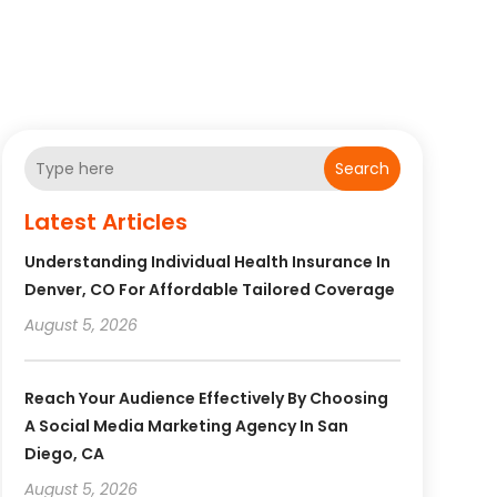
Search
Latest Articles
Understanding Individual Health Insurance In
Denver, CO For Affordable Tailored Coverage
August 5, 2026
Reach Your Audience Effectively By Choosing
A Social Media Marketing Agency In San
Diego, CA
August 5, 2026