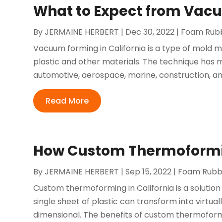
What to Expect from Vacu
By
JERMAINE HERBERT
|
Dec 30, 2022
|
Foam Rubb
Vacuum forming in California is a type of mold 
plastic and other materials. The technique has 
automotive, aerospace, marine, construction, a
Read More
How Custom Thermoforming
By
JERMAINE HERBERT
|
Sep 15, 2022
|
Foam Rubbe
Custom thermoforming in California is a solution 
single sheet of plastic can transform into virtu
dimensional. The benefits of custom thermoformin