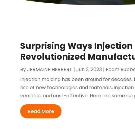
Surprising Ways Injection 
Revolutionized Manufact
By
JERMAINE HERBERT
|
Jun 2, 2023
|
Foam Rubber
Injection molding has been around for decades, bu
rise of new technologies and materials, injection
versatile, and cost-effective. Here are some surp
Read More