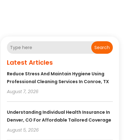
Search
Latest Articles
Reduce Stress And Maintain Hygiene Using
Professional Cleaning Services In Conroe, TX
August 7, 2026
Understanding Individual Health Insurance In
Denver, CO For Affordable Tailored Coverage
August 5, 2026