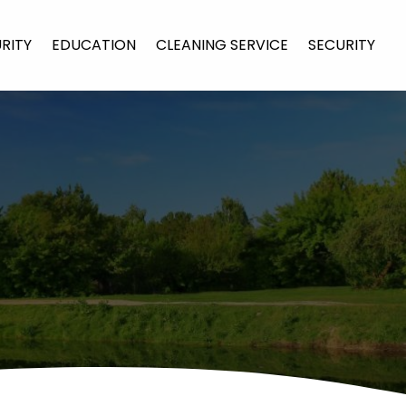
URITY
EDUCATION
CLEANING SERVICE
SECURITY