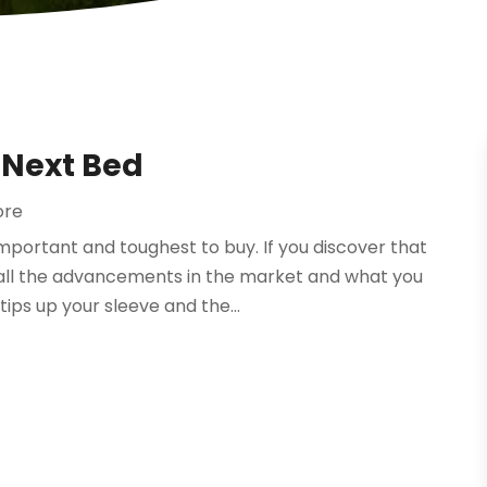
 Next Bed
ore
portant and toughest to buy. If you discover that
all the advancements in the market and what you
ips up your sleeve and the...