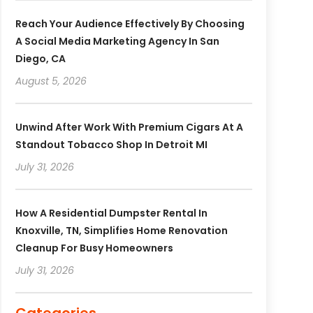
Reach Your Audience Effectively By Choosing
A Social Media Marketing Agency In San
Diego, CA
August 5, 2026
Unwind After Work With Premium Cigars At A
Standout Tobacco Shop In Detroit MI
July 31, 2026
How A Residential Dumpster Rental In
Knoxville, TN, Simplifies Home Renovation
Cleanup For Busy Homeowners
July 31, 2026