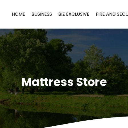
HOME
BUSINESS
BIZ EXCLUSIVE
FIRE AND SEC
Mattress Store