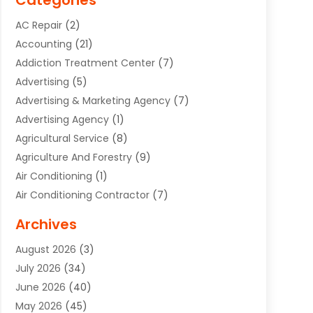
Categories
AC Repair
(2)
Accounting
(21)
Addiction Treatment Center
(7)
Advertising
(5)
Advertising & Marketing Agency
(7)
Advertising Agency
(1)
Agricultural Service
(8)
Agriculture And Forestry
(9)
Air Conditioning
(1)
Air Conditioning Contractor
(7)
Air Quality Control System
(6)
Archives
Aircraft
(3)
August 2026
(3)
Allergist
(1)
July 2026
(34)
Animal Hospital
(1)
June 2026
(40)
Animal Removal
(1)
May 2026
(45)
Animals
(4)