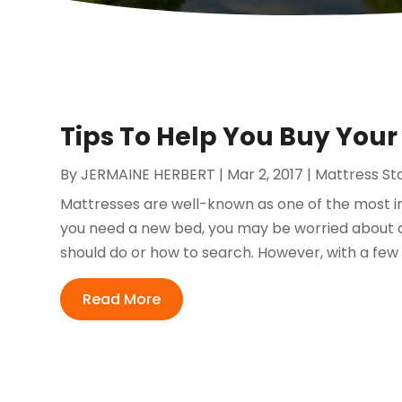
Tips To Help You Buy Your
By
JERMAINE HERBERT
|
Mar 2, 2017
|
Mattress St
Mattresses are well-known as one of the most im
you need a new bed, you may be worried about 
should do or how to search. However, with a few t
Read More