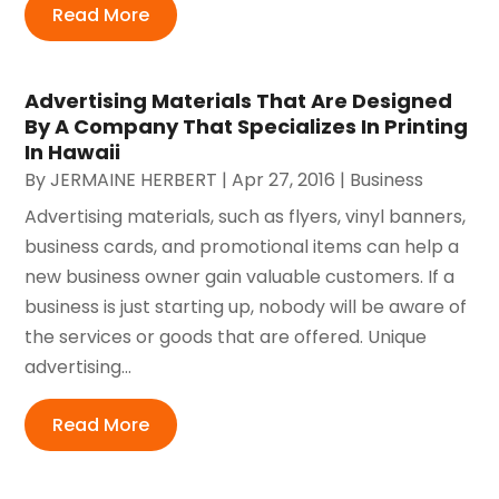
Read More
Advertising Materials That Are Designed
By A Company That Specializes In Printing
In Hawaii
By
JERMAINE HERBERT
|
Apr 27, 2016
|
Business
Advertising materials, such as flyers, vinyl banners,
business cards, and promotional items can help a
new business owner gain valuable customers. If a
business is just starting up, nobody will be aware of
the services or goods that are offered. Unique
advertising...
Read More