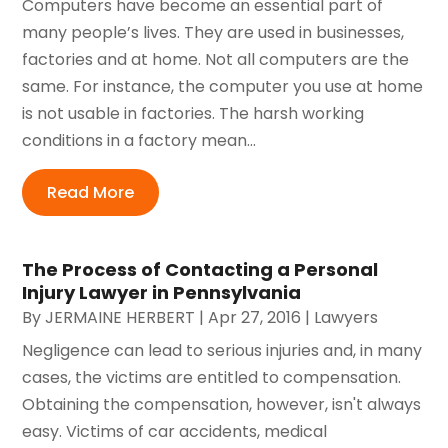
Computers have become an essential part of
many people’s lives. They are used in businesses,
factories and at home. Not all computers are the
same. For instance, the computer you use at home
is not usable in factories. The harsh working
conditions in a factory mean...
Read More
The Process of Contacting a Personal
Injury Lawyer in Pennsylvania
By
JERMAINE HERBERT
|
Apr 27, 2016
|
Lawyers
Negligence can lead to serious injuries and, in many
cases, the victims are entitled to compensation.
Obtaining the compensation, however, isn't always
easy. Victims of car accidents, medical