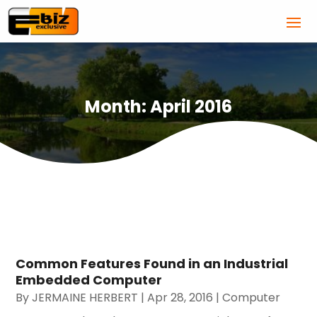
Month:
April 2016
Common Features Found in an Industrial
Embedded Computer
By
JERMAINE HERBERT
|
Apr 28, 2016
|
Computer