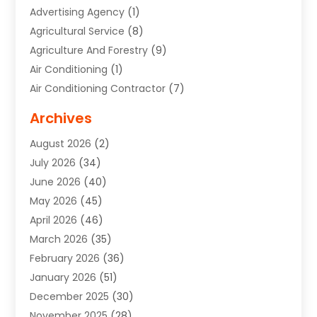
Advertising Agency
(1)
Agricultural Service
(8)
Agriculture And Forestry
(9)
Air Conditioning
(1)
Air Conditioning Contractor
(7)
Air Quality Control System
(6)
Archives
Aircraft
(3)
August 2026
(2)
Allergist
(1)
July 2026
(34)
Animal Hospital
(1)
June 2026
(40)
Animal Removal
(1)
May 2026
(45)
Animals
(4)
April 2026
(46)
App Development
(1)
March 2026
(35)
Appliance Repair Service
(12)
February 2026
(36)
Appliance Repair Service
(1)
January 2026
(51)
Appliance Store
(1)
December 2025
(30)
Appliances
(1)
November 2025
(28)