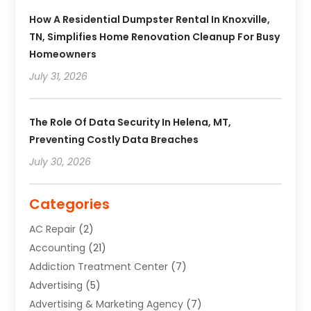
How A Residential Dumpster Rental In Knoxville,
TN, Simplifies Home Renovation Cleanup For Busy
Homeowners
July 31, 2026
The Role Of Data Security In Helena, MT,
Preventing Costly Data Breaches
July 30, 2026
Categories
AC Repair
(2)
Accounting
(21)
Addiction Treatment Center
(7)
Advertising
(5)
Advertising & Marketing Agency
(7)