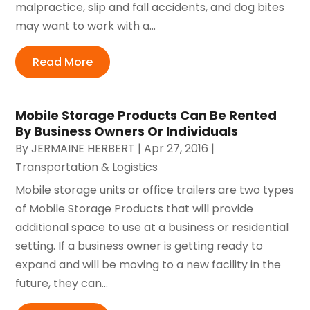
malpractice, slip and fall accidents, and dog bites
may want to work with a...
Read More
Mobile Storage Products Can Be Rented
By Business Owners Or Individuals
By
JERMAINE HERBERT
|
Apr 27, 2016
|
Transportation & Logistics
Mobile storage units or office trailers are two types
of Mobile Storage Products that will provide
additional space to use at a business or residential
setting. If a business owner is getting ready to
expand and will be moving to a new facility in the
future, they can...