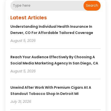
Search
Latest Articles
Understanding Individual Health Insurance In
Denver, CO For Affordable Tailored Coverage
August 5, 2026
Reach Your Audience Effectively By Choosing A
Social Media Marketing Agency In San Diego, CA
August 5, 2026
Unwind After Work With Premium Cigars At A
Standout Tobacco Shop In Detroit MI
July 31, 2026