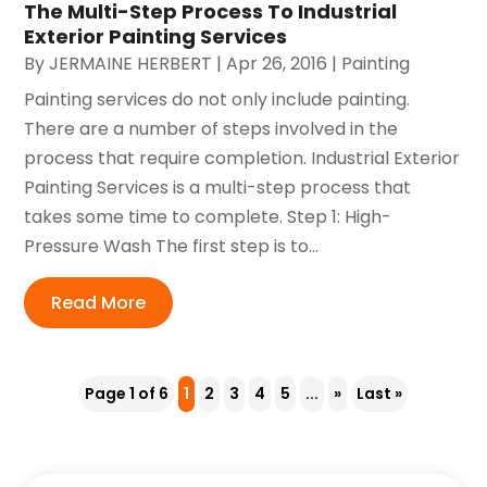
The Multi-Step Process To Industrial
Exterior Painting Services
By
JERMAINE HERBERT
|
Apr 26, 2016
|
Painting
Painting services do not only include painting.
There are a number of steps involved in the
process that require completion. Industrial Exterior
Painting Services is a multi-step process that
takes some time to complete. Step 1: High-
Pressure Wash The first step is to...
Read More
Page 1 of 6
1
2
3
4
5
...
»
Last »