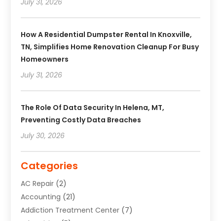
July 31, 2026
How A Residential Dumpster Rental In Knoxville,
TN, Simplifies Home Renovation Cleanup For Busy
Homeowners
July 31, 2026
The Role Of Data Security In Helena, MT,
Preventing Costly Data Breaches
July 30, 2026
Categories
AC Repair
(2)
Accounting
(21)
Addiction Treatment Center
(7)