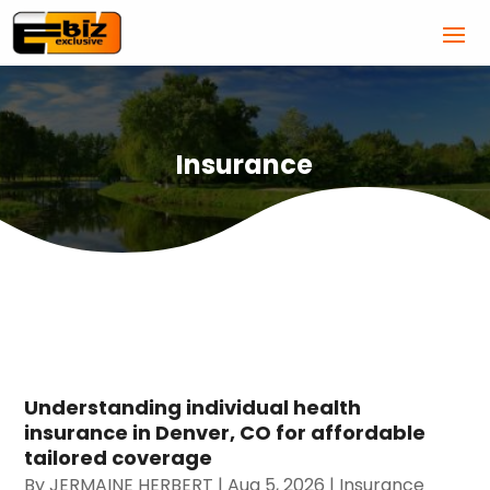
Insurance
Understanding individual health
insurance in Denver, CO for affordable
tailored coverage
By
JERMAINE HERBERT
|
Aug 5, 2026
|
Insurance