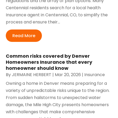
regulations and the array of plan options. Many
Centennial residents search for a local health
Insurance agent in Centennial, CO, to simplify the
process and ensure their...
Read More
Common risks covered by Denver
Homeowners Insurance that every
homeowner should know
By
JERMAINE HERBERT
|
Mar 20, 2026
|
Insurance
Owning a home in Denver means preparing for a
variety of unpredictable risks unique to the region.
From sudden hailstorms to unexpected water
damage, the Mile High City presents homeowners
with challenges that make comprehensive