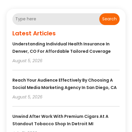
Search
Latest Articles
Understanding Individual Health Insurance In
Denver, CO For Affordable Tailored Coverage
August 5, 2026
Reach Your Audience Effectively By Choosing A
Social Media Marketing Agency In San Diego, CA
August 5, 2026
Unwind After Work With Premium Cigars At A
Standout Tobacco Shop In Detroit MI