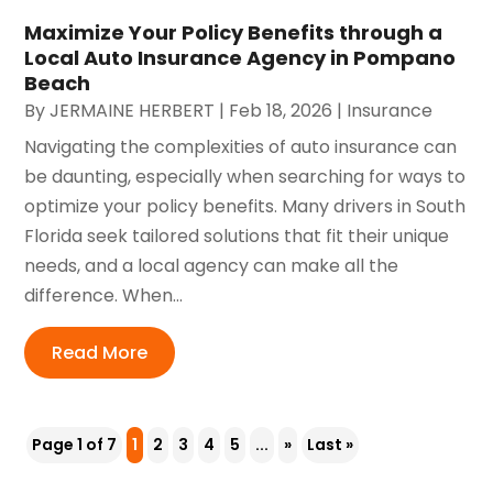
Maximize Your Policy Benefits through a
Local Auto Insurance Agency in Pompano
Beach
By
JERMAINE HERBERT
|
Feb 18, 2026
|
Insurance
Navigating the complexities of auto insurance can
be daunting, especially when searching for ways to
optimize your policy benefits. Many drivers in South
Florida seek tailored solutions that fit their unique
needs, and a local agency can make all the
difference. When...
Read More
Page 1 of 7
1
2
3
4
5
...
»
Last »