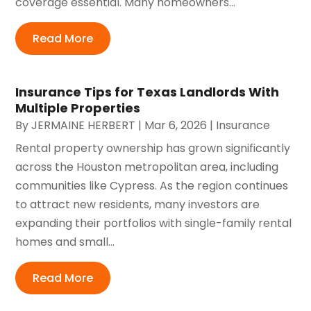
coverage essential. Many homeowners...
Read More
Insurance Tips for Texas Landlords With
Multiple Properties
By
JERMAINE HERBERT
|
Mar 6, 2026
|
Insurance
Rental property ownership has grown significantly
across the Houston metropolitan area, including
communities like Cypress. As the region continues
to attract new residents, many investors are
expanding their portfolios with single-family rental
homes and small...
Read More