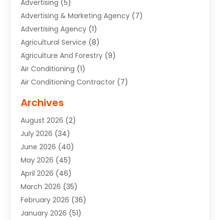
Advertising
(5)
Advertising & Marketing Agency
(7)
Advertising Agency
(1)
Agricultural Service
(8)
Agriculture And Forestry
(9)
Air Conditioning
(1)
Air Conditioning Contractor
(7)
Air Quality Control System
(6)
Archives
Aircraft
(3)
August 2026
(2)
Allergist
(1)
July 2026
(34)
Animal Hospital
(1)
June 2026
(40)
Animal Removal
(1)
May 2026
(45)
Animals
(4)
April 2026
(46)
App Development
(1)
March 2026
(35)
Appliance Repair Service
(12)
February 2026
(36)
Appliance Repair Service
(1)
January 2026
(51)
Appliance Store
(1)