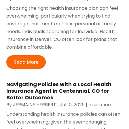
Choosing the right health insurance plan can feel
overwhelming, particularly when trying to find
coverage that meets specific personal or family
needs. Individuals searching for Individual Health
Insurance in Denver, CO often look for plans that
combine affordable...
Read More
Navigating Policies with a Local Health
Insurance Agent in Centennial, CO for
Better Outcomes
By
JERMAINE HERBERT
|
Jul 10, 2026
|
Insurance
Understanding health insurance policies can often
feel overwhelming, given the ever-changing