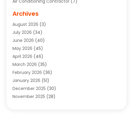
Air Conditioning Contractor
(7)
Air Quality Control System
(6)
Archives
Aircraft
(3)
August 2026
(3)
Allergist
(1)
July 2026
(34)
Animal Hospital
(1)
June 2026
(40)
Animal Removal
(1)
May 2026
(45)
Animals
(4)
April 2026
(46)
App Development
(1)
March 2026
(35)
Appliance Repair Service
(12)
February 2026
(36)
Appliance Repair Service
(1)
January 2026
(51)
Appliance Store
(1)
December 2025
(30)
Appliances
(1)
November 2025
(28)
Aprons
(3)
October 2025
(25)
Aquarium Service
(1)
September 2025
(22)
Archives
(1)
August 2025
(33)
Aromatherapy Supply Store
(1)
July 2025
(33)
Art And Design
(4)