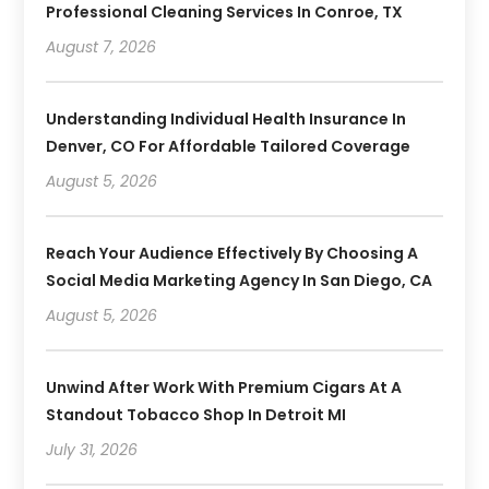
Professional Cleaning Services In Conroe, TX
August 7, 2026
Understanding Individual Health Insurance In
Denver, CO For Affordable Tailored Coverage
August 5, 2026
Reach Your Audience Effectively By Choosing A
Social Media Marketing Agency In San Diego, CA
August 5, 2026
Unwind After Work With Premium Cigars At A
Standout Tobacco Shop In Detroit MI
July 31, 2026