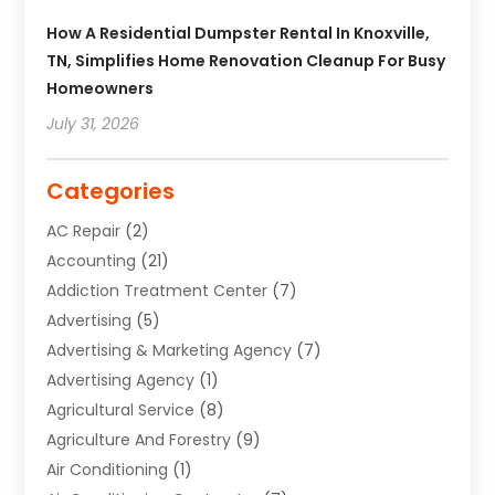
How A Residential Dumpster Rental In Knoxville,
TN, Simplifies Home Renovation Cleanup For Busy
Homeowners
July 31, 2026
Categories
AC Repair
(2)
Accounting
(21)
Addiction Treatment Center
(7)
Advertising
(5)
Advertising & Marketing Agency
(7)
Advertising Agency
(1)
Agricultural Service
(8)
Agriculture And Forestry
(9)
Air Conditioning
(1)