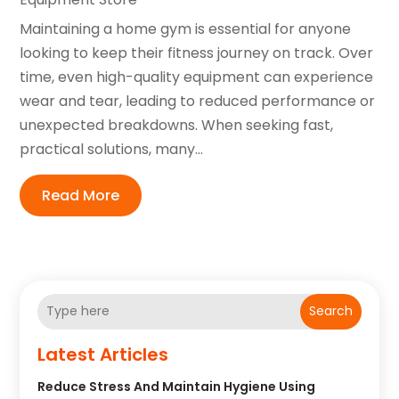
Maintaining a home gym is essential for anyone
looking to keep their fitness journey on track. Over
time, even high-quality equipment can experience
wear and tear, leading to reduced performance or
unexpected breakdowns. When seeking fast,
practical solutions, many...
Read More
Search
Latest Articles
Reduce Stress And Maintain Hygiene Using