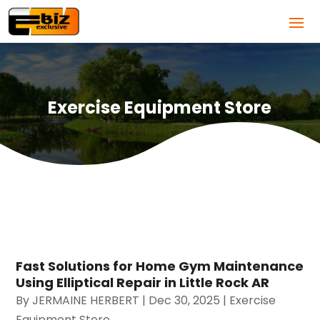
Exercise Equipment Store
Fast Solutions for Home Gym Maintenance
Using Elliptical Repair in Little Rock AR
By
JERMAINE HERBERT
|
Dec 30, 2025
|
Exercise
Equipment Store