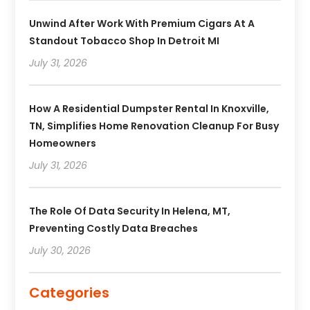
Unwind After Work With Premium Cigars At A
Standout Tobacco Shop In Detroit MI
July 31, 2026
How A Residential Dumpster Rental In Knoxville,
TN, Simplifies Home Renovation Cleanup For Busy
Homeowners
July 31, 2026
The Role Of Data Security In Helena, MT,
Preventing Costly Data Breaches
July 30, 2026
Categories