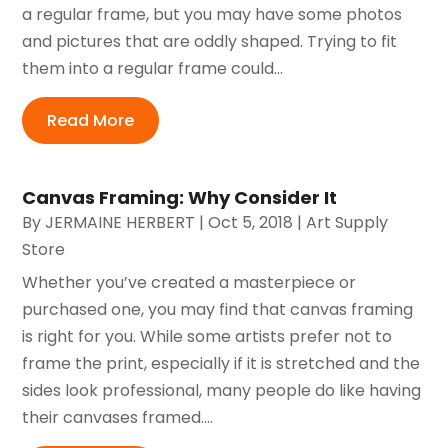
a regular frame, but you may have some photos
and pictures that are oddly shaped. Trying to fit
them into a regular frame could...
Read More
Canvas Framing: Why Consider It
By
JERMAINE HERBERT
|
Oct 5, 2018
|
Art Supply
Store
Whether you’ve created a masterpiece or
purchased one, you may find that canvas framing
is right for you. While some artists prefer not to
frame the print, especially if it is stretched and the
sides look professional, many people do like having
their canvases framed....