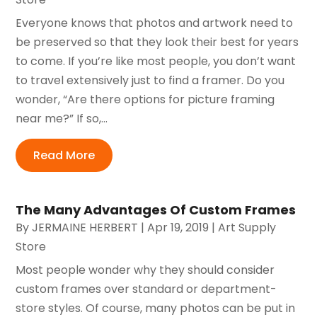
Everyone knows that photos and artwork need to
be preserved so that they look their best for years
to come. If you’re like most people, you don’t want
to travel extensively just to find a framer. Do you
wonder, “Are there options for picture framing
near me?” If so,...
Read More
The Many Advantages Of Custom Frames
By
JERMAINE HERBERT
|
Apr 19, 2019
|
Art Supply
Store
Most people wonder why they should consider
custom frames over standard or department-
store styles. Of course, many photos can be put in