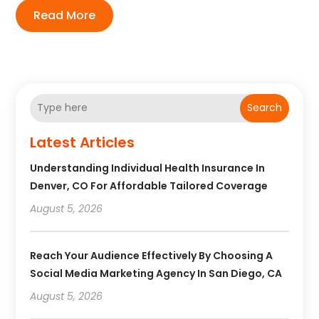
Read More
Search
Latest Articles
Understanding Individual Health Insurance In
Denver, CO For Affordable Tailored Coverage
August 5, 2026
Reach Your Audience Effectively By Choosing A
Social Media Marketing Agency In San Diego, CA
August 5, 2026