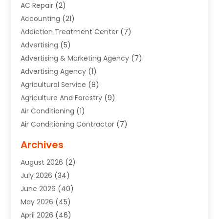
AC Repair
(2)
Accounting
(21)
Addiction Treatment Center
(7)
Advertising
(5)
Advertising & Marketing Agency
(7)
Advertising Agency
(1)
Agricultural Service
(8)
Agriculture And Forestry
(9)
Air Conditioning
(1)
Air Conditioning Contractor
(7)
Air Quality Control System
(6)
Archives
Aircraft
(3)
August 2026
(2)
Allergist
(1)
July 2026
(34)
Animal Hospital
(1)
June 2026
(40)
Animal Removal
(1)
May 2026
(45)
Animals
(4)
April 2026
(46)
App Development
(1)