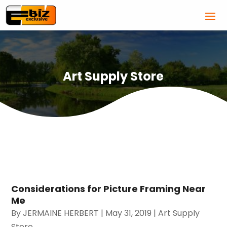
Art Supply Store
Considerations for Picture Framing Near
Me
By
JERMAINE HERBERT
|
May 31, 2019
|
Art Supply
Store