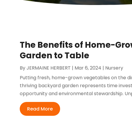
The Benefits of Home-Gr
Garden to Table
By
JERMAINE HERBERT
|
Mar 6, 2024
|
Nursery
Putting fresh, home-grown vegetables on the dinn
thriving backyard garden represents time investe
opportunity and environmental stewardship. Unp
Read More