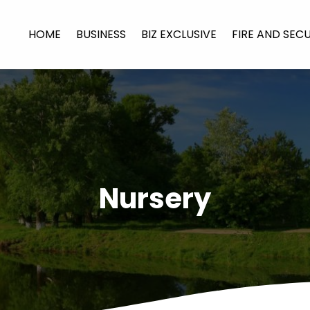
HOME
BUSINESS
BIZ EXCLUSIVE
FIRE AND SEC
Nursery