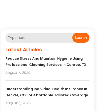
Search
Latest Articles
Reduce Stress And Maintain Hygiene Using
Professional Cleaning Services In Conroe, TX
August 7, 2026
Understanding Individual Health Insurance In
Denver, CO For Affordable Tailored Coverage
August 5, 2026