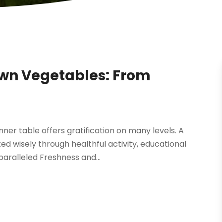
own Vegetables: From
er table offers gratification on many levels. A
d wisely through healthful activity, educational
aralleled Freshness and...