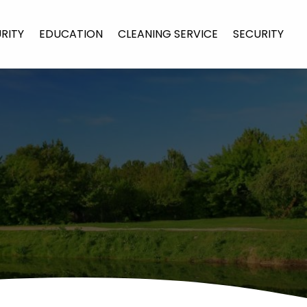
URITY
EDUCATION
CLEANING SERVICE
SECURITY