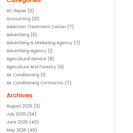
Categories
AC Repair
(2)
Accounting
(21)
Addiction Treatment Center
(7)
Advertising
(5)
Advertising & Marketing Agency
(7)
Advertising Agency
(1)
Agricultural Service
(8)
Agriculture And Forestry
(9)
Air Conditioning
(1)
Air Conditioning Contractor
(7)
Air Quality Control System
(6)
Archives
Aircraft
(3)
August 2026
(3)
Allergist
(1)
July 2026
(34)
Animal Hospital
(1)
June 2026
(40)
Animal Removal
(1)
May 2026
(45)
Animals
(4)