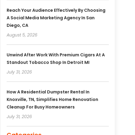
Reach Your Audience Effectively By Choosing
A Social Media Marketing Agency In San
Diego, CA
August 5, 2026
Unwind After Work With Premium Cigars At A
Standout Tobacco Shop In Detroit MI
July 31, 2026
How A Residential Dumpster Rental In
Knoxville, TN, Simplifies Home Renovation
Cleanup For Busy Homeowners
July 31, 2026