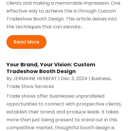
clients and making a memorable impression. One
effective way to achieve this is through Custom
Tradeshow Booth Design. This article delves into
the techniques that can elevate...
Read More
Your Brand, Your Vision: Custom
Tradeshow Booth Design
By
JERMAINE HERBERT
|
Dec 3, 2024
|
Business
,
Trade Show Services
Trade shows offer businesses unparalleled
opportunities to connect with prospective clients,
establish their brand, and produce leads. It takes
more than just being present to stand out in this
competitive market; thoughtful booth design is