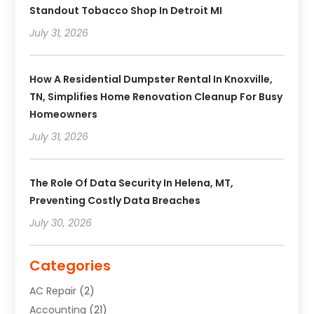
Standout Tobacco Shop In Detroit MI
July 31, 2026
How A Residential Dumpster Rental In Knoxville,
TN, Simplifies Home Renovation Cleanup For Busy
Homeowners
July 31, 2026
The Role Of Data Security In Helena, MT,
Preventing Costly Data Breaches
July 30, 2026
Categories
AC Repair
(2)
Accounting
(21)