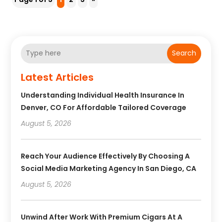
Search
Latest Articles
Understanding Individual Health Insurance In
Denver, CO For Affordable Tailored Coverage
August 5, 2026
Reach Your Audience Effectively By Choosing A
Social Media Marketing Agency In San Diego, CA
August 5, 2026
Unwind After Work With Premium Cigars At A