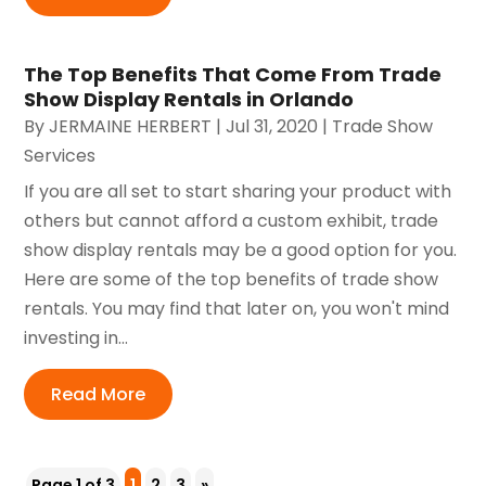
The Top Benefits That Come From Trade
Show Display Rentals in Orlando
By
JERMAINE HERBERT
|
Jul 31, 2020
|
Trade Show
Services
If you are all set to start sharing your product with
others but cannot afford a custom exhibit, trade
show display rentals may be a good option for you.
Here are some of the top benefits of trade show
rentals. You may find that later on, you won't mind
investing in...
Read More
Page 1 of 3
1
2
3
»