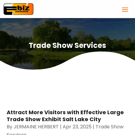
Trade Show Services
Attract More Visitors with Effective Large
Trade Show Exhibit Salt Lake City
By
JERMAINE HERBERT
|
Apr 23, 2025
|
Trade Show
Services