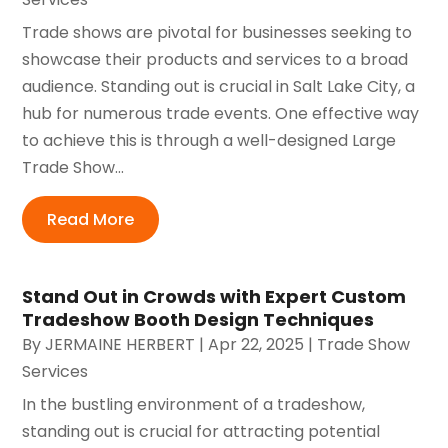
Trade shows are pivotal for businesses seeking to
showcase their products and services to a broad
audience. Standing out is crucial in Salt Lake City, a
hub for numerous trade events. One effective way
to achieve this is through a well-designed Large
Trade Show...
Read More
Stand Out in Crowds with Expert Custom
Tradeshow Booth Design Techniques
By
JERMAINE HERBERT
|
Apr 22, 2025
|
Trade Show
Services
In the bustling environment of a tradeshow,
standing out is crucial for attracting potential