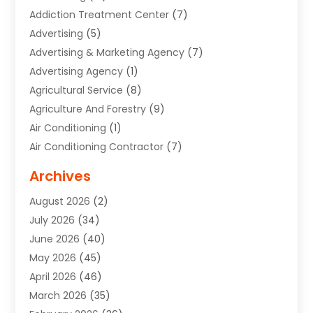
Addiction Treatment Center
(7)
Advertising
(5)
Advertising & Marketing Agency
(7)
Advertising Agency
(1)
Agricultural Service
(8)
Agriculture And Forestry
(9)
Air Conditioning
(1)
Air Conditioning Contractor
(7)
Air Quality Control System
(6)
Archives
Aircraft
(3)
August 2026
(2)
Allergist
(1)
July 2026
(34)
Animal Hospital
(1)
June 2026
(40)
Animal Removal
(1)
May 2026
(45)
Animals
(4)
April 2026
(46)
App Development
(1)
March 2026
(35)
Appliance Repair Service
(12)