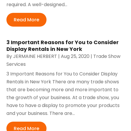
required. A well-designed...
Read More
3 Important Reasons for You to Consider
Display Rentals in New York
By
JERMAINE HERBERT
|
Aug 25, 2020
|
Trade Show
Services
3 Important Reasons for You to Consider Display
Rentals in New York There are many trade shows
that are becoming more and more important to
the growth of your business. At a trade show, you
have to have a display to promote your products
and your business. There are...
Read More