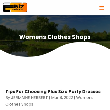
Womens Clothes Shops
Tips For Choosing Plus Size Party Dresses
By
JERMAINE HERBERT
|
Mar 8, 2022
|
Womens
Clothes Shops