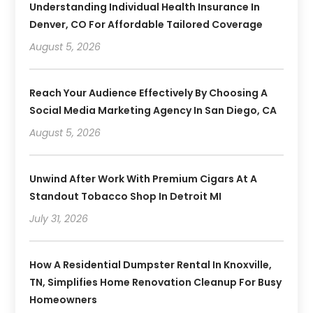
Understanding Individual Health Insurance In
Denver, CO For Affordable Tailored Coverage
August 5, 2026
Reach Your Audience Effectively By Choosing A
Social Media Marketing Agency In San Diego, CA
August 5, 2026
Unwind After Work With Premium Cigars At A
Standout Tobacco Shop In Detroit MI
July 31, 2026
How A Residential Dumpster Rental In Knoxville,
TN, Simplifies Home Renovation Cleanup For Busy
Homeowners