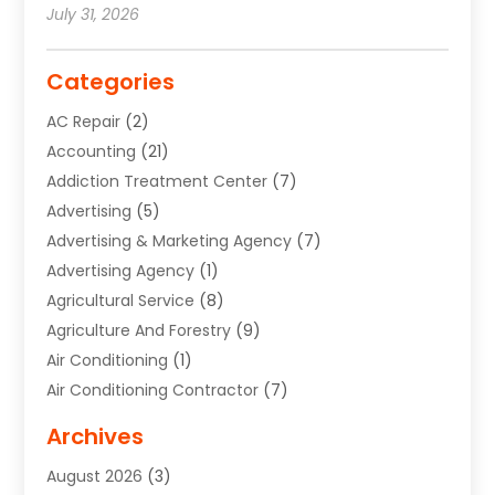
July 31, 2026
Categories
AC Repair
(2)
Accounting
(21)
Addiction Treatment Center
(7)
Advertising
(5)
Advertising & Marketing Agency
(7)
Advertising Agency
(1)
Agricultural Service
(8)
Agriculture And Forestry
(9)
Air Conditioning
(1)
Air Conditioning Contractor
(7)
Air Quality Control System
(6)
Archives
Aircraft
(3)
August 2026
(3)
Allergist
(1)