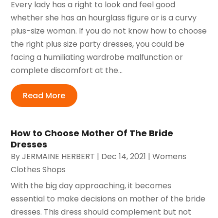
Every lady has a right to look and feel good
whether she has an hourglass figure or is a curvy
plus-size woman. If you do not know how to choose
the right plus size party dresses, you could be
facing a humiliating wardrobe malfunction or
complete discomfort at the...
Read More
How to Choose Mother Of The Bride
Dresses
By
JERMAINE HERBERT
|
Dec 14, 2021
|
Womens
Clothes Shops
With the big day approaching, it becomes
essential to make decisions on mother of the bride
dresses. This dress should complement but not