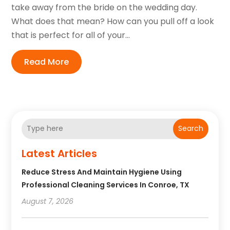
take away from the bride on the wedding day.
What does that mean? How can you pull off a look
that is perfect for all of your...
Read More
Search
Latest Articles
Reduce Stress And Maintain Hygiene Using
Professional Cleaning Services In Conroe, TX
August 7, 2026