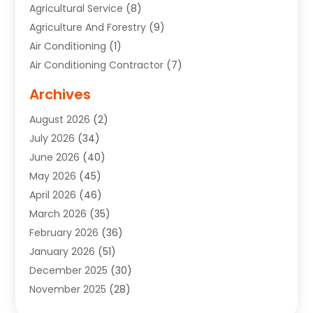
Agricultural Service
(8)
Agriculture And Forestry
(9)
Air Conditioning
(1)
Air Conditioning Contractor
(7)
Air Quality Control System
(6)
Archives
Aircraft
(3)
August 2026
(2)
Allergist
(1)
July 2026
(34)
Animal Hospital
(1)
June 2026
(40)
Animal Removal
(1)
May 2026
(45)
Animals
(4)
April 2026
(46)
App Development
(1)
March 2026
(35)
Appliance Repair Service
(12)
February 2026
(36)
Appliance Repair Service
(1)
January 2026
(51)
Appliance Store
(1)
December 2025
(30)
Appliances
(1)
November 2025
(28)
Aprons
(3)
October 2025
(25)
Aquarium Service
(1)