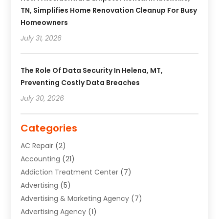
TN, Simplifies Home Renovation Cleanup For Busy
Homeowners
July 31, 2026
The Role Of Data Security In Helena, MT,
Preventing Costly Data Breaches
July 30, 2026
Categories
AC Repair
(2)
Accounting
(21)
Addiction Treatment Center
(7)
Advertising
(5)
Advertising & Marketing Agency
(7)
Advertising Agency
(1)