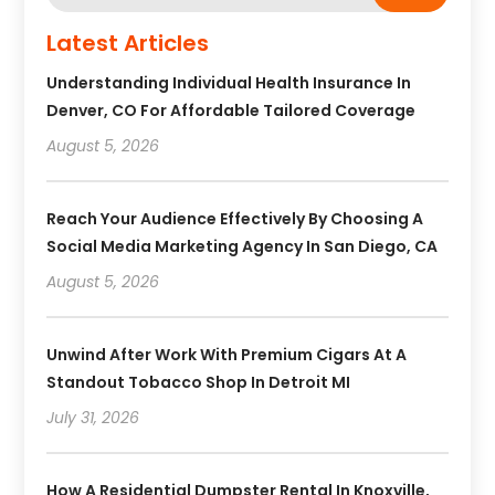
Latest Articles
Understanding Individual Health Insurance In
Denver, CO For Affordable Tailored Coverage
August 5, 2026
Reach Your Audience Effectively By Choosing A
Social Media Marketing Agency In San Diego, CA
August 5, 2026
Unwind After Work With Premium Cigars At A
Standout Tobacco Shop In Detroit MI
July 31, 2026
How A Residential Dumpster Rental In Knoxville,