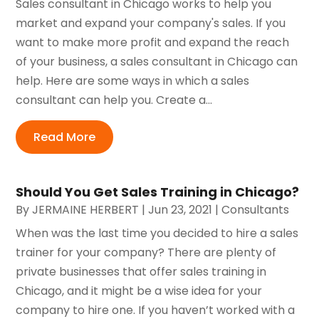
Sales consultant in Chicago works to help you
market and expand your company's sales. If you
want to make more profit and expand the reach
of your business, a sales consultant in Chicago can
help. Here are some ways in which a sales
consultant can help you. Create a...
Read More
Should You Get Sales Training in Chicago?
By
JERMAINE HERBERT
|
Jun 23, 2021
|
Consultants
When was the last time you decided to hire a sales
trainer for your company? There are plenty of
private businesses that offer sales training in
Chicago, and it might be a wise idea for your
company to hire one. If you haven’t worked with a