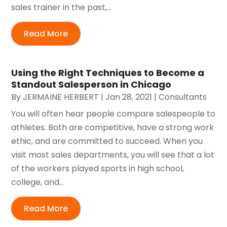
sales trainer in the past,...
Read More
Using the Right Techniques to Become a
Standout Salesperson in Chicago
By
JERMAINE HERBERT
|
Jan 28, 2021
|
Consultants
You will often hear people compare salespeople to
athletes. Both are competitive, have a strong work
ethic, and are committed to succeed. When you
visit most sales departments, you will see that a lot
of the workers played sports in high school,
college, and...
Read More