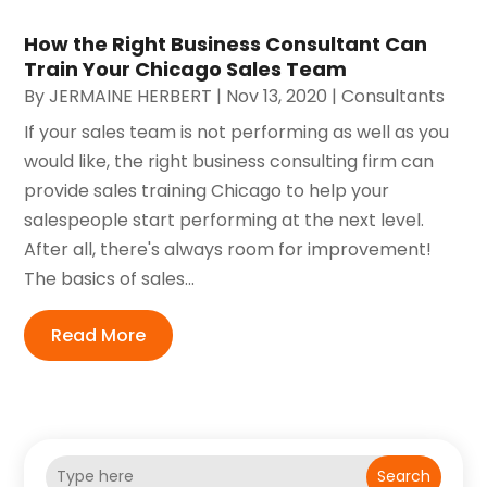
How the Right Business Consultant Can
Train Your Chicago Sales Team
By
JERMAINE HERBERT
|
Nov 13, 2020
|
Consultants
If your sales team is not performing as well as you
would like, the right business consulting firm can
provide sales training Chicago to help your
salespeople start performing at the next level.
After all, there's always room for improvement!
The basics of sales...
Read More
Search