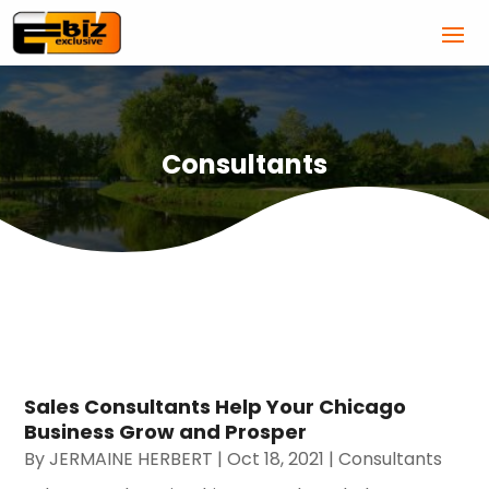
Consultants
Sales Consultants Help Your Chicago
Business Grow and Prosper
By
JERMAINE HERBERT
|
Oct 18, 2021
|
Consultants