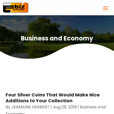
Business and Economy
Four Silver Coins That Would Make Nice
Additions to Your Collection
By
JERMAINE HERBERT
|
Aug 28, 2019
|
Business And
Economy