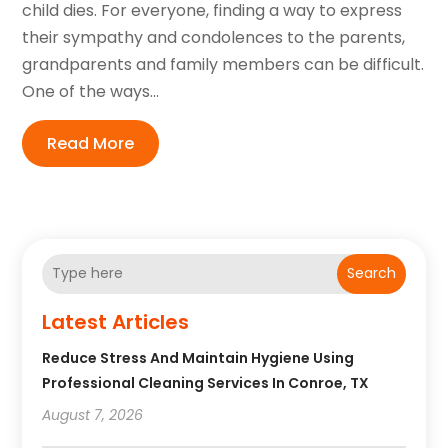
child dies. For everyone, finding a way to express
their sympathy and condolences to the parents,
grandparents and family members can be difficult.
One of the ways...
Read More
Search
Latest Articles
Reduce Stress And Maintain Hygiene Using
Professional Cleaning Services In Conroe, TX
August 7, 2026