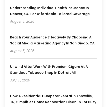
Understanding Individual Health Insurance In
Denver, CO For Affordable Tailored Coverage
August 5, 2026
Reach Your Audience Effectively By Choosing A
Social Media Marketing Agency In San Diego, CA
August 5, 2026
Unwind After Work With Premium Cigars At A
Standout Tobacco Shop In Detroit MI
July 31, 2026
How A Residential Dumpster Rental In Knoxville,
TN, Simplifies Home Renovation Cleanup For Busy