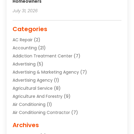
Homeowners
July 31, 2026
Categories
AC Repair
(2)
Accounting
(21)
Addiction Treatment Center
(7)
Advertising
(5)
Advertising & Marketing Agency
(7)
Advertising Agency
(1)
Agricultural Service
(8)
Agriculture And Forestry
(9)
Air Conditioning
(1)
Air Conditioning Contractor
(7)
Air Quality Control System
(6)
Archives
Aircraft
(3)