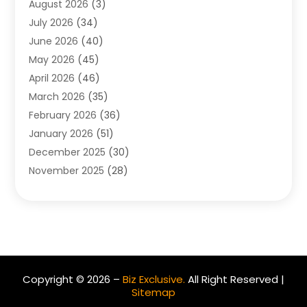
August 2026
(3)
Allergist
(1)
July 2026
(34)
Animal Hospital
(1)
June 2026
(40)
Animal Removal
(1)
May 2026
(45)
Animals
(4)
April 2026
(46)
App Development
(1)
March 2026
(35)
Appliance Repair Service
(12)
February 2026
(36)
Appliance Repair Service
(1)
January 2026
(51)
Appliance Store
(1)
December 2025
(30)
Appliances
(1)
November 2025
(28)
Aprons
(3)
October 2025
(25)
Aquarium Service
(1)
September 2025
(22)
Archives
(1)
August 2025
(33)
Aromatherapy Supply Store
(1)
July 2025
(33)
Art And Design
(4)
June 2025
(34)
Art Galleries
(5)
Copyright © 2026 –
Biz Exclusive.
All Right Reserved |
May 2025
(29)
Art School
(4)
Sitemap
April 2025
(54)
Art Supply Store
(3)