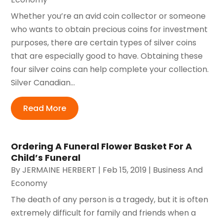
Whether you’re an avid coin collector or someone
who wants to obtain precious coins for investment
purposes, there are certain types of silver coins
that are especially good to have. Obtaining these
four silver coins can help complete your collection.
Silver Canadian...
Read More
Ordering A Funeral Flower Basket For A
Child’s Funeral
By
JERMAINE HERBERT
|
Feb 15, 2019
|
Business And
Economy
The death of any person is a tragedy, but it is often
extremely difficult for family and friends when a