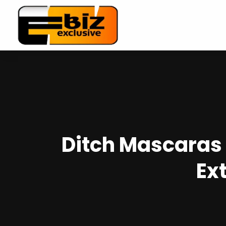
Ditch Mascaras 
Ex