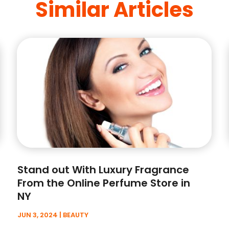
Similar Articles
Stand out With Luxury Fragrance
From the Online Perfume Store in
NY
JUN 3, 2024
|
BEAUTY