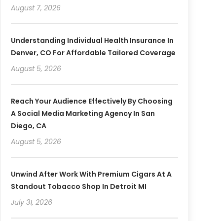
August 7, 2026
Understanding Individual Health Insurance In
Denver, CO For Affordable Tailored Coverage
August 5, 2026
Reach Your Audience Effectively By Choosing
A Social Media Marketing Agency In San
Diego, CA
August 5, 2026
Unwind After Work With Premium Cigars At A
Standout Tobacco Shop In Detroit MI
July 31, 2026