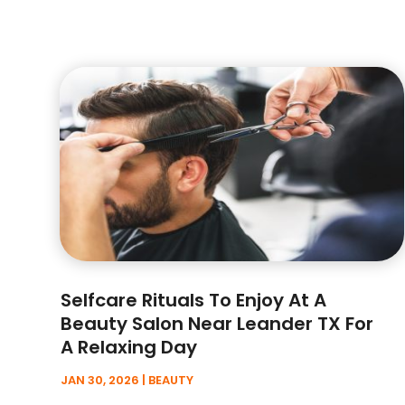
Selfcare Rituals To Enjoy At A
Beauty Salon Near Leander TX For
A Relaxing Day
JAN 30, 2026
|
BEAUTY