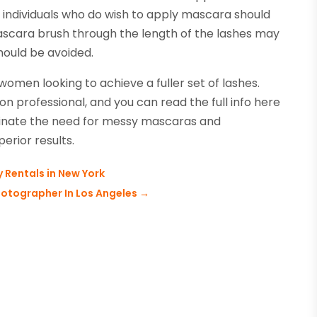
 individuals who do wish to apply mascara should
mascara brush through the length of the lashes may
ould be avoided.
women looking to achieve a fuller set of lashes.
n professional, and you can read the full info here
iminate the need for messy mascaras and
erior results.
 Rentals in New York
hotographer In Los Angeles
→