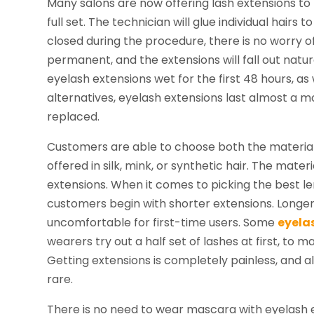
Many salons are now offering lash extensions to 
full set. The technician will glue individual hairs
closed during the procedure, there is no worry of
permanent, and the extensions will fall out natu
eyelash extensions wet for the first 48 hours, a
alternatives, eyelash extensions last almost a 
replaced.
Customers are able to choose both the material 
offered in silk, mink, or synthetic hair. The mate
extensions. When it comes to picking the best l
customers begin with shorter extensions. Longer
uncomfortable for first-time users. Some
eyela
wearers try out a half set of lashes at first, to
Getting extensions is completely painless, and a
rare.
There is no need to wear mascara with eyelash 