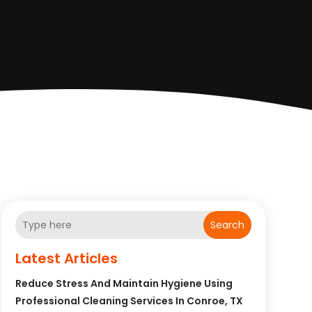
Search
Latest Articles
Reduce Stress And Maintain Hygiene Using
Professional Cleaning Services In Conroe, TX