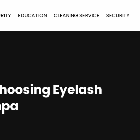
URITY
EDUCATION
CLEANING SERVICE
SECURITY
Choosing Eyelash
mpa