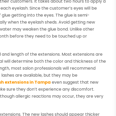
their customers. It takes about two hours to apply a
 to each eyelash. Since the customer’s eyes will be
 glue getting into the eyes. The glue is semi-
rally when the eyelash sheds. Avoid getting new
s water may weaken the glue bond. Unlike other
month before they need to be touched up or
and length of the extensions. Most extensions are
rial will determine both the color and thickness of the
ength, most salon professionals will recommend
 lashes are available, but they may be
sh extensions in Tampa
even suggest that new
 make sure they don’t experience any discomfort.
lthough allergic reactions may occur, they are very
extensions. The new lashes should appear thicker