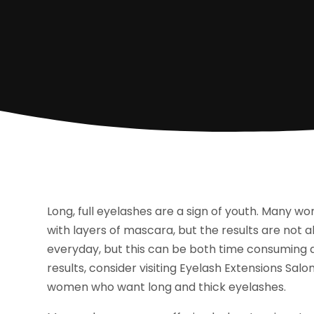
Long, full eyelashes are a sign of youth. Many w
with layers of mascara, but the results are not a
everyday, but this can be both time consuming a
results, consider visiting Eyelash Extensions Salo
women who want long and thick eyelashes.