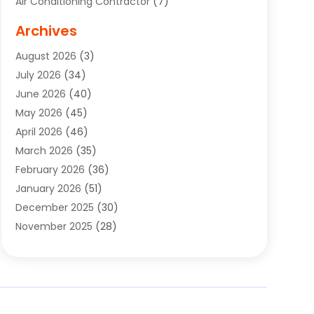
Air Conditioning Contractor
(7)
Air Quality Control System
(6)
Archives
Aircraft
(3)
August 2026
(3)
Allergist
(1)
July 2026
(34)
Animal Hospital
(1)
June 2026
(40)
Animal Removal
(1)
May 2026
(45)
Animals
(4)
April 2026
(46)
App Development
(1)
March 2026
(35)
Appliance Repair Service
(12)
February 2026
(36)
Appliance Repair Service
(1)
January 2026
(51)
Appliance Store
(1)
December 2025
(30)
Appliances
(1)
November 2025
(28)
Aprons
(3)
October 2025
(25)
Aquarium Service
(1)
September 2025
(22)
Archives
(1)
August 2025
(33)
Aromatherapy Supply Store
(1)
July 2025
(33)
Art And Design
(4)