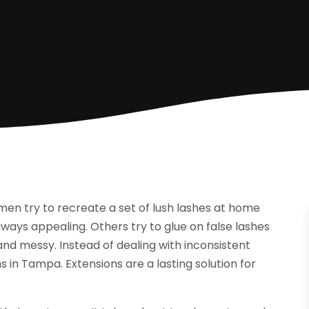
omen try to recreate a set of lush lashes at home
lways appealing. Others try to glue on false lashes
nd messy. Instead of dealing with inconsistent
ns in Tampa. Extensions are a lasting solution for