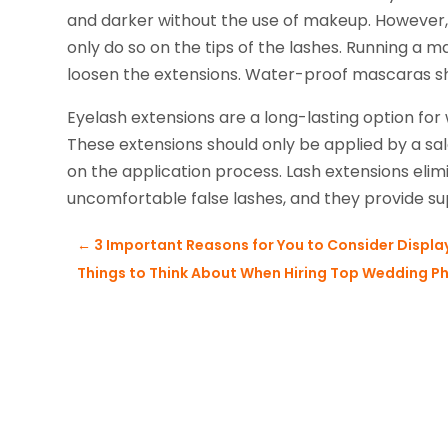
and darker without the use of makeup. However,
only do so on the tips of the lashes. Running a 
loosen the extensions. Water-proof mascaras sh
Eyelash extensions are a long-lasting option for 
These extensions should only be applied by a salo
on the application process. Lash extensions el
uncomfortable false lashes, and they provide sup
←
3 Important Reasons for You to Consider Display
Things to Think About When Hiring Top Wedding P