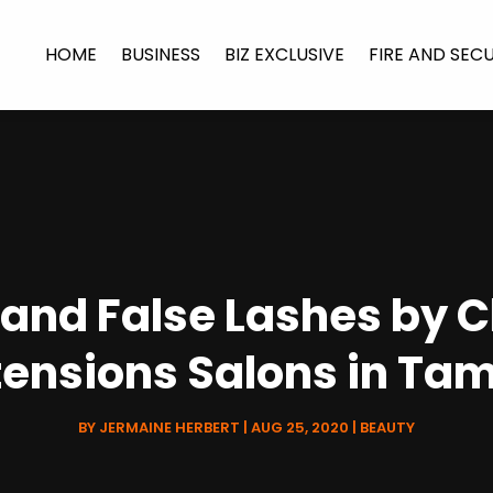
HOME
BUSINESS
BIZ EXCLUSIVE
FIRE AND SEC
and False Lashes by 
tensions Salons in Ta
BY
JERMAINE HERBERT
|
AUG 25, 2020
|
BEAUTY