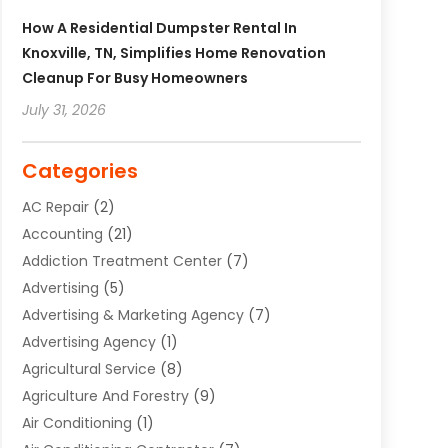
How A Residential Dumpster Rental In
Knoxville, TN, Simplifies Home Renovation
Cleanup For Busy Homeowners
July 31, 2026
Categories
AC Repair
(2)
Accounting
(21)
Addiction Treatment Center
(7)
Advertising
(5)
Advertising & Marketing Agency
(7)
Advertising Agency
(1)
Agricultural Service
(8)
Agriculture And Forestry
(9)
Air Conditioning
(1)