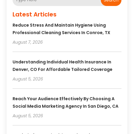
Latest Articles
Reduce Stress And Maintain Hygiene Using
Professional Cleaning Services In Conroe, TX
August 7, 2026
Understanding Individual Health Insurance In
Denver, CO For Affordable Tailored Coverage
August 5, 2026
Reach Your Audience Effectively By Choosing A
Social Media Marketing Agency In San Diego, CA
August 5, 2026