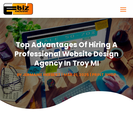
Top Advantages Of Hiring A
Professional Website Design
Agency In Troy MI
BY
JERMAINE HERBERT
|
MAR 21, 2025
|
PRINT SHOP