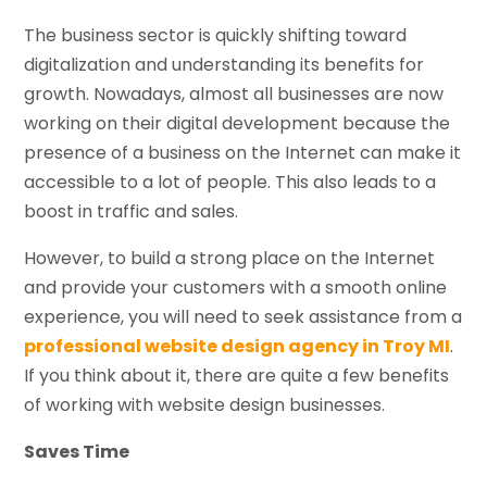
The business sector is quickly shifting toward
digitalization and understanding its benefits for
growth. Nowadays, almost all businesses are now
working on their digital development because the
presence of a business on the Internet can make it
accessible to a lot of people. This also leads to a
boost in traffic and sales.
However, to build a strong place on the Internet
and provide your customers with a smooth online
experience, you will need to seek assistance from a
professional website design agency in Troy MI
.
If you think about it, there are quite a few benefits
of working with website design businesses.
Saves Time