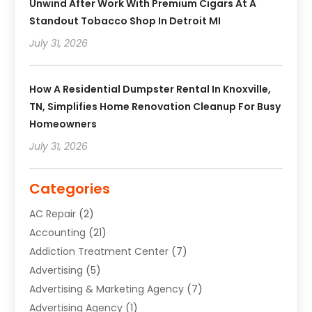
Unwind After Work With Premium Cigars At A
Standout Tobacco Shop In Detroit MI
July 31, 2026
How A Residential Dumpster Rental In Knoxville,
TN, Simplifies Home Renovation Cleanup For Busy
Homeowners
July 31, 2026
Categories
AC Repair
(2)
Accounting
(21)
Addiction Treatment Center
(7)
Advertising
(5)
Advertising & Marketing Agency
(7)
Advertising Agency
(1)