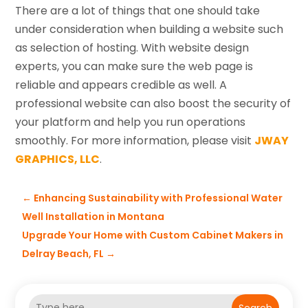
There are a lot of things that one should take
under consideration when building a website such
as selection of hosting. With website design
experts, you can make sure the web page is
reliable and appears credible as well. A
professional website can also boost the security of
your platform and help you run operations
smoothly. For more information, please visit
JWAY
GRAPHICS, LLC
.
←
Enhancing Sustainability with Professional Water
Well Installation in Montana
Upgrade Your Home with Custom Cabinet Makers in
Delray Beach, FL
→
Search