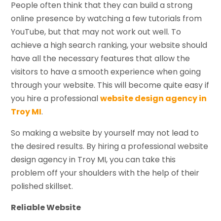
People often think that they can build a strong
online presence by watching a few tutorials from
YouTube, but that may not work out well. To
achieve a high search ranking, your website should
have all the necessary features that allow the
visitors to have a smooth experience when going
through your website. This will become quite easy if
you hire a professional
website design agency in
Troy MI
.
So making a website by yourself may not lead to
the desired results. By hiring a professional website
design agency in Troy MI, you can take this
problem off your shoulders with the help of their
polished skillset.
Reliable Website