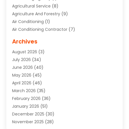
Agricultural Service
(8)
Agriculture And Forestry
(9)
Air Conditioning
(1)
Air Conditioning Contractor
(7)
Air Quality Control System
(6)
Archives
Aircraft
(3)
August 2026
(3)
Allergist
(1)
July 2026
(34)
Animal Hospital
(1)
June 2026
(40)
Animal Removal
(1)
May 2026
(45)
Animals
(4)
April 2026
(46)
App Development
(1)
March 2026
(35)
Appliance Repair Service
(12)
February 2026
(36)
Appliance Repair Service
(1)
January 2026
(51)
Appliance Store
(1)
December 2025
(30)
Appliances
(1)
November 2025
(28)
Aprons
(3)