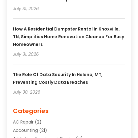
July 31, 2026
How A Residential Dumpster Rental In Knoxville,
TN, Simplifies Home Renovation Cleanup For Busy
Homeowners
July 31, 2026
The Role Of Data Security In Helena, MT,
Preventing Costly Data Breaches
July 30, 2026
Categories
AC Repair
(2)
Accounting
(21)