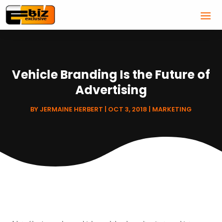
Vehicle Branding Is the Future of
Advertising
BY
JERMAINE HERBERT
|
OCT 3, 2018
|
MARKETING