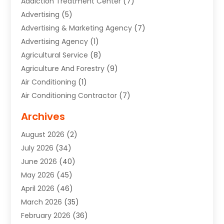
Addiction Treatment Center
(7)
Advertising
(5)
Advertising & Marketing Agency
(7)
Advertising Agency
(1)
Agricultural Service
(8)
Agriculture And Forestry
(9)
Air Conditioning
(1)
Air Conditioning Contractor
(7)
Air Quality Control System
(6)
Archives
Aircraft
(3)
August 2026
(2)
Allergist
(1)
July 2026
(34)
Animal Hospital
(1)
June 2026
(40)
Animal Removal
(1)
May 2026
(45)
Animals
(4)
April 2026
(46)
App Development
(1)
March 2026
(35)
Appliance Repair Service
(12)
February 2026
(36)
Appliance Repair Service
(1)