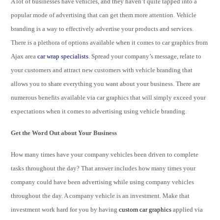
A lot of businesses have vehicles, and they haven’t quite tapped into a
popular mode of advertising that can get them more attention. Vehicle
branding is a way to effectively advertise your products and services.
There is a plethora of options available when it comes to car graphics from
Ajax area
car wrap specialists
. Spread your company’s message, relate to
your customers and attract new customers with vehicle branding that
allows you to share everything you want about your business. There are
numerous benefits available via car graphics that will simply exceed your
expectations when it comes to advertising using vehicle branding.
Get the Word Out about Your Business
How many times have your company vehicles been driven to complete
tasks throughout the day? That answer includes how many times your
company could have been advertising while using company vehicles
throughout the day. A company vehicle is an investment. Make that
investment work hard for you by having
custom car graphics
applied via