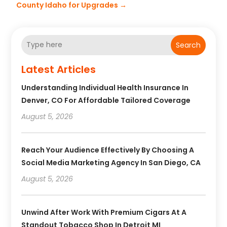
County Idaho for Upgrades
→
Search
Latest Articles
Understanding Individual Health Insurance In
Denver, CO For Affordable Tailored Coverage
August 5, 2026
Reach Your Audience Effectively By Choosing A
Social Media Marketing Agency In San Diego, CA
August 5, 2026
Unwind After Work With Premium Cigars At A
Standout Tobacco Shop In Detroit MI