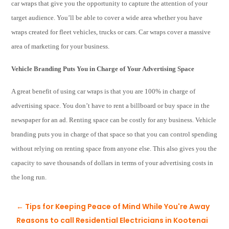
car wraps that give you the opportunity to capture the attention of your
target audience. You’ll be able to cover a wide area whether you have
wraps created for fleet vehicles, trucks or cars. Car wraps cover a massive
area of marketing for your business.
Vehicle Branding Puts You in Charge of Your Advertising Space
A great benefit of using car wraps is that you are 100% in charge of
advertising space. You don’t have to rent a billboard or buy space in the
newspaper for an ad. Renting space can be costly for any business. Vehicle
branding puts you in charge of that space so that you can control spending
without relying on renting space from anyone else. This also gives you the
capacity to save thousands of dollars in terms of your advertising costs in
the long run.
←
Tips for Keeping Peace of Mind While You're Away
Reasons to call Residential Electricians in Kootenai