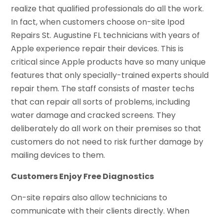
realize that qualified professionals do all the work.
In fact, when customers choose on-site Ipod
Repairs St. Augustine FL technicians with years of
Apple experience repair their devices. This is
critical since Apple products have so many unique
features that only specially-trained experts should
repair them. The staff consists of master techs
that can repair all sorts of problems, including
water damage and cracked screens. They
deliberately do all work on their premises so that
customers do not need to risk further damage by
mailing devices to them.
Customers Enjoy Free Diagnostics
On-site repairs also allow technicians to
communicate with their clients directly. When