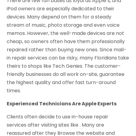
There are few fan bases as loyal as Apple’s, and
iPod owners are especially dedicated to their
devices. Many depend on them for a steady
stream of music, photo storage and even voice
memos. However, the well-made devices are not
cheap, so owners often have them professionally
repaired rather than buying new ones. Since mail-
in repair services can be risky, many Floridians take
theirs to shops like Tech Genies. The customer-
friendly businesses do all work on-site, guarantee
the highest quality and offer fast turn-around
times.
Experienced Technicians Are Apple Experts
Clients often decide to use in-house repair
services after visiting sites like . Many are
reassured after they Browse the website and