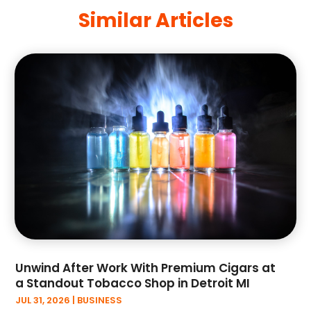
Art And Design
(4)
Similar Articles
June 2025
(34)
Art Galleries
(5)
May 2025
(29)
Art School
(4)
April 2025
(54)
Art Supply Store
(3)
March 2025
(30)
Arts And Entertainment
(6)
February 2025
(47)
Arts And Recreation
(10)
January 2025
(33)
Arts Organization
(4)
December 2024
(44)
Asbestos
(1)
November 2024
(48)
Asbestos Testing Service
(2)
October 2024
(32)
Asphalt Contractor
(3)
September 2024
(34)
Assisted Living Facility
(3)
August 2024
(39)
ATM
(1)
July 2024
(51)
Auto
(4)
June 2024
(45)
Auto Insurance
(3)
May 2024
(42)
Auto Repair
(2)
Unwind After Work With Premium Cigars at
April 2024
(39)
a Standout Tobacco Shop in Detroit MI
Automation Company
(2)
March 2024
(57)
JUL 31, 2026
|
BUSINESS
Automotive
(11)