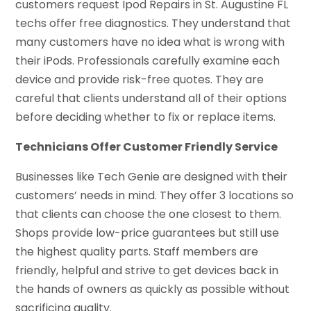
customers request Ipod Repairs in St. Augustine FL
techs offer free diagnostics. They understand that
many customers have no idea what is wrong with
their iPods. Professionals carefully examine each
device and provide risk-free quotes. They are
careful that clients understand all of their options
before deciding whether to fix or replace items.
Technicians Offer Customer Friendly Service
Businesses like Tech Genie are designed with their
customers’ needs in mind. They offer 3 locations so
that clients can choose the one closest to them.
Shops provide low-price guarantees but still use
the highest quality parts. Staff members are
friendly, helpful and strive to get devices back in
the hands of owners as quickly as possible without
sacrificing quality.