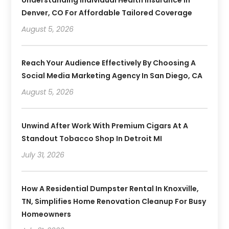
Denver, CO For Affordable Tailored Coverage
August 5, 2026
Reach Your Audience Effectively By Choosing A
Social Media Marketing Agency In San Diego, CA
August 5, 2026
Unwind After Work With Premium Cigars At A
Standout Tobacco Shop In Detroit MI
July 31, 2026
How A Residential Dumpster Rental In Knoxville,
TN, Simplifies Home Renovation Cleanup For Busy
Homeowners