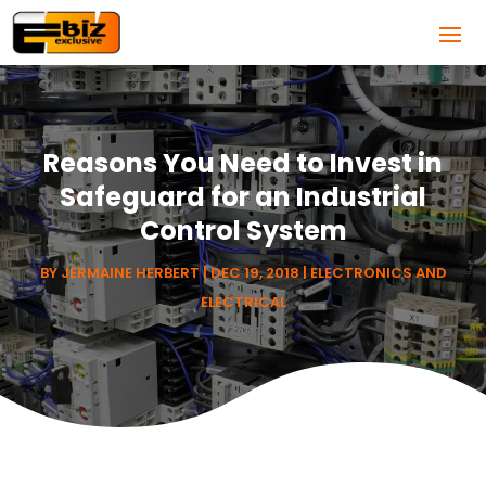
Reasons You Need to Invest in
Safeguard for an Industrial
Control System
BY
JERMAINE HERBERT
|
DEC 19, 2018
|
ELECTRONICS AND
ELECTRICAL