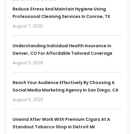
Reduce Stress And Maintain Hygiene Using
Professional Cleaning Services In Conroe, TX
August 7, 2026
Understanding Individual Health Insurance In
Denver, CO For Affordable Tailored Coverage
August 5, 2026
Reach Your Audience Effectively By Choosing A
Social Media Marketing Agency In San Diego, CA
August 5, 2026
Unwind After Work With Premium Cigars At A
Standout Tobacco Shop In Detroit MI