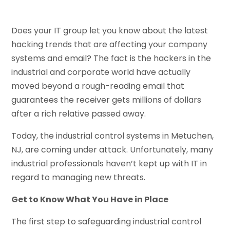
Does your IT group let you know about the latest
hacking trends that are affecting your company
systems and email? The fact is the hackers in the
industrial and corporate world have actually
moved beyond a rough-reading email that
guarantees the receiver gets millions of dollars
after a rich relative passed away.
Today, the industrial control systems in Metuchen,
NJ, are coming under attack. Unfortunately, many
industrial professionals haven’t kept up with IT in
regard to managing new threats.
Get to Know What You Have in Place
The first step to safeguarding industrial control