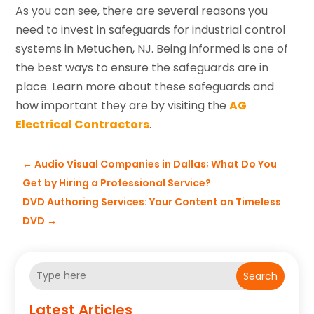
As you can see, there are several reasons you
need to invest in safeguards for industrial control
systems in Metuchen, NJ. Being informed is one of
the best ways to ensure the safeguards are in
place. Learn more about these safeguards and
how important they are by visiting the
AG
Electrical Contractors
.
←
Audio Visual Companies in Dallas; What Do You
Get by Hiring a Professional Service?
DVD Authoring Services: Your Content on Timeless
DVD
→
Search
Latest Articles