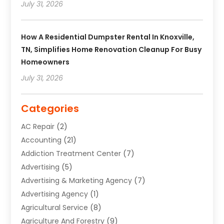
July 31, 2026
How A Residential Dumpster Rental In Knoxville,
TN, Simplifies Home Renovation Cleanup For Busy
Homeowners
July 31, 2026
Categories
AC Repair
(2)
Accounting
(21)
Addiction Treatment Center
(7)
Advertising
(5)
Advertising & Marketing Agency
(7)
Advertising Agency
(1)
Agricultural Service
(8)
Agriculture And Forestry
(9)