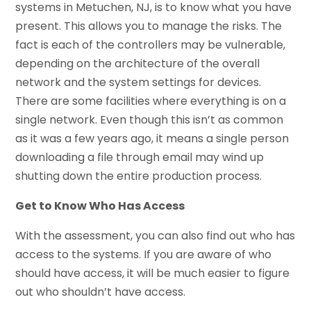
systems in Metuchen, NJ, is to know what you have
present. This allows you to manage the risks. The
fact is each of the controllers may be vulnerable,
depending on the architecture of the overall
network and the system settings for devices.
There are some facilities where everything is on a
single network. Even though this isn’t as common
as it was a few years ago, it means a single person
downloading a file through email may wind up
shutting down the entire production process.
Get to Know Who Has Access
With the assessment, you can also find out who has
access to the systems. If you are aware of who
should have access, it will be much easier to figure
out who shouldn’t have access.