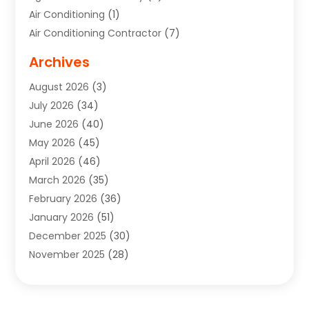
Air Conditioning
(1)
Air Conditioning Contractor
(7)
Air Quality Control System
(6)
Archives
Aircraft
(3)
August 2026
(3)
Allergist
(1)
July 2026
(34)
Animal Hospital
(1)
June 2026
(40)
Animal Removal
(1)
May 2026
(45)
Animals
(4)
April 2026
(46)
App Development
(1)
March 2026
(35)
Appliance Repair Service
(12)
February 2026
(36)
Appliance Repair Service
(1)
January 2026
(51)
Appliance Store
(1)
December 2025
(30)
Appliances
(1)
November 2025
(28)
Aprons
(3)
October 2025
(25)
Aquarium Service
(1)
September 2025
(22)
Archives
(1)