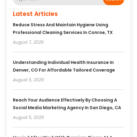
Latest Articles
Reduce Stress And Maintain Hygiene Using
Professional Cleaning Services In Conroe, TX
August 7, 2026
Understanding Individual Health Insurance In
Denver, CO For Affordable Tailored Coverage
August 5, 2026
Reach Your Audience Effectively By Choosing A
Social Media Marketing Agency In San Diego, CA
August 5, 2026