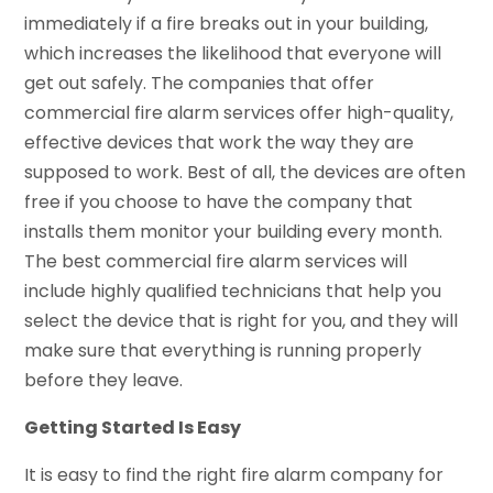
immediately if a fire breaks out in your building,
which increases the likelihood that everyone will
get out safely. The companies that offer
commercial fire alarm services offer high-quality,
effective devices that work the way they are
supposed to work. Best of all, the devices are often
free if you choose to have the company that
installs them monitor your building every month.
The best commercial fire alarm services will
include highly qualified technicians that help you
select the device that is right for you, and they will
make sure that everything is running properly
before they leave.
Getting Started Is Easy
It is easy to find the right fire alarm company for