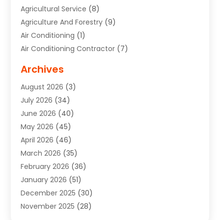
Agricultural Service
(8)
Agriculture And Forestry
(9)
Air Conditioning
(1)
Air Conditioning Contractor
(7)
Air Quality Control System
(6)
Archives
Aircraft
(3)
August 2026
(3)
Allergist
(1)
July 2026
(34)
Animal Hospital
(1)
June 2026
(40)
Animal Removal
(1)
May 2026
(45)
Animals
(4)
April 2026
(46)
App Development
(1)
March 2026
(35)
Appliance Repair Service
(12)
February 2026
(36)
Appliance Repair Service
(1)
January 2026
(51)
Appliance Store
(1)
December 2025
(30)
Appliances
(1)
November 2025
(28)
Aprons
(3)
October 2025
(25)