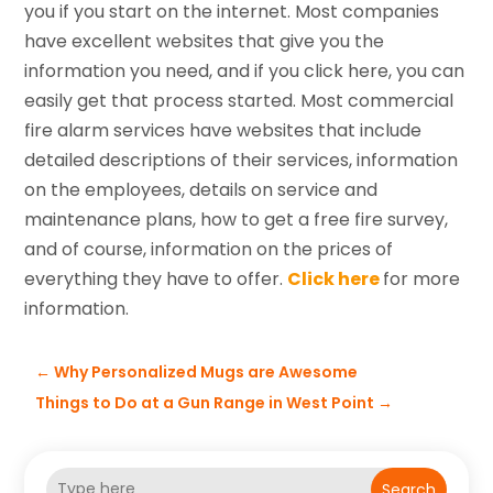
you if you start on the internet. Most companies
have excellent websites that give you the
information you need, and if you click here, you can
easily get that process started. Most commercial
fire alarm services have websites that include
detailed descriptions of their services, information
on the employees, details on service and
maintenance plans, how to get a free fire survey,
and of course, information on the prices of
everything they have to offer.
Click here
for more
information.
←
Why Personalized Mugs are Awesome
Things to Do at a Gun Range in West Point
→
Search