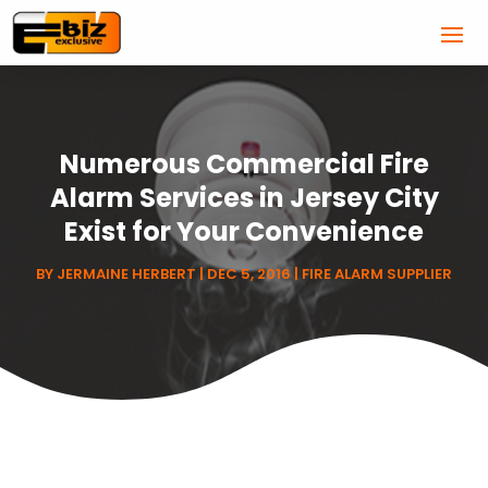
Numerous Commercial Fire
Alarm Services in Jersey City
Exist for Your Convenience
BY
JERMAINE HERBERT
|
DEC 5, 2016
|
FIRE ALARM SUPPLIER