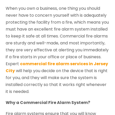
When you own a business, one thing you should
never have to concern yourself with is adequately
protecting the facility from a fire, which means you
must have an excellent fire alarm system installed
to keep it safe at all times. Commercial fire alarms
are sturdy and well-made, and most importantly,
they are very effective at alerting you immediately
if a fire starts in your office or place of business.
Expert
commercial fire alarm services in Jersey
City
will help you decide on the device that is right
for you, and they will make sure the system is
installed correctly so that it works right whenever
it is needed.
Why a Commercial Fire Alarm System?
Fire alarm systems ensure that you will know