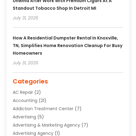
Unwind After Work With Premium Cigars At A
Standout Tobacco Shop In Detroit MI
July 31, 2026
How A Residential Dumpster Rental In Knoxville,
TN, Simplifies Home Renovation Cleanup For Busy
Homeowners
July 31, 2026
Categories
AC Repair
(2)
Accounting
(21)
Addiction Treatment Center
(7)
Advertising
(5)
Advertising & Marketing Agency
(7)
Advertising Agency
(1)