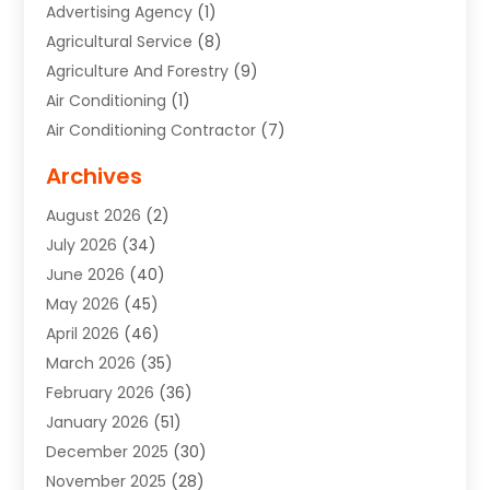
Advertising Agency
(1)
Agricultural Service
(8)
Agriculture And Forestry
(9)
Air Conditioning
(1)
Air Conditioning Contractor
(7)
Air Quality Control System
(6)
Archives
Aircraft
(3)
August 2026
(2)
Allergist
(1)
July 2026
(34)
Animal Hospital
(1)
June 2026
(40)
Animal Removal
(1)
May 2026
(45)
Animals
(4)
April 2026
(46)
App Development
(1)
March 2026
(35)
Appliance Repair Service
(12)
February 2026
(36)
Appliance Repair Service
(1)
January 2026
(51)
Appliance Store
(1)
December 2025
(30)
Appliances
(1)
November 2025
(28)
Aprons
(3)