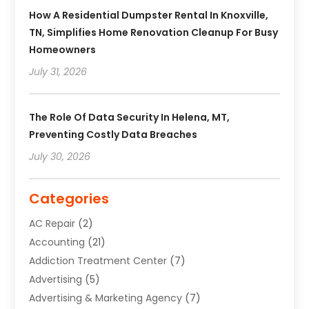
How A Residential Dumpster Rental In Knoxville,
TN, Simplifies Home Renovation Cleanup For Busy
Homeowners
July 31, 2026
The Role Of Data Security In Helena, MT,
Preventing Costly Data Breaches
July 30, 2026
Categories
AC Repair
(2)
Accounting
(21)
Addiction Treatment Center
(7)
Advertising
(5)
Advertising & Marketing Agency
(7)