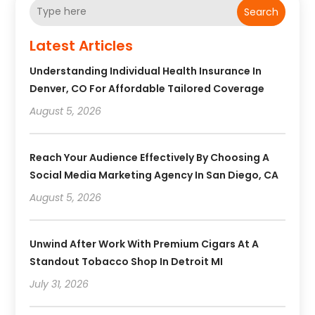
Search
Latest Articles
Understanding Individual Health Insurance In
Denver, CO For Affordable Tailored Coverage
August 5, 2026
Reach Your Audience Effectively By Choosing A
Social Media Marketing Agency In San Diego, CA
August 5, 2026
Unwind After Work With Premium Cigars At A
Standout Tobacco Shop In Detroit MI
July 31, 2026