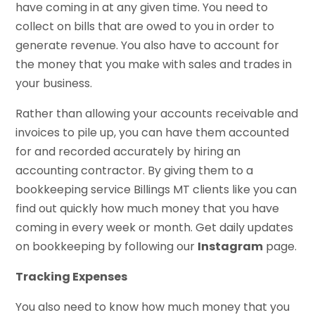
have coming in at any given time. You need to
collect on bills that are owed to you in order to
generate revenue. You also have to account for
the money that you make with sales and trades in
your business.
Rather than allowing your accounts receivable and
invoices to pile up, you can have them accounted
for and recorded accurately by hiring an
accounting contractor. By giving them to a
bookkeeping service Billings MT clients like you can
find out quickly how much money that you have
coming in every week or month. Get daily updates
on bookkeeping by following our
Instagram
page.
Tracking Expenses
You also need to know how much money that you