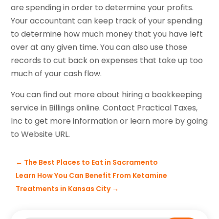
are spending in order to determine your profits.
Your accountant can keep track of your spending
to determine how much money that you have left
over at any given time. You can also use those
records to cut back on expenses that take up too
much of your cash flow.
You can find out more about hiring a bookkeeping
service in Billings online. Contact Practical Taxes,
Inc to get more information or learn more by going
to Website URL.
←
The Best Places to Eat in Sacramento
Learn How You Can Benefit From Ketamine
Treatments in Kansas City
→