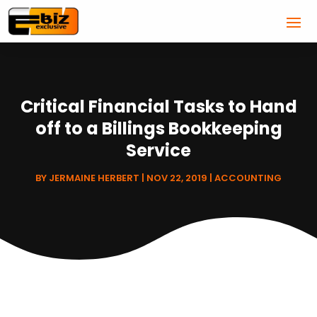
Critical Financial Tasks to Hand
off to a Billings Bookkeeping
Service
BY
JERMAINE HERBERT
|
NOV 22, 2019
|
ACCOUNTING