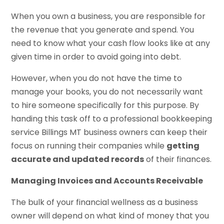
When you own a business, you are responsible for
the revenue that you generate and spend. You
need to know what your cash flow looks like at any
given time in order to avoid going into debt.
However, when you do not have the time to
manage your books, you do not necessarily want
to hire someone specifically for this purpose. By
handing this task off to a professional bookkeeping
service Billings MT business owners can keep their
focus on running their companies while
getting
accurate and updated records
of their finances.
Managing Invoices and Accounts Receivable
The bulk of your financial wellness as a business
owner will depend on what kind of money that you