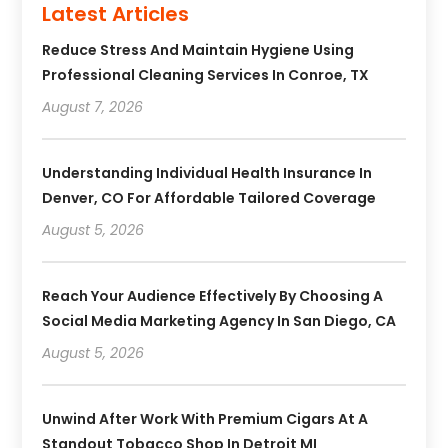
Latest Articles
Reduce Stress And Maintain Hygiene Using
Professional Cleaning Services In Conroe, TX
August 7, 2026
Understanding Individual Health Insurance In
Denver, CO For Affordable Tailored Coverage
August 5, 2026
Reach Your Audience Effectively By Choosing A
Social Media Marketing Agency In San Diego, CA
August 5, 2026
Unwind After Work With Premium Cigars At A
Standout Tobacco Shop In Detroit MI