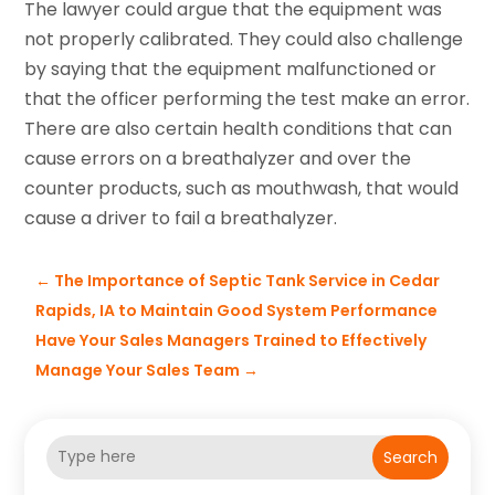
The lawyer could argue that the equipment was
not properly calibrated. They could also challenge
by saying that the equipment malfunctioned or
that the officer performing the test make an error.
There are also certain health conditions that can
cause errors on a breathalyzer and over the
counter products, such as mouthwash, that would
cause a driver to fail a breathalyzer.
←
The Importance of Septic Tank Service in Cedar
Rapids, IA to Maintain Good System Performance
Have Your Sales Managers Trained to Effectively
Manage Your Sales Team
→
Search