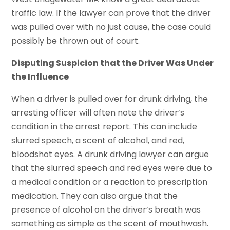
traffic law. If the lawyer can prove that the driver
was pulled over with no just cause, the case could
possibly be thrown out of court.
Disputing Suspicion that the Driver Was Under
the Influence
When a driver is pulled over for drunk driving, the
arresting officer will often note the driver’s
condition in the arrest report. This can include
slurred speech, a scent of alcohol, and red,
bloodshot eyes. A drunk driving lawyer can argue
that the slurred speech and red eyes were due to
a medical condition or a reaction to prescription
medication. They can also argue that the
presence of alcohol on the driver’s breath was
something as simple as the scent of mouthwash.