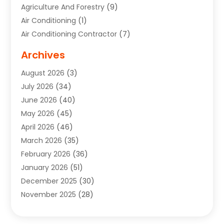
Agriculture And Forestry
(9)
Air Conditioning
(1)
Air Conditioning Contractor
(7)
Air Quality Control System
(6)
Archives
Aircraft
(3)
August 2026
(3)
Allergist
(1)
July 2026
(34)
Animal Hospital
(1)
June 2026
(40)
Animal Removal
(1)
May 2026
(45)
Animals
(4)
April 2026
(46)
App Development
(1)
March 2026
(35)
Appliance Repair Service
(12)
February 2026
(36)
Appliance Repair Service
(1)
January 2026
(51)
Appliance Store
(1)
December 2025
(30)
Appliances
(1)
November 2025
(28)
Aprons
(3)
October 2025
(25)
Aquarium Service
(1)
September 2025
(22)
Archives
(1)