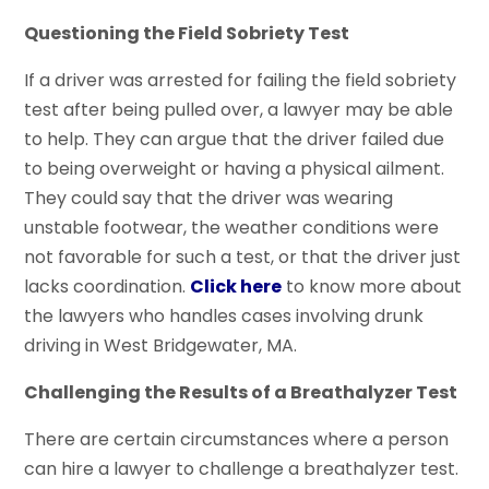
Questioning the Field Sobriety Test
If a driver was arrested for failing the field sobriety
test after being pulled over, a lawyer may be able
to help. They can argue that the driver failed due
to being overweight or having a physical ailment.
They could say that the driver was wearing
unstable footwear, the weather conditions were
not favorable for such a test, or that the driver just
lacks coordination.
Click here
to know more about
the lawyers who handles cases involving drunk
driving in West Bridgewater, MA.
Challenging the Results of a Breathalyzer Test
There are certain circumstances where a person
can hire a lawyer to challenge a breathalyzer test.