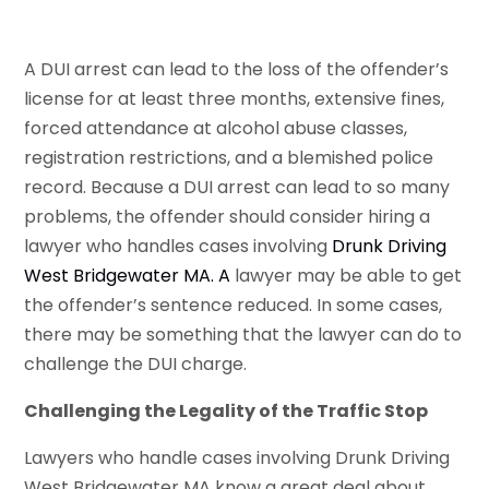
A DUI arrest can lead to the loss of the offender’s
license for at least three months, extensive fines,
forced attendance at alcohol abuse classes,
registration restrictions, and a blemished police
record. Because a DUI arrest can lead to so many
problems, the offender should consider hiring a
lawyer who handles cases involving
Drunk Driving
West Bridgewater MA
. A
lawyer may be able to get
the offender’s sentence reduced. In some cases,
there may be something that the lawyer can do to
challenge the DUI charge.
Challenging the Legality of the Traffic Stop
Lawyers who handle cases involving Drunk Driving
West Bridgewater MA know a great deal about