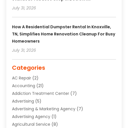
July 31, 2026
How A Residential Dumpster Rental In Knoxville,
TN, Simplifies Home Renovation Cleanup For Busy
Homeowners
July 31, 2026
Categories
AC Repair
(2)
Accounting
(21)
Addiction Treatment Center
(7)
Advertising
(5)
Advertising & Marketing Agency
(7)
Advertising Agency
(1)
Agricultural Service
(8)