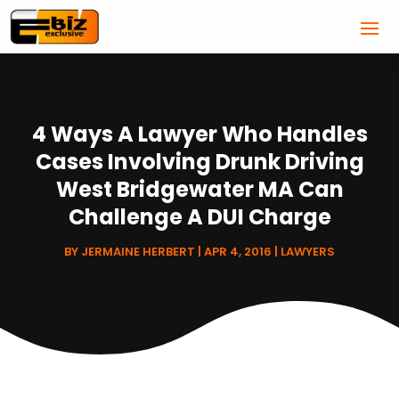
4 Ways A Lawyer Who Handles
Cases Involving Drunk Driving
West Bridgewater MA Can
Challenge A DUI Charge
BY
JERMAINE HERBERT
|
APR 4, 2016
|
LAWYERS