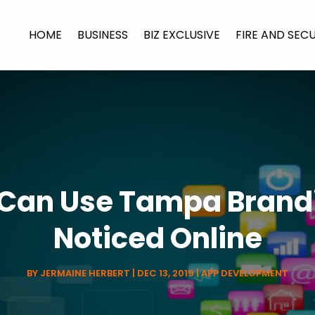
HOME
BUSINESS
BIZ EXCLUSIVE
FIRE AND SEC
Can Use Tampa Brandi
Noticed Online
BY
JERMAINE HERBERT
|
DEC 13, 2019
|
APP DEVELOPMENT