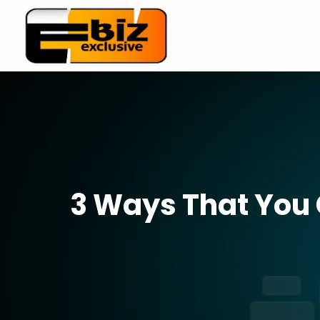
3 Ways That You 