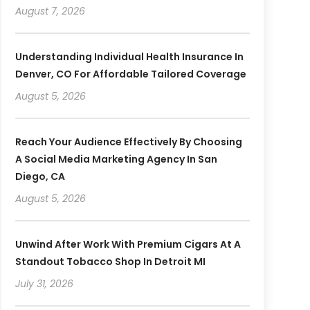
August 7, 2026
Understanding Individual Health Insurance In
Denver, CO For Affordable Tailored Coverage
August 5, 2026
Reach Your Audience Effectively By Choosing
A Social Media Marketing Agency In San
Diego, CA
August 5, 2026
Unwind After Work With Premium Cigars At A
Standout Tobacco Shop In Detroit MI
July 31, 2026