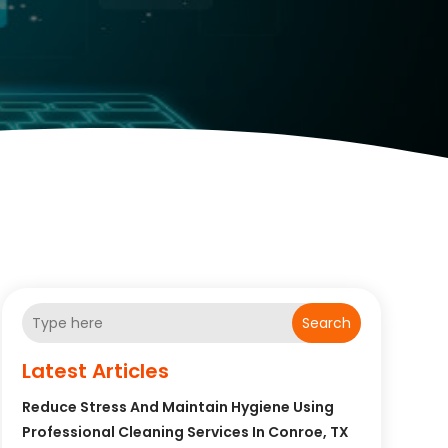
Search
Latest Articles
Reduce Stress And Maintain Hygiene Using
Professional Cleaning Services In Conroe, TX