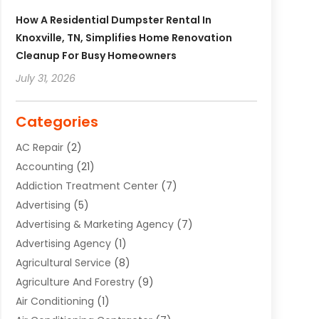
How A Residential Dumpster Rental In
Knoxville, TN, Simplifies Home Renovation
Cleanup For Busy Homeowners
July 31, 2026
Categories
AC Repair
(2)
Accounting
(21)
Addiction Treatment Center
(7)
Advertising
(5)
Advertising & Marketing Agency
(7)
Advertising Agency
(1)
Agricultural Service
(8)
Agriculture And Forestry
(9)
Air Conditioning
(1)