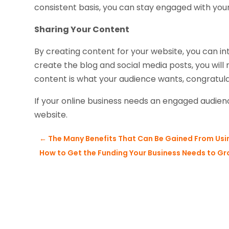
consistent basis, you can stay engaged with your
Sharing Your Content
By creating content for your website, you can i
create the blog and social media posts, you will 
content is what your audience wants, congratula
If your online business needs an engaged audie
website.
←
The Many Benefits That Can Be Gained From Usi
How to Get the Funding Your Business Needs to Gro