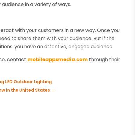
 audience in a variety of ways.
nteract with your customers in a new way. Once you
need to share them with your audience. But if the
tions. you have an attentive, engaged audience.
nce, contact
mobileappsmedia.com
through their
ng LED Outdoor Lighting
w in the United States
→