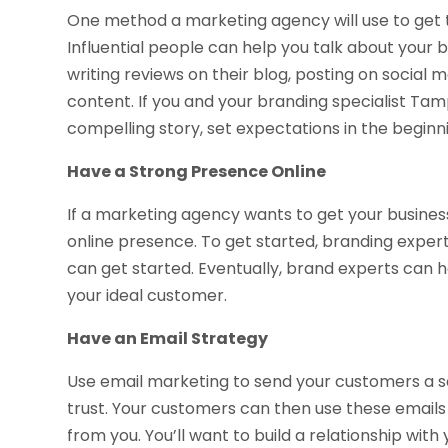
One method a marketing agency will use to get th
Influential people can help you talk about your b
writing reviews on their blog, posting on socia
content. If you and your branding specialist Tamp
compelling story, set expectations in the beginni
Have a Strong Presence Online
If a marketing agency wants to get your business
online presence. To get started, branding exper
can get started. Eventually, brand experts can h
your ideal customer.
Have an Email Strategy
Use email marketing to send your customers a se
trust. Your customers can then use these email
from you. You’ll want to build a relationship wit