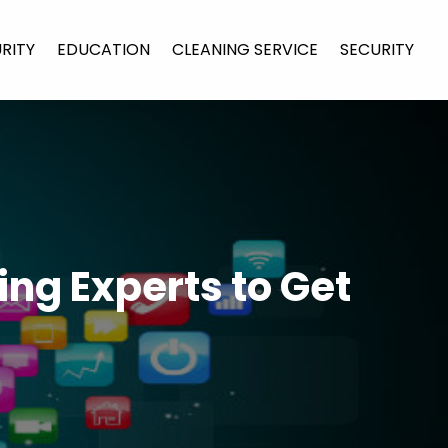
URITY
EDUCATION
CLEANING SERVICE
SECURITY
ng Experts to Get