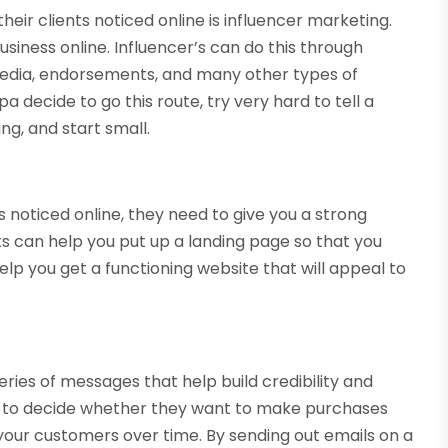
eir clients noticed online is influencer marketing.
usiness online. Influencer’s can do this through
l media, endorsements, and many other types of
a decide to go this route, try very hard to tell a
ng, and start small.
 noticed online, they need to give you a strong
ts can help you put up a landing page so that you
elp you get a functioning website that will appeal to
ries of messages that help build credibility and
s to decide whether they want to make purchases
h your customers over time. By sending out emails on a