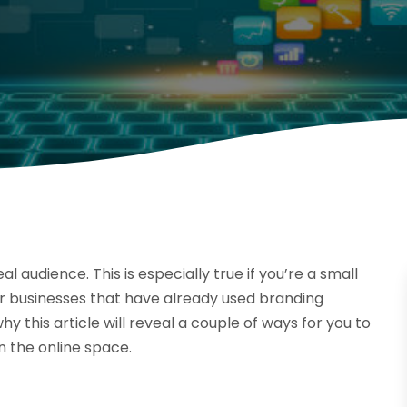
eal audience. This is especially true if you’re a small
r businesses that have already used branding
why this article will reveal a couple of ways for you to
n the online space.