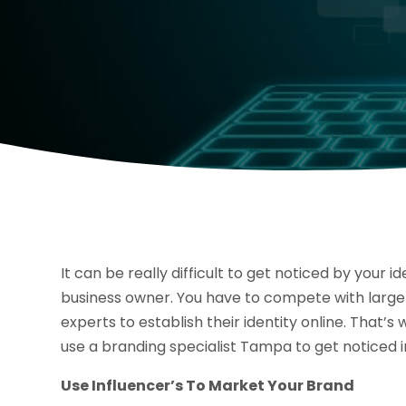
It can be really difficult to get noticed by your id
business owner. You have to compete with large
experts to establish their identity online. That’s 
use a branding specialist Tampa to get noticed i
Use Influencer’s To Market Your Brand