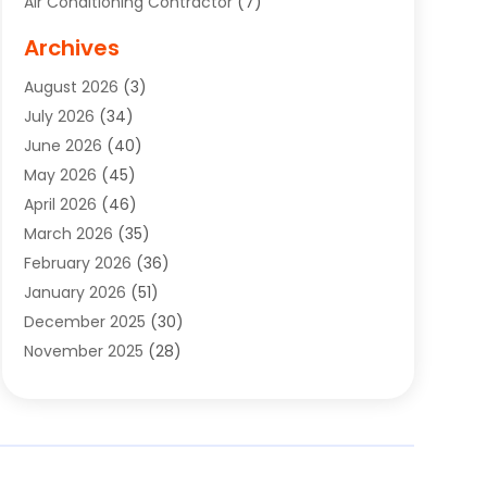
Air Conditioning Contractor
(7)
Air Quality Control System
(6)
Archives
Aircraft
(3)
August 2026
(3)
Allergist
(1)
July 2026
(34)
Animal Hospital
(1)
June 2026
(40)
Animal Removal
(1)
May 2026
(45)
Animals
(4)
April 2026
(46)
App Development
(1)
March 2026
(35)
Appliance Repair Service
(12)
February 2026
(36)
Appliance Repair Service
(1)
January 2026
(51)
Appliance Store
(1)
December 2025
(30)
Appliances
(1)
November 2025
(28)
Aprons
(3)
October 2025
(25)
Aquarium Service
(1)
September 2025
(22)
Archives
(1)
August 2025
(33)
Aromatherapy Supply Store
(1)
July 2025
(33)
Art And Design
(4)