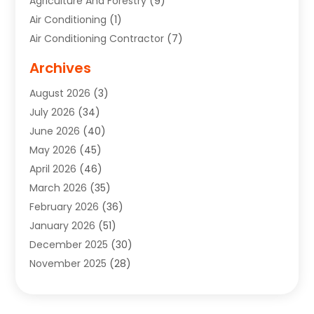
Agriculture And Forestry
(9)
Air Conditioning
(1)
Air Conditioning Contractor
(7)
Air Quality Control System
(6)
Archives
Aircraft
(3)
August 2026
(3)
Allergist
(1)
July 2026
(34)
Animal Hospital
(1)
June 2026
(40)
Animal Removal
(1)
May 2026
(45)
Animals
(4)
April 2026
(46)
App Development
(1)
March 2026
(35)
Appliance Repair Service
(12)
February 2026
(36)
Appliance Repair Service
(1)
January 2026
(51)
Appliance Store
(1)
December 2025
(30)
Appliances
(1)
November 2025
(28)
Aprons
(3)
October 2025
(25)
Aquarium Service
(1)
September 2025
(22)
Archives
(1)