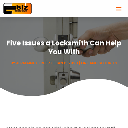
Five Issues a Locksmith Can Help
You With
BY
JERMAINE HERBERT
|
JAN 6, 2020
|
FIRE AND SECURITY