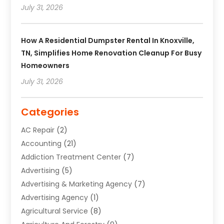
July 31, 2026
How A Residential Dumpster Rental In Knoxville,
TN, Simplifies Home Renovation Cleanup For Busy
Homeowners
July 31, 2026
Categories
AC Repair
(2)
Accounting
(21)
Addiction Treatment Center
(7)
Advertising
(5)
Advertising & Marketing Agency
(7)
Advertising Agency
(1)
Agricultural Service
(8)