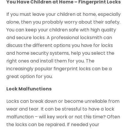
You Have Children at Home – Fingerprint Locks
If you must leave your children at home, especially
alone, then you probably worry about their safety.
You can keep your children safe with high quality
and secure locks. A professional locksmith can
discuss the different options you have for locks
and home security systems, help you select the
right ones and install them for you. The
increasingly popular fingerprint locks can be a
great option for you.
Lock Malfunctions
Locks can break down or become unreliable from
wear and tear. It can be stressful to have a lock
malfunction – will key work or not this time? Often
the locks can be repaired. If needed your