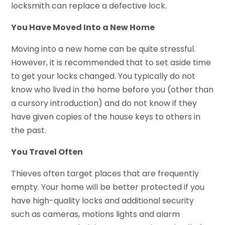
locksmith can replace a defective lock.
You Have Moved Into a New Home
Moving into a new home can be quite stressful.
However, it is recommended that to set aside time
to get your locks changed. You typically do not
know who lived in the home before you (other than
a cursory introduction) and do not know if they
have given copies of the house keys to others in
the past.
You Travel Often
Thieves often target places that are frequently
empty. Your home will be better protected if you
have high-quality locks and additional security
such as cameras, motions lights and alarm