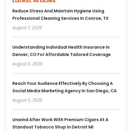
Latest Articles
Reduce Stress And Maintain Hygiene Using
Professional Cleaning Services In Conroe, TX
August 7, 2026
Understanding Individual Health Insurance In
Denver, CO For Affordable Tailored Coverage
August 5, 2026
Reach Your Audience Effectively By Choosing A
Social Media Marketing Agency In San Diego, CA
August 5, 2026
Unwind After Work With Premium Cigars At A
Standout Tobacco Shop In Detroit MI