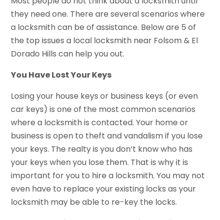
Most people do not think about a locksmith until
they need one. There are several scenarios where
a locksmith can be of assistance. Below are 5 of
the top issues a local locksmith near Folsom & El
Dorado Hills can help you out.
You Have Lost Your Keys
Losing your house keys or business keys (or even
car keys) is one of the most common scenarios
where a locksmith is contacted. Your home or
business is open to theft and vandalism if you lose
your keys. The realty is you don’t know who has
your keys when you lose them. That is why it is
important for you to hire a locksmith. You may not
even have to replace your existing locks as your
locksmith may be able to re-key the locks.