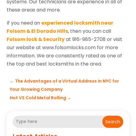
systems. Our technicians are experience in all of
these areas and more.
If you need an
experienced locksmith near
Folsom & El Dorado Hills
, then you can call
Folsom lock & Security
at 916-985-2708 or visit
our website at www.folsomlocks.com for more
information. We are consistently rated as one of
the top and best locksmiths in the area.
←
The Advantages of a Virtual Address in NYC for
Your Growing Company
Hot VS Cold Metal Rolling
→
Search