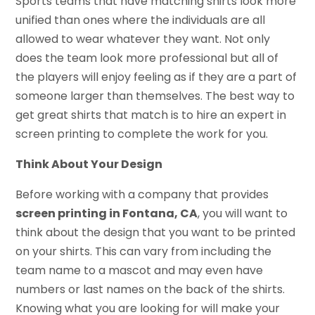
Sports teams that have matching shirts look more
unified than ones where the individuals are all
allowed to wear whatever they want. Not only
does the team look more professional but all of
the players will enjoy feeling as if they are a part of
someone larger than themselves. The best way to
get great shirts that match is to hire an expert in
screen printing to complete the work for you.
Think About Your Design
Before working with a company that provides
screen printing in Fontana, CA
, you will want to
think about the design that you want to be printed
on your shirts. This can vary from including the
team name to a mascot and may even have
numbers or last names on the back of the shirts.
Knowing what you are looking for will make your