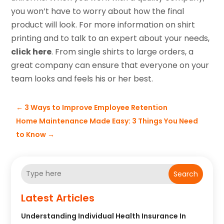
you won’t have to worry about how the final
product will look. For more information on shirt
printing and to talk to an expert about your needs,
click here
. From single shirts to large orders, a
great company can ensure that everyone on your
team looks and feels his or her best.
←
3 Ways to Improve Employee Retention
Home Maintenance Made Easy: 3 Things You Need
to Know
→
Search
Latest Articles
Understanding Individual Health Insurance In