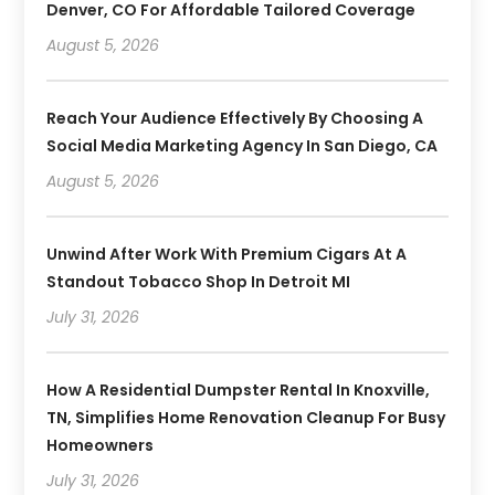
Denver, CO For Affordable Tailored Coverage
August 5, 2026
Reach Your Audience Effectively By Choosing A
Social Media Marketing Agency In San Diego, CA
August 5, 2026
Unwind After Work With Premium Cigars At A
Standout Tobacco Shop In Detroit MI
July 31, 2026
How A Residential Dumpster Rental In Knoxville,
TN, Simplifies Home Renovation Cleanup For Busy
Homeowners
July 31, 2026