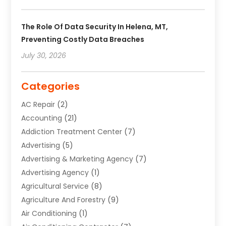
The Role Of Data Security In Helena, MT,
Preventing Costly Data Breaches
July 30, 2026
Categories
AC Repair
(2)
Accounting
(21)
Addiction Treatment Center
(7)
Advertising
(5)
Advertising & Marketing Agency
(7)
Advertising Agency
(1)
Agricultural Service
(8)
Agriculture And Forestry
(9)
Air Conditioning
(1)