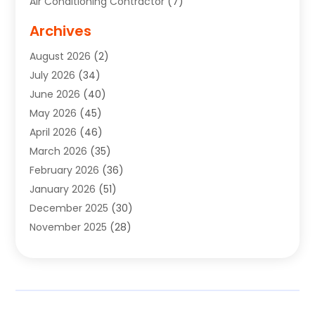
Air Conditioning Contractor
(7)
Air Quality Control System
(6)
Archives
Aircraft
(3)
August 2026
(2)
Allergist
(1)
July 2026
(34)
Animal Hospital
(1)
June 2026
(40)
Animal Removal
(1)
May 2026
(45)
Animals
(4)
April 2026
(46)
App Development
(1)
March 2026
(35)
Appliance Repair Service
(12)
February 2026
(36)
Appliance Repair Service
(1)
January 2026
(51)
Appliance Store
(1)
December 2025
(30)
Appliances
(1)
November 2025
(28)
Aprons
(3)
October 2025
(25)
Aquarium Service
(1)
September 2025
(22)
Archives
(1)
August 2025
(33)
Aromatherapy Supply Store
(1)
July 2025
(33)
Art And Design
(4)