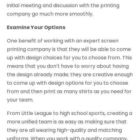
initial meeting and discussion with the printing
company go much more smoothly.
Examine Your Options
One benefit of working with an expert screen
printing company is that they will be able to come
up with design choices for you to choose from. This
means that you don’t have to worry about having
the design already made; they are creative enough
to come up with design options for you to choose
from and then print as many shirts as you need for
your team.
From Little League to high school sports, creating a
more unified team is as easy as making sure that
they are all wearing high-quality and matching
uniforms. When you work with a quality company,