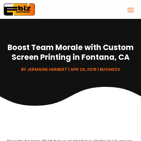
Boost Team Morale with Custom
Screen Printing in Fontana, CA
BY
JERMAINE HERBERT
|
APR 26, 2018
|
BUSINESS