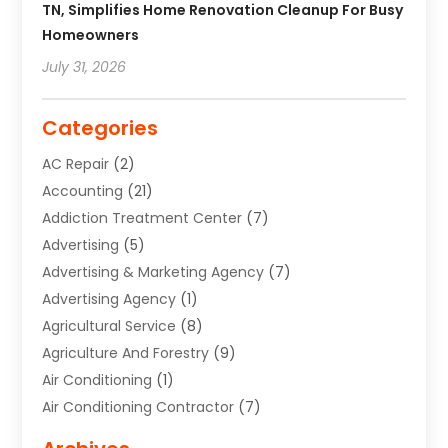
TN, Simplifies Home Renovation Cleanup For Busy
Homeowners
July 31, 2026
Categories
AC Repair
(2)
Accounting
(21)
Addiction Treatment Center
(7)
Advertising
(5)
Advertising & Marketing Agency
(7)
Advertising Agency
(1)
Agricultural Service
(8)
Agriculture And Forestry
(9)
Air Conditioning
(1)
Air Conditioning Contractor
(7)
Air Quality Control System
(6)