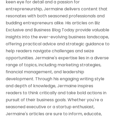
keen eye for detail and a passion for
entrepreneurship, Jermaine delivers content that
resonates with both seasoned professionals and
budding entrepreneurs alike. His articles on Biz
Exclusive and Business Blog Today provide valuable
insights into the ever-evolving business landscape,
offering practical advice and strategic guidance to
help readers navigate challenges and seize
opportunities. Jermaine's expertise lies in a diverse
range of topics, including marketing strategies,
financial management, and leadership
development. Through his engaging writing style
and depth of knowledge, Jermaine inspires
readers to think critically and take bold actions in
pursuit of their business goals. Whether you're a
seasoned executive or a startup enthusiast,
Jermaine's articles are sure to inform, educate,