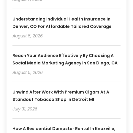
Understanding Individual Health Insurance In
Denver, CO For Affordable Tailored Coverage
August 5, 2026
Reach Your Audience Effectively By Choosing A
Social Media Marketing Agency In San Diego, CA
August 5, 2026
Unwind After Work With Premium Cigars At A
Standout Tobacco Shop In Detroit MI
July 31, 2026
How A Residential Dumpster Rental In Knoxville,