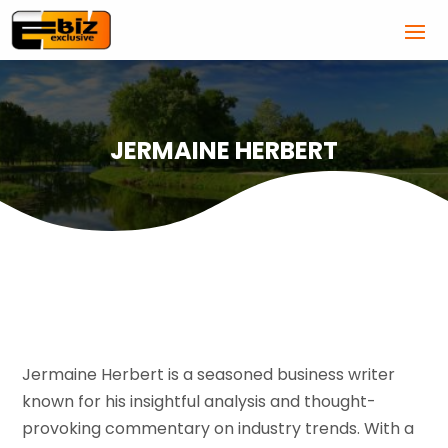
JERMAINE HERBERT
Jermaine Herbert is a seasoned business writer
known for his insightful analysis and thought-
provoking commentary on industry trends. With a