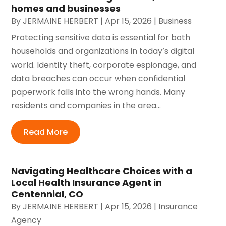
homes and businesses
By
JERMAINE HERBERT
|
Apr 15, 2026
|
Business
Protecting sensitive data is essential for both
households and organizations in today’s digital
world. Identity theft, corporate espionage, and
data breaches can occur when confidential
paperwork falls into the wrong hands. Many
residents and companies in the area...
Read More
Navigating Healthcare Choices with a
Local Health Insurance Agent in
Centennial, CO
By
JERMAINE HERBERT
|
Apr 15, 2026
|
Insurance
Agency