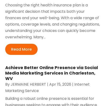
Choosing the right health insurance plan is a
significant decision that impacts both your
finances and your well-being. With a wide range of
options, coverage levels, and changing regulations,
understanding your choices can quickly become
overwhelming. Many...
Read More
Achieve Better Online Presence via Social
Media Marketing Services in Charleston,
WV
By
JERMAINE HERBERT
|
Apr 15, 2026
|
Internet
Marketing Service
Building a robust online presence is essential for
businesses seeking to engage with their audience