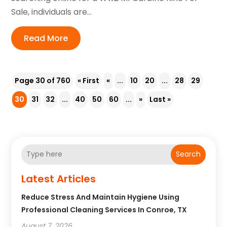
Sale, individuals are...
Read More
Page 30 of 760
« First
«
...
10
20
...
28
29
30
31
32
...
40
50
60
...
»
Last »
Search
Latest Articles
Reduce Stress And Maintain Hygiene Using
Professional Cleaning Services In Conroe, TX
August 7, 2026