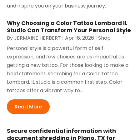
and inspire you on your business journey.
Why Choosing a Color Tattoo Lombard IL
Studio Can Transform Your Personal Style
By
JERMAINE HERBERT
|
Apr 16, 2026
|
Shop
Personal style is a powerful form of self-
expression, and few choices are as impactful as
getting a new tattoo. For those looking to make a
bold statement, searching for a Color Tattoo
Lombard, IL studio is a common first step. Color
tattoos offer a vibrant way to...
Read More
Secure confidential information with
document shredding in Plano, TX for