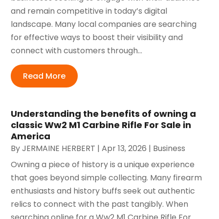
and remain competitive in today’s digital
landscape. Many local companies are searching
for effective ways to boost their visibility and
connect with customers through...
Read More
Understanding the benefits of owning a
classic Ww2 M1 Carbine Rifle For Sale in
America
By
JERMAINE HERBERT
|
Apr 13, 2026
|
Business
Owning a piece of history is a unique experience
that goes beyond simple collecting. Many firearm
enthusiasts and history buffs seek out authentic
relics to connect with the past tangibly. When
searching online for a Ww2 M1 Carbine Rifle For