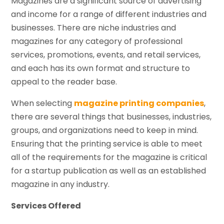
Magazines are a significant source of advertising
and income for a range of different industries and
businesses. There are niche industries and
magazines for any category of professional
services, promotions, events, and retail services,
and each has its own format and structure to
appeal to the reader base.
When selecting
magazine printing companies
,
there are several things that businesses, industries,
groups, and organizations need to keep in mind.
Ensuring that the printing service is able to meet
all of the requirements for the magazine is critical
for a startup publication as well as an established
magazine in any industry.
Services Offered