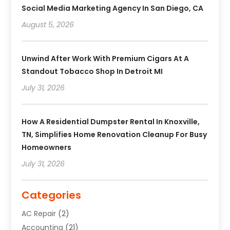
Social Media Marketing Agency In San Diego, CA
August 5, 2026
Unwind After Work With Premium Cigars At A
Standout Tobacco Shop In Detroit MI
July 31, 2026
How A Residential Dumpster Rental In Knoxville,
TN, Simplifies Home Renovation Cleanup For Busy
Homeowners
July 31, 2026
Categories
AC Repair
(2)
Accounting
(21)