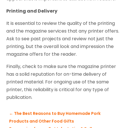
Printing and Delivery
It is essential to review the quality of the printing
and the magazine services that any printer offers.
Ask to see past projects and review not just the
printing, but the overall look and impression the
magazine offers for the reader.
Finally, check to make sure the magazine printer
has a solid reputation for on-time delivery of
printed material. For ongoing use of the same
printer, this reliability is critical for any type of
publication.
←
The Best Reasons to Buy Homemade Pork
Products and Other Food Gifts