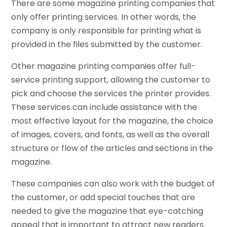
There are some magazine printing companies that
only offer printing services. In other words, the
company is only responsible for printing what is
provided in the files submitted by the customer.
Other magazine printing companies offer full-
service printing support, allowing the customer to
pick and choose the services the printer provides.
These services can include assistance with the
most effective layout for the magazine, the choice
of images, covers, and fonts, as well as the overall
structure or flow of the articles and sections in the
magazine.
These companies can also work with the budget of
the customer, or add special touches that are
needed to give the magazine that eye-catching
appeal that is important to attract new readers.