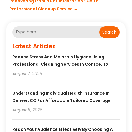
Recovering from a Rat Infestation? Call a
Professional Cleanup Service
→
Search
Latest Articles
Reduce Stress And Maintain Hygiene Using
Professional Cleaning Services In Conroe, TX
August 7, 2026
Understanding Individual Health Insurance In
Denver, CO For Affordable Tailored Coverage
August 5, 2026
Reach Your Audience Effectively By Choosing A