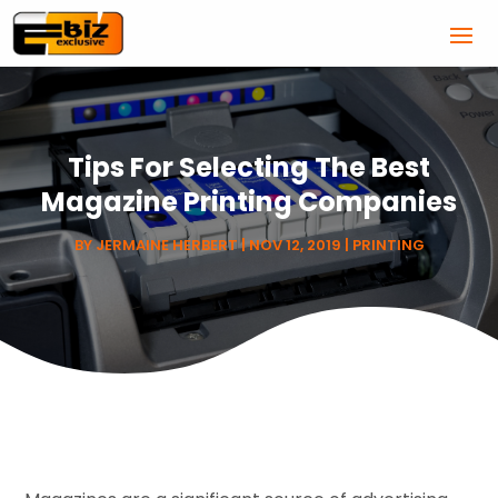
Tips For Selecting The Best
Magazine Printing Companies
BY
JERMAINE HERBERT
|
NOV 12, 2019
|
PRINTING