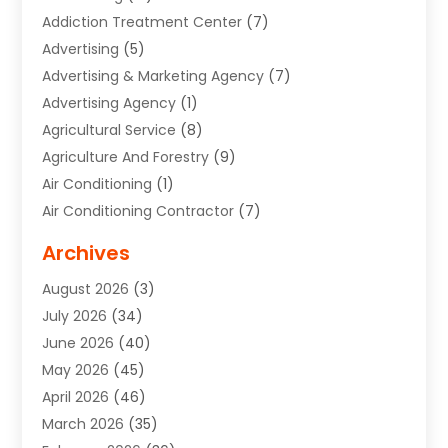
Addiction Treatment Center
(7)
Advertising
(5)
Advertising & Marketing Agency
(7)
Advertising Agency
(1)
Agricultural Service
(8)
Agriculture And Forestry
(9)
Air Conditioning
(1)
Air Conditioning Contractor
(7)
Air Quality Control System
(6)
Archives
Aircraft
(3)
August 2026
(3)
Allergist
(1)
July 2026
(34)
Animal Hospital
(1)
June 2026
(40)
Animal Removal
(1)
May 2026
(45)
Animals
(4)
April 2026
(46)
App Development
(1)
March 2026
(35)
Appliance Repair Service
(12)