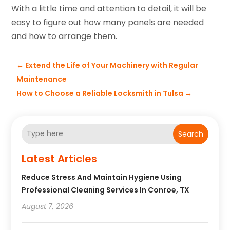
With a little time and attention to detail, it will be
easy to figure out how many panels are needed
and how to arrange them.
←
Extend the Life of Your Machinery with Regular
Maintenance
How to Choose a Reliable Locksmith in Tulsa
→
Search
Latest Articles
Reduce Stress And Maintain Hygiene Using
Professional Cleaning Services In Conroe, TX
August 7, 2026