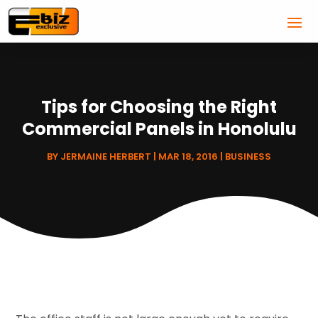
Tips for Choosing the Right
Commercial Panels in Honolulu
BY
JERMAINE HERBERT
|
MAR 18, 2016
|
BUSINESS