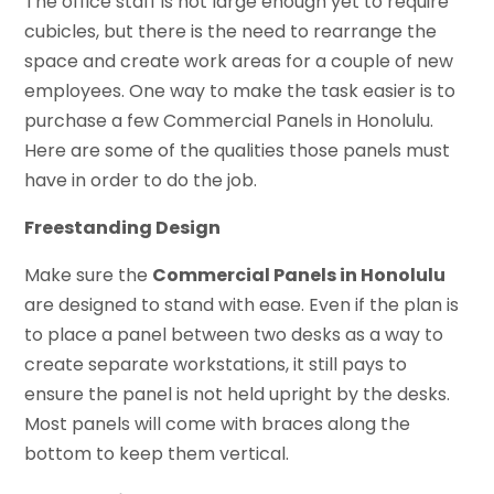
The office staff is not large enough yet to require
cubicles, but there is the need to rearrange the
space and create work areas for a couple of new
employees. One way to make the task easier is to
purchase a few Commercial Panels in Honolulu.
Here are some of the qualities those panels must
have in order to do the job.
Freestanding Design
Make sure the
Commercial Panels in Honolulu
are designed to stand with ease. Even if the plan is
to place a panel between two desks as a way to
create separate workstations, it still pays to
ensure the panel is not held upright by the desks.
Most panels will come with braces along the
bottom to keep them vertical.