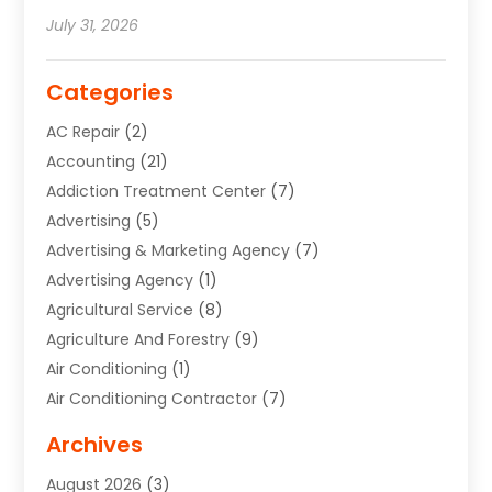
July 31, 2026
Categories
AC Repair
(2)
Accounting
(21)
Addiction Treatment Center
(7)
Advertising
(5)
Advertising & Marketing Agency
(7)
Advertising Agency
(1)
Agricultural Service
(8)
Agriculture And Forestry
(9)
Air Conditioning
(1)
Air Conditioning Contractor
(7)
Air Quality Control System
(6)
Archives
Aircraft
(3)
August 2026
(3)
Allergist
(1)