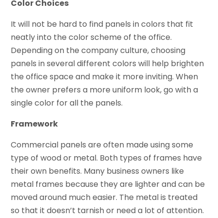
Color Choices
It will not be hard to find panels in colors that fit
neatly into the color scheme of the office.
Depending on the company culture, choosing
panels in several different colors will help brighten
the office space and make it more inviting. When
the owner prefers a more uniform look, go with a
single color for all the panels.
Framework
Commercial panels are often made using some
type of wood or metal. Both types of frames have
their own benefits. Many business owners like
metal frames because they are lighter and can be
moved around much easier. The metal is treated
so that it doesn’t tarnish or need a lot of attention.