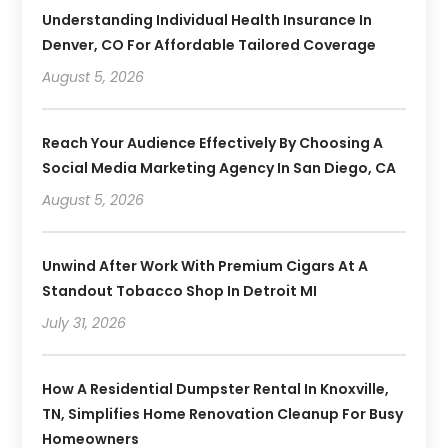
Understanding Individual Health Insurance In
Denver, CO For Affordable Tailored Coverage
August 5, 2026
Reach Your Audience Effectively By Choosing A
Social Media Marketing Agency In San Diego, CA
August 5, 2026
Unwind After Work With Premium Cigars At A
Standout Tobacco Shop In Detroit MI
July 31, 2026
How A Residential Dumpster Rental In Knoxville,
TN, Simplifies Home Renovation Cleanup For Busy
Homeowners