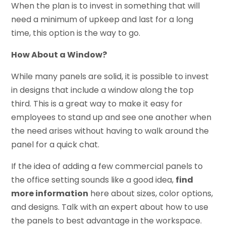
When the plan is to invest in something that will
need a minimum of upkeep and last for a long
time, this option is the way to go.
How About a Window?
While many panels are solid, it is possible to invest
in designs that include a window along the top
third. This is a great way to make it easy for
employees to stand up and see one another when
the need arises without having to walk around the
panel for a quick chat.
If the idea of adding a few commercial panels to
the office setting sounds like a good idea,
find
more information
here about sizes, color options,
and designs. Talk with an expert about how to use
the panels to best advantage in the workspace.