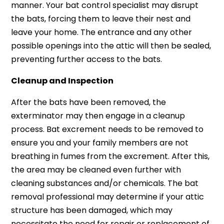
manner. Your bat control specialist may disrupt
the bats, forcing them to leave their nest and
leave your home. The entrance and any other
possible openings into the attic will then be sealed,
preventing further access to the bats.
Cleanup and Inspection
After the bats have been removed, the
exterminator may then engage in a cleanup
process. Bat excrement needs to be removed to
ensure you and your family members are not
breathing in fumes from the excrement. After this,
the area may be cleaned even further with
cleaning substances and/or chemicals. The bat
removal professional may determine if your attic
structure has been damaged, which may
necessitate the need for repair or replacement of