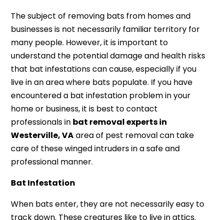
The subject of removing bats from homes and
businesses is not necessarily familiar territory for
many people. However, it is important to
understand the potential damage and health risks
that bat infestations can cause, especially if you
live in an area where bats populate. If you have
encountered a bat infestation problem in your
home or business, it is best to contact
professionals in
bat removal experts in
Westerville, VA
area of pest removal can take
care of these winged intruders in a safe and
professional manner.
Bat Infestation
When bats enter, they are not necessarily easy to
track down. These creatures like to live in attics.