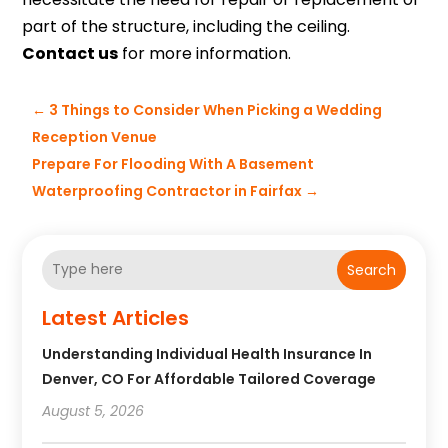
part of the structure, including the ceiling.
Contact us
for more information.
←
3 Things to Consider When Picking a Wedding
Reception Venue
Prepare For Flooding With A Basement
Waterproofing Contractor in Fairfax
→
Search
Latest Articles
Understanding Individual Health Insurance In
Denver, CO For Affordable Tailored Coverage
August 5, 2026