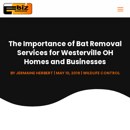
The Importance of Bat Removal
Services for Westerville OH
Homes and Businesses
BY
JERMAINE HERBERT
|
MAY 10, 2019
|
WILDLIFE CONTROL