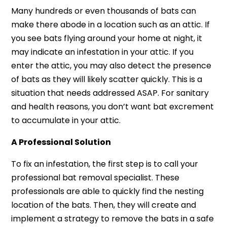
Many hundreds or even thousands of bats can
make there abode in a location such as an attic. If
you see bats flying around your home at night, it
may indicate an infestation in your attic. If you
enter the attic, you may also detect the presence
of bats as they will likely scatter quickly. This is a
situation that needs addressed ASAP. For sanitary
and health reasons, you don’t want bat excrement
to accumulate in your attic.
A Professional Solution
To fix an infestation, the first step is to call your
professional bat removal specialist. These
professionals are able to quickly find the nesting
location of the bats. Then, they will create and
implement a strategy to remove the bats in a safe