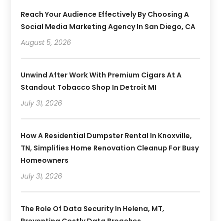
Reach Your Audience Effectively By Choosing A
Social Media Marketing Agency In San Diego, CA
August 5, 2026
Unwind After Work With Premium Cigars At A
Standout Tobacco Shop In Detroit MI
July 31, 2026
How A Residential Dumpster Rental In Knoxville,
TN, Simplifies Home Renovation Cleanup For Busy
Homeowners
July 31, 2026
The Role Of Data Security In Helena, MT,
Preventing Costly Data Breaches