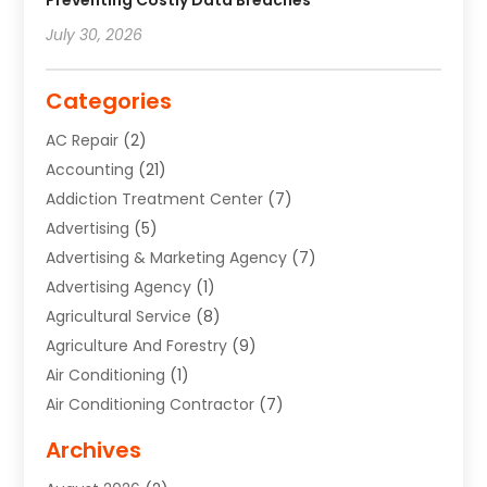
July 30, 2026
Categories
AC Repair
(2)
Accounting
(21)
Addiction Treatment Center
(7)
Advertising
(5)
Advertising & Marketing Agency
(7)
Advertising Agency
(1)
Agricultural Service
(8)
Agriculture And Forestry
(9)
Air Conditioning
(1)
Air Conditioning Contractor
(7)
Air Quality Control System
(6)
Archives
Aircraft
(3)